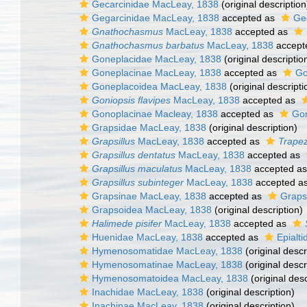
Gecarcinidae MacLeay, 1838
(original description
Gegarcinidae MacLeay, 1838
accepted as
Ge
Gnathochasmus
MacLeay, 1838
accepted as
Gnathochasmus barbatus
MacLeay, 1838
accept
Goneplacidae MacLeay, 1838
(original descriptio
Goneplacinae MacLeay, 1838
accepted as
Go
Goneplacoidea MacLeay, 1838
(original descripti
Goniopsis flavipes
MacLeay, 1838
accepted as
Gonoplacinae Macleay, 1838
accepted as
Gon
Grapsidae MacLeay, 1838
(original description)
Grapsillus
MacLeay, 1838
accepted as
Trapez
Grapsillus dentatus
MacLeay, 1838
accepted as
Grapsillus maculatus
MacLeay, 1838
accepted a
Grapsillus subinteger
MacLeay, 1838
accepted a
Grapsinae MacLeay, 1838
accepted as
Graps
Grapsoidea MacLeay, 1838
(original description)
Halimede pisifer
MacLeay, 1838
accepted as
Huenidae MacLeay, 1838
accepted as
Epialt
Hymenosomatidae MacLeay, 1838
(original descr
Hymenosomatinae MacLeay, 1838
(original descr
Hymenosomatoidea MacLeay, 1838
(original desc
Inachidae MacLeay, 1838
(original description)
Inachinae MacLeay, 1838
(original description)