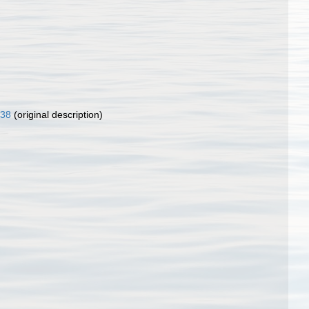
)
838
(original description)