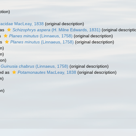
ption)
racidae MacLeay, 1838
(original description)
 as
Schizophrys aspera
(H. Milne Edwards, 1831)
(original descripti
s
Planes minutus
(Linnaeus, 1758)
(original description)
as
Planes minutus
(Linnaeus, 1758)
(original description)
on)
on)
ion)
Guinusia chabrus
(Linnaeus, 1758)
(original description)
ed as
Potamonautes
MacLeay, 1838
(original description)
n)
on)