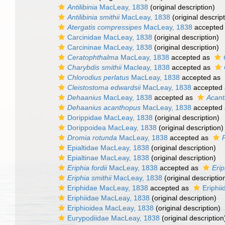
Antilibinia
MacLeay, 1838
(original description)
Antilibinia smithii
MacLeay, 1838
(original descript
Atergatis compressipes
MacLeay, 1838
accepted
Carcinidae MacLeay, 1838
(original description)
Carcininae MacLeay, 1838
(original description)
Ceratophthalma
MacLeay, 1838
accepted as
Charybdis smithii
Macleay, 1838
accepted as
Chlorodius perlatus
MacLeay, 1838
accepted as
Cleistostoma edwardsii
MacLeay, 1838
accepted
Dehaanius
MacLeay, 1838
accepted as
Acant
Dehaanius acanthopus
MacLeay, 1838
accepted
Dorippidae MacLeay, 1838
(original description)
Dorippoidea MacLeay, 1838
(original description)
Dromia rotunda
MacLeay, 1838
accepted as
Epialtidae MacLeay, 1838
(original description)
Epialtinae MacLeay, 1838
(original description)
Eriphia fordii
MacLeay, 1838
accepted as
Eri
Eriphia smithii
MacLeay, 1838
(original descriptio
Eriphidae MacLeay, 1838
accepted as
Eriphi
Eriphiidae MacLeay, 1838
(original description)
Eriphioidea MacLeay, 1838
(original description)
Eurypodiidae MacLeay, 1838
(original description