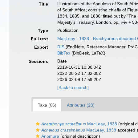
Illustrations of the Annulosa of South Afr
Title
of South Africa; consisting chiefly of Figu
1834, 1835, and 1836; fitted out by “The
Majesty's Treasury, London, pp. i–iv + 53–
Publication
Type
MacLeay - 1838 - Brachyurous decapod 
Full text
RIS
(EndNote, Reference Manager, ProCi
Export
BibTex
(BibDesk, LaTeX)
Date
Sessions
2019-10-31 10:30:04Z
2022-08-22 17:32:05Z
2026-02-09 17:59:20Z
[Back to search]
Taxa (66)
Attributes (23)
Acanthonyx scutellatus
MacLeay, 1838
(original d
Achelous crassimanus
MacLeay, 1838
accepted 
Anomura
(original description)