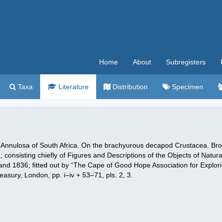
Home
About
Subregisters
Taxa
Literature
Distribution
Specimen
e Annulosa of South Africa. On the brachyurous decapod Crustacea. Brou
a; consisting chiefly of Figures and Descriptions of the Objects of Natura
 and 1836; fitted out by “The Cape of Good Hope Association for Explorin
sury, London, pp. i–iv + 53–71, pls. 2, 3.