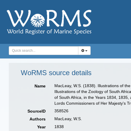
WoRMS source details
MacLeay, W.S. (1838). Illustrations of th
Name
Illustrations of the Zoology of South Afric
of South Africa, in the Years 1834, 1835,
Lords Commissioners of Her Majesty's Trea
358526
SourceID
MacLeay, W.S.
Authors
1838
Year