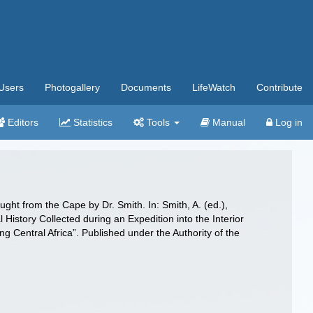
Users
Photogallery
Documents
LifeWatch
Contribute
Editors
Statistics
Tools
Manual
Log in
ght from the Cape by Dr. Smith. In: Smith, A. (ed.),
l History Collected during an Expedition into the Interior
g Central Africa”. Published under the Authority of the