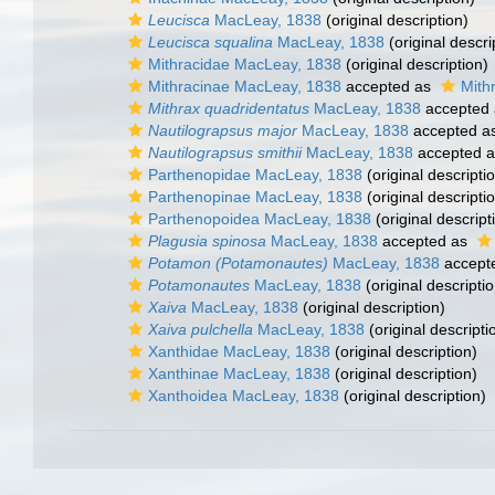
Leucisca
MacLeay, 1838
(original description)
Leucisca squalina
MacLeay, 1838
(original descri
Mithracidae MacLeay, 1838
(original description)
Mithracinae MacLeay, 1838
accepted as
Mith
Mithrax quadridentatus
MacLeay, 1838
accepted
Nautilograpsus major
MacLeay, 1838
accepted a
Nautilograpsus smithii
MacLeay, 1838
accepted 
Parthenopidae MacLeay, 1838
(original descripti
Parthenopinae MacLeay, 1838
(original descripti
Parthenopoidea MacLeay, 1838
(original descript
Plagusia spinosa
MacLeay, 1838
accepted as
Potamon (Potamonautes)
MacLeay, 1838
accept
Potamonautes
MacLeay, 1838
(original descriptio
Xaiva
MacLeay, 1838
(original description)
Xaiva pulchella
MacLeay, 1838
(original descripti
Xanthidae MacLeay, 1838
(original description)
Xanthinae MacLeay, 1838
(original description)
Xanthoidea MacLeay, 1838
(original description)