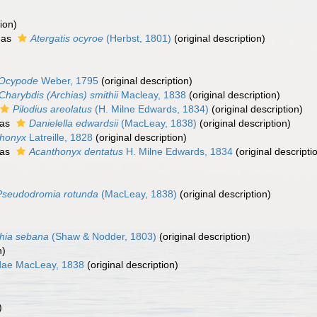
ion)
 as
Atergatis ocyroe
(Herbst, 1801)
(original description)
Ocypode
Weber, 1795
(original description)
Charybdis (Archias) smithii
Macleay, 1838
(original description)
Pilodius areolatus
(H. Milne Edwards, 1834)
(original description)
 as
Danielella edwardsii
(MacLeay, 1838)
(original description)
honyx
Latreille, 1828
(original description)
 as
Acanthonyx dentatus
H. Milne Edwards, 1834
(original descripti
Pseudodromia rotunda
(MacLeay, 1838)
(original description)
phia sebana
(Shaw & Nodder, 1803)
(original description)
n)
idae MacLeay, 1838
(original description)
)