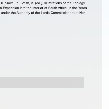
 Smith. In: Smith, A. (ed.), Illustrations of the Zoology
 Expedition into the Interior of South Africa, in the Years
d under the Authority of the Lords Commissioners of Her