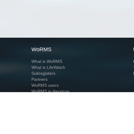
WoRMS
What is WoRMS
What is LifeWatch
Subregisters
Partners
WoRMS users
WoRMS in literature
Website and databases developed