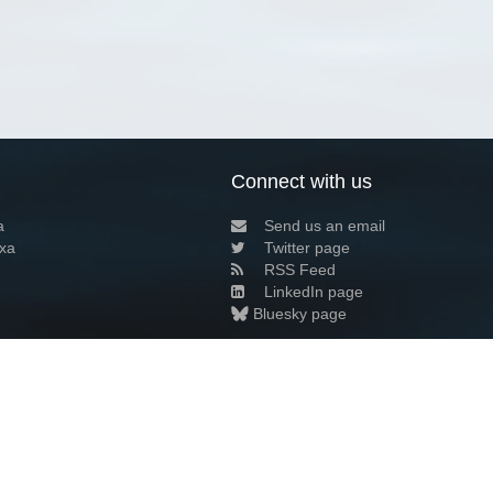
Connect with us
a
Send us an email
xa
Twitter page
RSS Feed
LinkedIn page
Bluesky page
arn more»
1+02:00 ·
Privacy and cookie policy