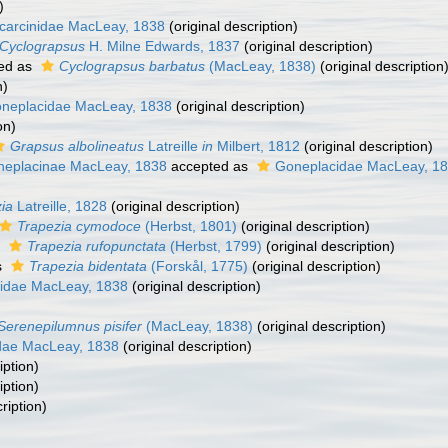
)
carcinidae MacLeay, 1838
(original description)
Cyclograpsus
H. Milne Edwards, 1837
(original description)
ed as
Cyclograpsus barbatus
(MacLeay, 1838)
(original description
n)
neplacidae MacLeay, 1838
(original description)
on)
Grapsus albolineatus
Latreille
in
Milbert, 1812
(original description)
eplacinae MacLeay, 1838
accepted as
Goneplacidae MacLeay, 1
ia
Latreille, 1828
(original description)
Trapezia cymodoce
(Herbst, 1801)
(original description)
s
Trapezia rufopunctata
(Herbst, 1799)
(original description)
s
Trapezia bidentata
(Forskål, 1775)
(original description)
idae MacLeay, 1838
(original description)
Serenepilumnus pisifer
(MacLeay, 1838)
(original description)
idae MacLeay, 1838
(original description)
iption)
iption)
ription)