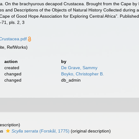
ica. On the brachyurous decapod Crustacea. Brought from the Cape by Dr.
res and Descriptions of the Objects of Natural History Collected during an
 Cape of Good Hope Association for Exploring Central Africa”. Publishe
71, pls. 2, 3
Crustacea.pdf
te, RefWorks)
action
by
created
De Grave, Sammy
changed
Boyko, Christopher B.
changed
db_admin
escription)
as
Scylla serrata
(Forskål, 1775)
(original description)