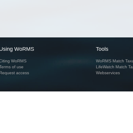
Using WoRMS
Tools
Citing WoRMS
WoRMS Match Tax
Terms of use
LifeWatch Match Ta
Request access
Webservices
This service is powered by LifeWatch Belgium
Le
 and hosted by
Flanders Marine Institute
· Page generated on 2026-08-09 15:13:5