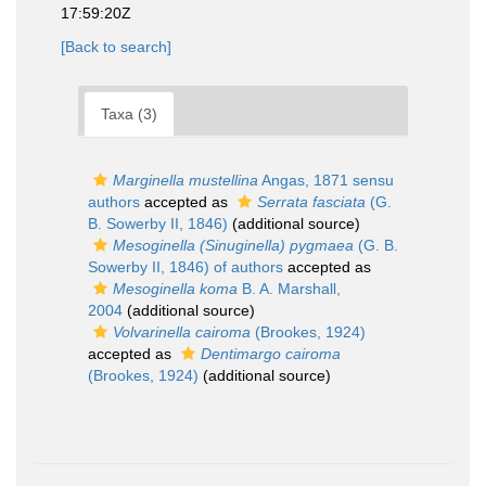
17:59:20Z
[Back to search]
Taxa (3)
Marginella mustellina
Angas, 1871 sensu
authors
accepted as
Serrata fasciata
(G.
B. Sowerby II, 1846)
(additional source)
Mesoginella (Sinuginella) pygmaea
(G. B.
Sowerby II, 1846) of authors
accepted as
Mesoginella koma
B. A. Marshall,
2004
(additional source)
Volvarinella cairoma
(Brookes, 1924)
accepted as
Dentimargo cairoma
(Brookes, 1924)
(additional source)