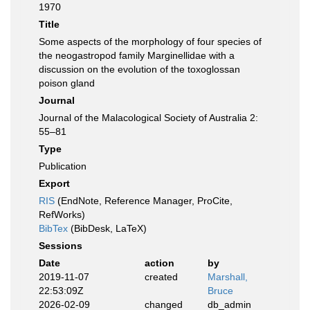
1970
Title
Some aspects of the morphology of four species of
the neogastropod family Marginellidae with a
discussion on the evolution of the toxoglossan
poison gland
Journal
Journal of the Malacological Society of Australia 2:
55–81
Type
Publication
Export
RIS
(EndNote, Reference Manager, ProCite,
RefWorks)
BibTex
(BibDesk, LaTeX)
Sessions
Date
action
by
2019-11-07
created
Marshall,
22:53:09Z
Bruce
2026-02-09
changed
db_admin