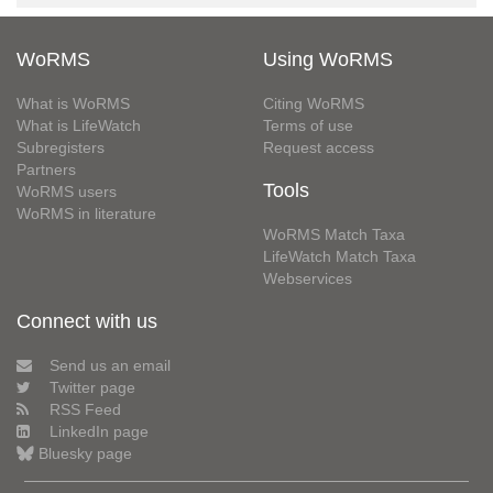
WoRMS
Using WoRMS
What is WoRMS
Citing WoRMS
What is LifeWatch
Terms of use
Subregisters
Request access
Partners
Tools
WoRMS users
WoRMS in literature
WoRMS Match Taxa
LifeWatch Match Taxa
Webservices
Connect with us
Send us an email
Twitter page
RSS Feed
LinkedIn page
Bluesky page