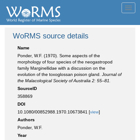
Toggl
navig
WoRMS source details
Name
Ponder, W.F. (1970). Some aspects of the
morphology of four species of the neogastropod
family Marginellidae with a discussion on the
evolution of the toxoglossan poison gland.
Journal of
the Malacological Society of Australia 2: 55–81.
SourceID
358869
DOI
10.1080/00852988.1970.10673841 [
view
]
Authors
Ponder, W.F.
Year