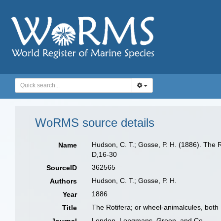
WoRMS source details
Hudson, C. T.; Gosse, P. H. (1886). The R
Name
D,16-30
362565
SourceID
Hudson, C. T.; Gosse, P. H.
Authors
1886
Year
The Rotifera; or wheel-animalcules, both B
Title
London. Longmans, Green, and Co.