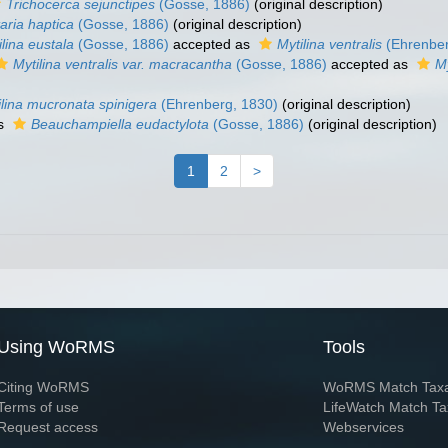
Trichocerca sejunctipes
(Gosse, 1886)
(original description)
aria haptica
(Gosse, 1886)
(original description)
ilina eustala
(Gosse, 1886)
accepted as
Mytilina ventralis
(Ehrenber
Mytilina ventralis var. macracantha
(Gosse, 1886)
accepted as
My
ilina mucronata spinigera
(Ehrenberg, 1830)
(original description)
as
Beauchampiella eudactylota
(Gosse, 1886)
(original description)
1
2
>
Using WoRMS
Tools
Citing WoRMS
WoRMS Match Tax
Terms of use
LifeWatch Match Ta
Request access
Webservices