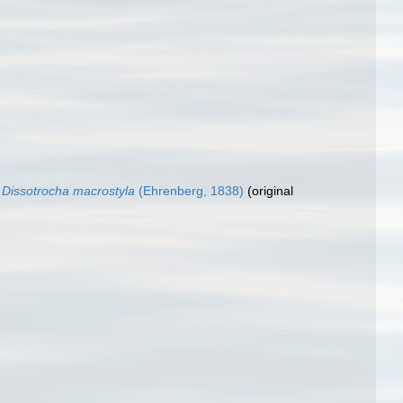
Dissotrocha macrostyla
(Ehrenberg, 1838)
(original