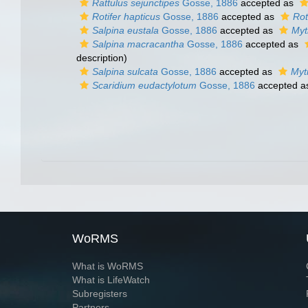
Rattulus sejunctipes
Gosse, 1886
accepted as
Rotifer hapticus
Gosse, 1886
accepted as
Rot
Salpina eustala
Gosse, 1886
accepted as
Myt
Salpina macracantha
Gosse, 1886
accepted as
description)
Salpina sulcata
Gosse, 1886
accepted as
Myt
Scaridium eudactylotum
Gosse, 1886
accepted 
WoRMS
What is WoRMS
What is LifeWatch
Subregisters
Partners