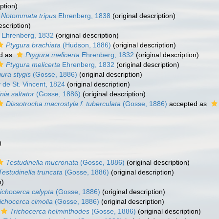
ption)
Notommata tripus
Ehrenberg, 1838
(original description)
escription)
Ehrenberg, 1832
(original description)
Ptygura brachiata
(Hudson, 1886)
(original description)
d as
Ptygura melicerta
Ehrenberg, 1832
(original description)
Ptygura melicerta
Ehrenberg, 1832
(original description)
ura stygis
(Gosse, 1886)
(original description)
 de St. Vincent, 1824
(original description)
inia saltator
(Gosse, 1886)
(original description)
Dissotrocha macrostyla f. tuberculata
(Gosse, 1886)
accepted as
)
Testudinella mucronata
(Gosse, 1886)
(original description)
Testudinella truncata
(Gosse, 1886)
(original description)
n)
ichocerca calypta
(Gosse, 1886)
(original description)
ichocerca cimolia
(Gosse, 1886)
(original description)
Trichocerca helminthodes
(Gosse, 1886)
(original description)