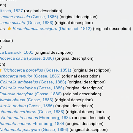
ion)
itzsch, 1827
(original description)
Lecane rusticula
(Gosse, 1886)
(original description)
ecane sulcata
(Gosse, 1886)
(original description)
 as
Beauchampia crucigere
(Dutrochet, 1812)
(original description)
ription)
)
ca
Lamarck, 1801
(original description)
chocerca cavia
(Gosse, 1886)
(original description)
on)
Trichocerca porcellus
(Gosse, 1851)
(original description)
ichocerca tenuior
(Gosse, 1886)
(original description)
Colurella amblytelus
(Gosse, 1886)
(original description)
Colurella coelopina
(Gosse, 1886)
(original description)
Colurella dactylota
(Gosse, 1886)
(original description)
lurella obtusa
(Gosse, 1886)
(original description)
lurella pedata
(Gosse, 1886)
(original description)
otommata cerberus
(Gosse, 1886)
(original description)
Notommata copeus
Ehrenberg, 1834
(original description)
tommata copeus
Ehrenberg, 1834
(original description)
Notommata pachyura
(Gosse, 1886)
(original description)