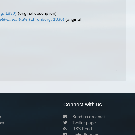
g, 1830)
(original description)
tilina ventralis
(Ehrenberg, 1830)
(original
Connect with us
a
Send us an email
xa
Twitter page
RSS Feed
LinkedIn page