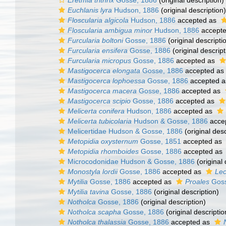
Eretmia trithrix
Gosse, 1886
(original description)
Euchlanis lyra
Hudson, 1886
(original description)
Floscularia algicola
Hudson, 1886
accepted as
Floscularia ambigua minor
Hudson, 1886
accept
Furcularia boltoni
Gosse, 1886
(original descripti
Furcularia ensifera
Gosse, 1886
(original descript
Furcularia micropus
Gosse, 1886
accepted as
Mastigocerca elongata
Gosse, 1886
accepted as
Mastigocerca lophoessa
Gosse, 1886
accepted 
Mastigocerca macera
Gosse, 1886
accepted as
Mastigocerca scipio
Gosse, 1886
accepted as
Melicerta conifera
Hudson, 1886
accepted as
Melicerta tubicolaria
Hudson & Gosse, 1886
acce
Melicertidae Hudson & Gosse, 1886
(original desc
Metopidia oxysternum
Gosse, 1851
accepted as
Metopidia rhomboides
Gosse, 1886
accepted as
Microcodonidae Hudson & Gosse, 1886
(original 
Monostyla lordii
Gosse, 1886
accepted as
Lec
Mytilia
Gosse, 1886
accepted as
Proales
Goss
Mytilia tavina
Gosse, 1886
(original description)
Notholca
Gosse, 1886
(original description)
Notholca scapha
Gosse, 1886
(original descriptio
Notholca thalassia
Gosse, 1886
accepted as