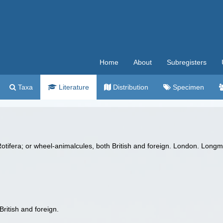
Home
About
Subregisters
Taxa
Literature
Distribution
Specimen
otifera; or wheel-animalcules, both British and foreign. London. Longma
ritish and foreign.