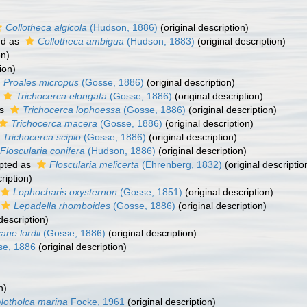
Collotheca algicola
(Hudson, 1886)
(original description)
ed as
Collotheca ambigua
(Hudson, 1883)
(original description)
on)
ion)
Proales micropus
(Gosse, 1886)
(original description)
Trichocerca elongata
(Gosse, 1886)
(original description)
as
Trichocerca lophoessa
(Gosse, 1886)
(original description)
Trichocerca macera
(Gosse, 1886)
(original description)
Trichocerca scipio
(Gosse, 1886)
(original description)
Floscularia conifera
(Hudson, 1886)
(original description)
pted as
Floscularia melicerta
(Ehrenberg, 1832)
(original descriptio
ription)
Lophocharis oxysternon
(Gosse, 1851)
(original description)
Lepadella rhomboides
(Gosse, 1886)
(original description)
description)
ane lordii
(Gosse, 1886)
(original description)
e, 1886
(original description)
n)
Notholca marina
Focke, 1961
(original description)