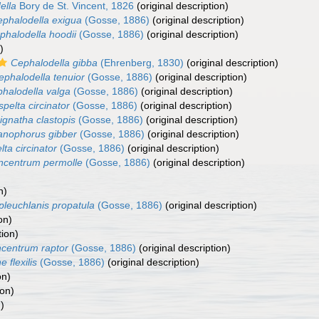
ella
Bory de St. Vincent, 1826
(original description)
phalodella exigua
(Gosse, 1886)
(original description)
phalodella hoodii
(Gosse, 1886)
(original description)
)
Cephalodella gibba
(Ehrenberg, 1830)
(original description)
ephalodella tenuior
(Gosse, 1886)
(original description)
halodella valga
(Gosse, 1886)
(original description)
spelta circinator
(Gosse, 1886)
(original description)
ignatha clastopis
(Gosse, 1886)
(original description)
anophorus gibber
(Gosse, 1886)
(original description)
lta circinator
(Gosse, 1886)
(original description)
ncentrum permolle
(Gosse, 1886)
(original description)
n)
pleuchlanis propatula
(Gosse, 1886)
(original description)
on)
tion)
centrum raptor
(Gosse, 1886)
(original description)
 flexilis
(Gosse, 1886)
(original description)
on)
ion)
)