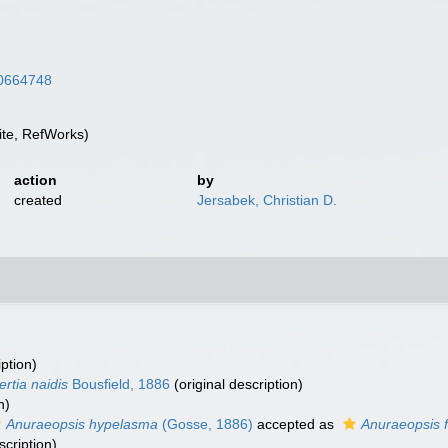
/10664748
te, RefWorks)
action
by
created
Jersabek, Christian D.
iption)
ertia naidis
Bousfield, 1886
(original description)
n)
Anuraeopsis hypelasma
(Gosse, 1886)
accepted as
Anuraeopsis f
scription)