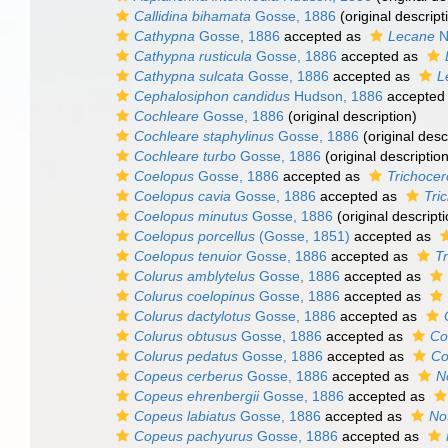
Callidina bihamata
Gosse, 1886
(original descript
Cathypna
Gosse, 1886
accepted as
Lecane
N
Cathypna rusticula
Gosse, 1886
accepted as
Cathypna sulcata
Gosse, 1886
accepted as
L
Cephalosiphon candidus
Hudson, 1886
accepted
Cochleare
Gosse, 1886
(original description)
Cochleare staphylinus
Gosse, 1886
(original desc
Cochleare turbo
Gosse, 1886
(original description
Coelopus
Gosse, 1886
accepted as
Trichocer
Coelopus cavia
Gosse, 1886
accepted as
Tri
Coelopus minutus
Gosse, 1886
(original descripti
Coelopus porcellus
(Gosse, 1851)
accepted as
Coelopus tenuior
Gosse, 1886
accepted as
Tr
Colurus amblytelus
Gosse, 1886
accepted as
Colurus coelopinus
Gosse, 1886
accepted as
Colurus dactylotus
Gosse, 1886
accepted as
Colurus obtusus
Gosse, 1886
accepted as
Co
Colurus pedatus
Gosse, 1886
accepted as
Co
Copeus cerberus
Gosse, 1886
accepted as
N
Copeus ehrenbergii
Gosse, 1886
accepted as
Copeus labiatus
Gosse, 1886
accepted as
No
Copeus pachyurus
Gosse, 1886
accepted as