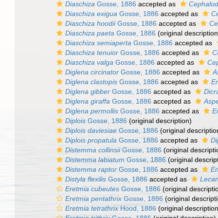
Diaschiza
Gosse, 1886
accepted as
Cephalod
Diaschiza exigua
Gosse, 1886
accepted as
Ce
Diaschiza hoodii
Gosse, 1886
accepted as
Ce
Diaschiza paeta
Gosse, 1886
(original description
Diaschiza semiaperta
Gosse, 1886
accepted as
Diaschiza tenuior
Gosse, 1886
accepted as
C
Diaschiza valga
Gosse, 1886
accepted as
Cep
Diglena circinator
Gosse, 1886
accepted as
A
Diglena clastopis
Gosse, 1886
accepted as
Er
Diglena gibber
Gosse, 1886
accepted as
Dicr
Diglena giraffa
Gosse, 1886
accepted as
Aspe
Diglena permollis
Gosse, 1886
accepted as
E
Diplois
Gosse, 1886
(original description)
Diplois daviesiae
Gosse, 1886
(original descriptio
Diplois propatula
Gosse, 1886
accepted as
Di
Distemma collinsii
Gosse, 1886
(original descripti
Distemma labiatum
Gosse, 1886
(original descrip
Distemma raptor
Gosse, 1886
accepted as
En
Distyla flexilis
Gosse, 1886
accepted as
Lecane
Eretmia cubeutes
Gosse, 1886
(original descripti
Eretmia pentathrix
Gosse, 1886
(original descript
Eretmia tetrathrix
Hood, 1886
(original description