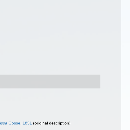
issa
Gosse, 1851
(original description)