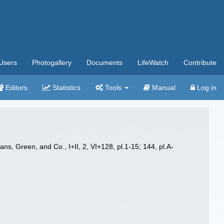
Users
Photogallery
Documents
LifeWatch
Contribute
Editors
Statistics
Tools
Manual
Log in
ns, Green, and Co., I+II, 2, VI+128, pl.1-15; 144, pl.A-