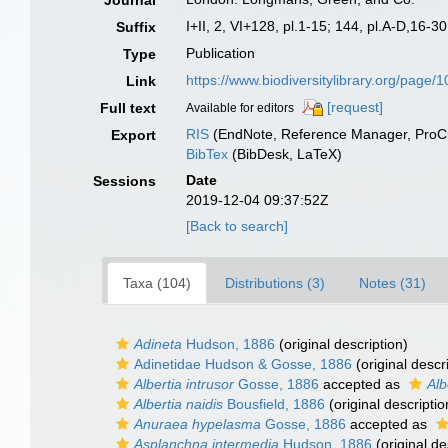
Journal
I+II, 2, VI+128, pl.1-15; 144, pl.A-D,16-30
Suffix
Publication
Type
https://www.biodiversitylibrary.org/page
Link
[request]
Full text
Available for editors
RIS
(EndNote, Reference Manager, ProCi
Export
BibTex
(BibDesk, LaTeX)
Date
Sessions
2019-12-04 09:37:52Z
[Back to search]
Taxa (104)
Distributions (3)
Notes (31)
Adineta
Hudson, 1886
(original description)
Adinetidae Hudson & Gosse, 1886
(original descr
Albertia intrusor
Gosse, 1886
accepted as
Alb
Albertia naidis
Bousfield, 1886
(original descriptio
Anuraea hypelasma
Gosse, 1886
accepted as
Asplanchna intermedia
Hudson, 1886
(original de