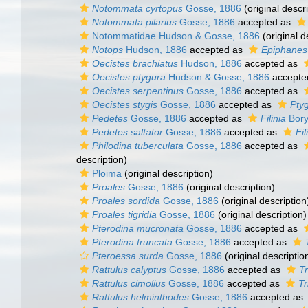
Notommata cyrtopus
Gosse, 1886
(original descri
Notommata pilarius
Gosse, 1886
accepted as
Notommatidae Hudson & Gosse, 1886
(original d
Notops
Hudson, 1886
accepted as
Epiphanes
Oecistes brachiatus
Hudson, 1886
accepted as
Oecistes ptygura
Hudson & Gosse, 1886
accepte
Oecistes serpentinus
Gosse, 1886
accepted as
Oecistes stygis
Gosse, 1886
accepted as
Ptyg
Pedetes
Gosse, 1886
accepted as
Filinia
Bory
Pedetes saltator
Gosse, 1886
accepted as
Fil
Philodina tuberculata
Gosse, 1886
accepted as
description)
Ploima
(original description)
Proales
Gosse, 1886
(original description)
Proales sordida
Gosse, 1886
(original description
Proales tigridia
Gosse, 1886
(original description)
Pterodina mucronata
Gosse, 1886
accepted as
Pterodina truncata
Gosse, 1886
accepted as
Pteroessa surda
Gosse, 1886
(original descriptio
Rattulus calyptus
Gosse, 1886
accepted as
Tr
Rattulus cimolius
Gosse, 1886
accepted as
Tr
Rattulus helminthodes
Gosse, 1886
accepted as