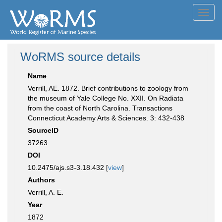
Toggl
navig
WoRMS source details
Name
Verrill, AE. 1872. Brief contributions to zoology from
the museum of Yale College No. XXII. On Radiata
from the coast of North Carolina. Transactions
Connecticut Academy Arts & Sciences. 3: 432-438
SourceID
37263
DOI
10.2475/ajs.s3-3.18.432 [
view
]
Authors
Verrill, A. E.
Year
1872