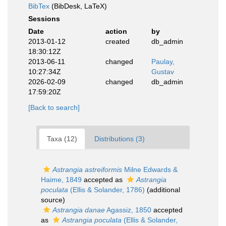
BibTex
(BibDesk, LaTeX)
Sessions
Date
action
by
2013-01-12
created
db_admin
18:30:12Z
2013-06-11
changed
Paulay,
10:27:34Z
Gustav
2026-02-09
changed
db_admin
17:59:20Z
[Back to search]
Taxa (12)
Distributions (3)
Astrangia astreiformis
Milne Edwards &
Haime, 1849
accepted as
Astrangia
poculata
(Ellis & Solander, 1786)
(additional
source)
Astrangia danae
Agassiz, 1850
accepted
as
Astrangia poculata
(Ellis & Solander,