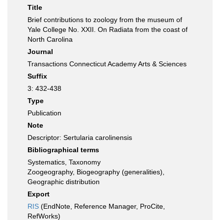
Title
Brief contributions to zoology from the museum of
Yale College No. XXII. On Radiata from the coast of
North Carolina
Journal
Transactions Connecticut Academy Arts & Sciences
Suffix
3: 432-438
Type
Publication
Note
Descriptor: Sertularia carolinensis
Bibliographical terms
Systematics, Taxonomy
Zoogeography, Biogeography (generalities),
Geographic distribution
Export
RIS
(EndNote, Reference Manager, ProCite,
RefWorks)