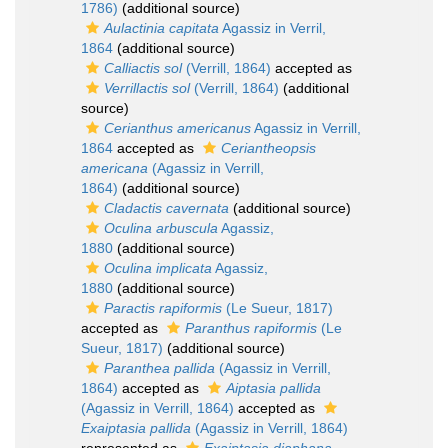
1786)
(additional source)
Aulactinia capitata
Agassiz in Verril,
1864
(additional source)
Calliactis sol
(Verrill, 1864)
accepted as
Verrillactis sol
(Verrill, 1864)
(additional
source)
Cerianthus americanus
Agassiz in Verrill,
1864
accepted as
Ceriantheopsis
americana
(Agassiz in Verrill,
1864)
(additional source)
Cladactis cavernata
(additional source)
Oculina arbuscula
Agassiz,
1880
(additional source)
Oculina implicata
Agassiz,
1880
(additional source)
Paractis rapiformis
(Le Sueur, 1817)
accepted as
Paranthus rapiformis
(Le
Sueur, 1817)
(additional source)
Paranthea pallida
(Agassiz in Verrill,
1864)
accepted as
Aiptasia pallida
(Agassiz in Verrill, 1864)
accepted as
Exaiptasia pallida
(Agassiz in Verrill, 1864)