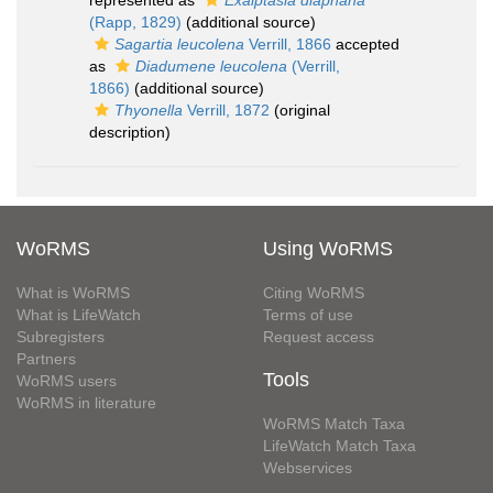
represented as
Exaiptasia diaphana
(Rapp, 1829)
(additional source)
Sagartia leucolena
Verrill, 1866
accepted
as
Diadumene leucolena
(Verrill,
1866)
(additional source)
Thyonella
Verrill, 1872
(original
description)
WoRMS
Using WoRMS
What is WoRMS
Citing WoRMS
What is LifeWatch
Terms of use
Subregisters
Request access
Partners
Tools
WoRMS users
WoRMS in literature
WoRMS Match Taxa
LifeWatch Match Taxa
Webservices