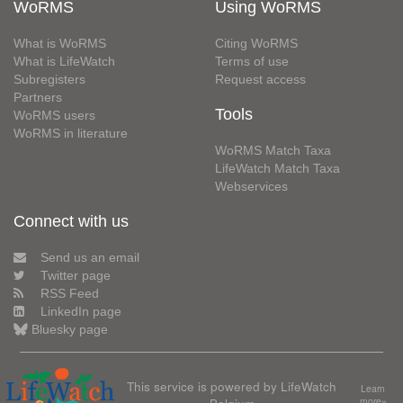
WoRMS
Using WoRMS
What is WoRMS
Citing WoRMS
What is LifeWatch
Terms of use
Subregisters
Request access
Partners
Tools
WoRMS users
WoRMS in literature
WoRMS Match Taxa
LifeWatch Match Taxa
Webservices
Connect with us
Send us an email
Twitter page
RSS Feed
LinkedIn page
Bluesky page
This service is powered by LifeWatch
Learn
Belgium
more»