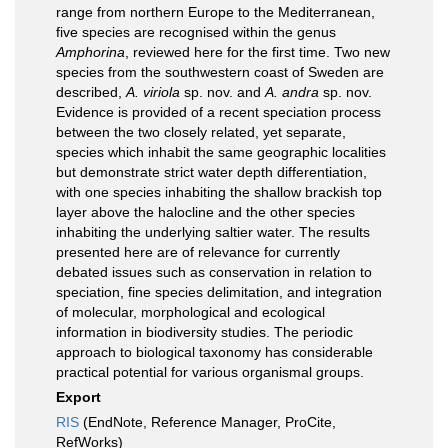
range from northern Europe to the Mediterranean,
five species are recognised within the genus
Amphorina
, reviewed here for the first time. Two new
species from the southwestern coast of Sweden are
described,
A. viriola
sp. nov. and
A. andra
sp. nov.
Evidence is provided of a recent speciation process
between the two closely related, yet separate,
species which inhabit the same geographic localities
but demonstrate strict water depth differentiation,
with one species inhabiting the shallow brackish top
layer above the halocline and the other species
inhabiting the underlying saltier water. The results
presented here are of relevance for currently
debated issues such as conservation in relation to
speciation, fine species delimitation, and integration
of molecular, morphological and ecological
information in biodiversity studies. The periodic
approach to biological taxonomy has considerable
practical potential for various organismal groups.
Export
RIS
(EndNote, Reference Manager, ProCite,
RefWorks)