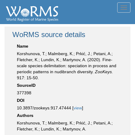
Toggl
navig
WoRMS source details
Name
Korshunova, T.; Malmberg, K.; Prkić, J.; Petani, A.;
Fletcher, K.; Lundin, K.; Martynov, A. (2020). Fine-
scale species delimitation: speciation in process and
periodic patterns in nudibranch diversity.
ZooKeys.
917: 15-50.
SourceID
377398
DOI
10.3897/zookeys.917.47444 [
view
]
Authors
Korshunova, T.; Malmberg, K.; Prkić, J.; Petani, A.;
Fletcher, K.; Lundin, K.; Martynov, A.