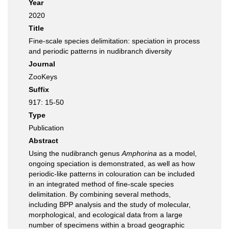
Year
2020
Title
Fine-scale species delimitation: speciation in process
and periodic patterns in nudibranch diversity
Journal
ZooKeys
Suffix
917: 15-50
Type
Publication
Abstract
Using the nudibranch genus
Amphorina
as a model,
ongoing speciation is demonstrated, as well as how
periodic-like patterns in colouration can be included
in an integrated method of fine-scale species
delimitation. By combining several methods,
including BPP analysis and the study of molecular,
morphological, and ecological data from a large
number of specimens within a broad geographic