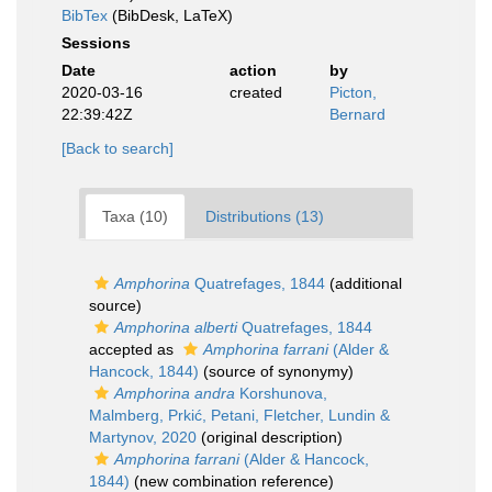
BibTex
(BibDesk, LaTeX)
Sessions
Date
action
by
2020-03-16
created
Picton,
22:39:42Z
Bernard
[Back to search]
Taxa (10)
Distributions (13)
Amphorina
Quatrefages, 1844
(additional
source)
Amphorina alberti
Quatrefages, 1844
accepted as
Amphorina farrani
(Alder &
Hancock, 1844)
(source of synonymy)
Amphorina andra
Korshunova,
Malmberg, Prkić, Petani, Fletcher, Lundin &
Martynov, 2020
(original description)
Amphorina farrani
(Alder & Hancock,
1844)
(new combination reference)