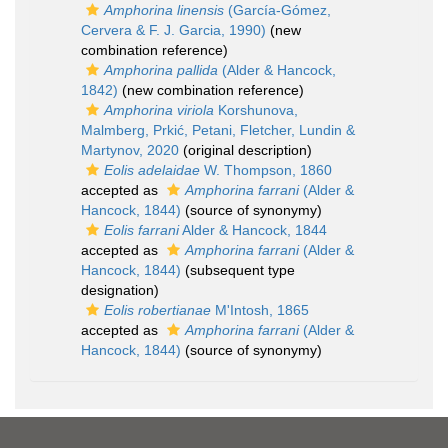
Amphorina linensis
(García-Gómez,
Cervera & F. J. Garcia, 1990)
(new
combination reference)
Amphorina pallida
(Alder & Hancock,
1842)
(new combination reference)
Amphorina viriola
Korshunova,
Malmberg, Prkić, Petani, Fletcher, Lundin &
Martynov, 2020
(original description)
Eolis adelaidae
W. Thompson, 1860
accepted as
Amphorina farrani
(Alder &
Hancock, 1844)
(source of synonymy)
Eolis farrani
Alder & Hancock, 1844
accepted as
Amphorina farrani
(Alder &
Hancock, 1844)
(subsequent type
designation)
Eolis robertianae
M'Intosh, 1865
accepted as
Amphorina farrani
(Alder &
Hancock, 1844)
(source of synonymy)