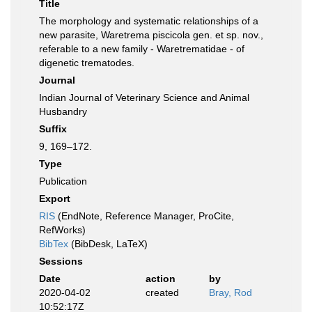
Title
The morphology and systematic relationships of a
new parasite, Waretrema piscicola gen. et sp. nov.,
referable to a new family - Waretrematidae - of
digenetic trematodes.
Journal
Indian Journal of Veterinary Science and Animal
Husbandry
Suffix
9, 169–172.
Type
Publication
Export
RIS
(EndNote, Reference Manager, ProCite,
RefWorks)
BibTex
(BibDesk, LaTeX)
Sessions
Date
action
by
2020-04-02
created
Bray, Rod
10:52:17Z