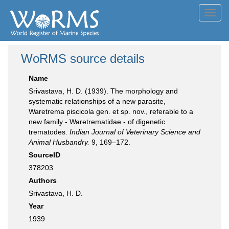
Toggl
navig
WoRMS source details
Name
Srivastava, H. D. (1939). The morphology and
systematic relationships of a new parasite,
Waretrema piscicola gen. et sp. nov., referable to a
new family - Waretrematidae - of digenetic
trematodes.
Indian Journal of Veterinary Science and
Animal Husbandry.
9, 169–172.
SourceID
378203
Authors
Srivastava, H. D.
Year
1939