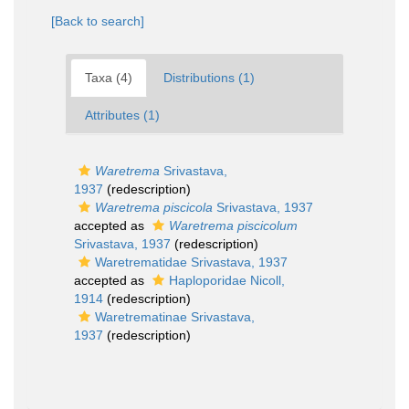
[Back to search]
Taxa (4)
Distributions (1)
Attributes (1)
Waretrema
Srivastava,
1937
(redescription)
Waretrema piscicola
Srivastava, 1937
accepted as
Waretrema piscicolum
Srivastava, 1937
(redescription)
Waretrematidae Srivastava, 1937
accepted as
Haploporidae Nicoll,
1914
(redescription)
Waretrematinae Srivastava,
1937
(redescription)