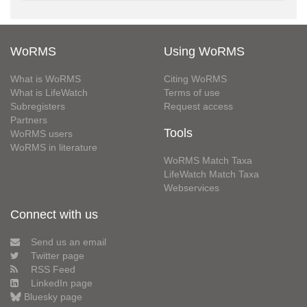
WoRMS
Using WoRMS
What is WoRMS
Citing WoRMS
What is LifeWatch
Terms of use
Subregisters
Request access
Partners
Tools
WoRMS users
WoRMS in literature
WoRMS Match Taxa
LifeWatch Match Taxa
Webservices
Connect with us
Send us an email
Twitter page
RSS Feed
LinkedIn page
Bluesky page