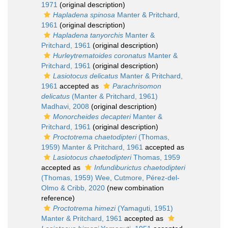
1971
(original description)
Hapladena spinosa
Manter & Pritchard,
1961
(original description)
Hapladena tanyorchis
Manter &
Pritchard, 1961
(original description)
Hurleytrematoides coronatus
Manter &
Pritchard, 1961
(original description)
Lasiotocus delicatus
Manter & Pritchard,
1961
accepted as
Parachrisomon
delicatus
(Manter & Pritchard, 1961)
Madhavi, 2008
(original description)
Monorcheides decapteri
Manter &
Pritchard, 1961
(original description)
Proctotrema chaetodipteri
(Thomas,
1959) Manter & Pritchard, 1961
accepted as
Lasiotocus chaetodipteri
Thomas, 1959
accepted as
Infundiburictus chaetodipteri
(Thomas, 1959) Wee, Cutmore, Pérez-del-
Olmo & Cribb, 2020
(new combination
reference)
Proctotrema himezi
(Yamaguti, 1951)
Manter & Pritchard, 1961
accepted as