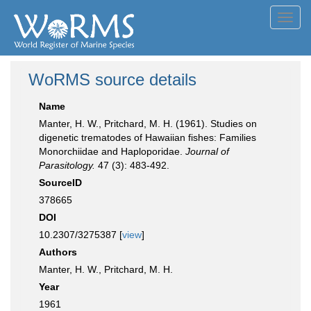
Toggl
navig
WoRMS source details
Name
Manter, H. W., Pritchard, M. H. (1961). Studies on
digenetic trematodes of Hawaiian fishes: Families
Monorchiidae and Haploporidae.
Journal of
Parasitology.
47 (3): 483-492.
SourceID
378665
DOI
10.2307/3275387 [
view
]
Authors
Manter, H. W., Pritchard, M. H.
Year
1961