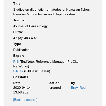
Title
Studies on digenetic trematodes of Hawaiian fishes:
Families Monorchiidae and Haploporidae.
Journal
Journal of Parasitology
Suffix
47 (3): 483-492.
Type
Publication
Export
RIS
(EndNote, Reference Manager, ProCite,
RefWorks)
BibTex
(BibDesk, LaTeX)
Sessions
Date
action
by
2020-04-14
created
Bray, Rod
13:58:20Z
[Back to search]