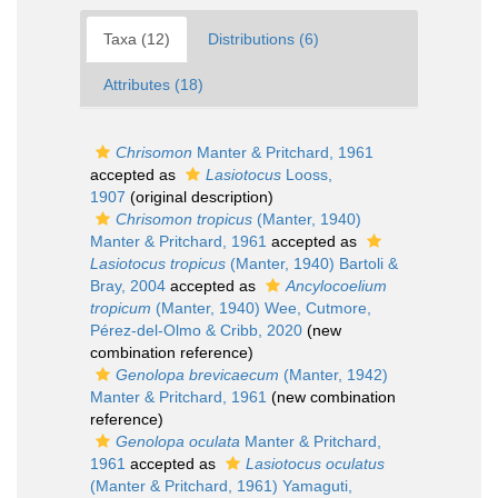
Taxa (12)
Distributions (6)
Attributes (18)
Chrisomon
Manter & Pritchard, 1961
accepted as
Lasiotocus
Looss,
1907
(original description)
Chrisomon tropicus
(Manter, 1940)
Manter & Pritchard, 1961
accepted as
Lasiotocus tropicus
(Manter, 1940) Bartoli &
Bray, 2004
accepted as
Ancylocoelium
tropicum
(Manter, 1940) Wee, Cutmore,
Pérez-del-Olmo & Cribb, 2020
(new
combination reference)
Genolopa brevicaecum
(Manter, 1942)
Manter & Pritchard, 1961
(new combination
reference)
Genolopa oculata
Manter & Pritchard,
1961
accepted as
Lasiotocus oculatus
(Manter & Pritchard, 1961) Yamaguti,