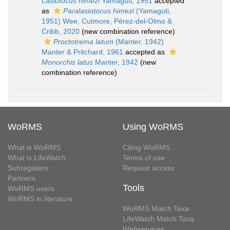
Lasiotocus himezi
Yamaguti, 1951
accepted
as
Paralasiotocus himezi
(Yamaguti,
1951) Wee, Cutmore, Pérez-del-Olmo &
Cribb, 2020
(new combination reference)
Proctotrema latum
(Manter, 1942)
Manter & Pritchard, 1961
accepted as
Monorchis latus
Manter, 1942
(new
combination reference)
WoRMS
Using WoRMS
What is WoRMS
Citing WoRMS
What is LifeWatch
Terms of use
Subregisters
Request access
Partners
Tools
WoRMS users
WoRMS in literature
WoRMS Match Taxa
LifeWatch Match Taxa
Webservices