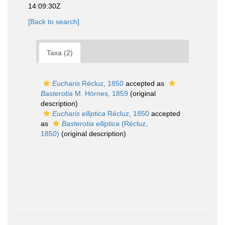
14:09:30Z
[Back to search]
Taxa (2)
Eucharis
Récluz, 1850
accepted as
Basterotia
M. Hörnes, 1859
(original
description)
Eucharis elliptica
Récluz, 1850
accepted
as
Basterotia elliptica
(Récluz,
1850)
(original description)