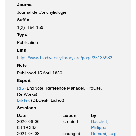
Journal
Journal de Conchyliologie
Suffix
1(2): 164-169
Type
Publication
Link
https://www.biodiversitylibrary.org/page/25135982
Note
Published 15 April 1850
Export
RIS
(EndNote, Reference Manager, ProCite,
RefWorks)
BibTex
(BibDesk, LaTeX)
Sessions
Date
action
by
2020-06-06
created
Bouchet,
08:19:36Z
Philippe
2021-04-08
changed
Romani, Luigi