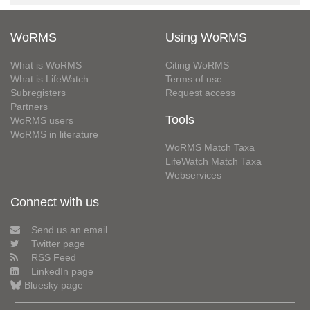
WoRMS
Using WoRMS
What is WoRMS
Citing WoRMS
What is LifeWatch
Terms of use
Subregisters
Request access
Partners
Tools
WoRMS users
WoRMS in literature
WoRMS Match Taxa
LifeWatch Match Taxa
Webservices
Connect with us
Send us an email
Twitter page
RSS Feed
LinkedIn page
Bluesky page