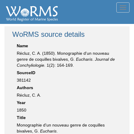
Toggl
navig
WoRMS source details
Name
Récluz, C. A. (1850). Monographie d'un nouveau
genre de coquilles bivalves, G.
Eucharis
.
Journal de
Conchyliologie.
1(2): 164-169.
SourceID
381142
Authors
Récluz, C. A.
Year
1850
Title
Monographie d'un nouveau genre de coquilles
bivalves, G.
Eucharis
.