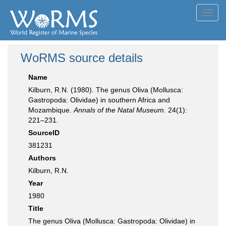
Toggl
navig
WoRMS source details
Name
Kilburn, R.N. (1980). The genus Oliva (Mollusca:
Gastropoda: Olividae) in southern Africa and
Mozambique.
Annals of the Natal Museum.
24(1):
221–231.
SourceID
381231
Authors
Kilburn, R.N.
Year
1980
Title
The genus Oliva (Mollusca: Gastropoda: Olividae) in