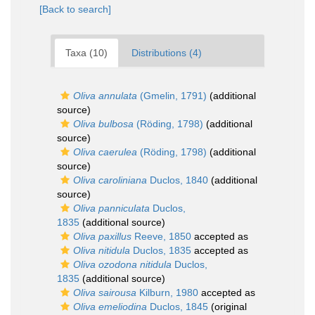
[Back to search]
Taxa (10)
Distributions (4)
Oliva annulata
(Gmelin, 1791)
(additional
source)
Oliva bulbosa
(Röding, 1798)
(additional
source)
Oliva caerulea
(Röding, 1798)
(additional
source)
Oliva caroliniana
Duclos, 1840
(additional
source)
Oliva panniculata
Duclos,
1835
(additional source)
Oliva paxillus
Reeve, 1850
accepted as
Oliva nitidula
Duclos, 1835
accepted as
Oliva ozodona nitidula
Duclos,
1835
(additional source)
Oliva sairousa
Kilburn, 1980
accepted as
Oliva emeliodina
Duclos, 1845
(original