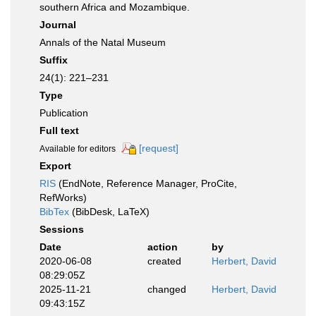
southern Africa and Mozambique.
Journal
Annals of the Natal Museum
Suffix
24(1): 221–231
Type
Publication
Full text
[request]
Available for editors
Export
RIS
(EndNote, Reference Manager, ProCite,
RefWorks)
BibTex
(BibDesk, LaTeX)
Sessions
Date
action
by
2020-06-08
created
Herbert, David
08:29:05Z
2025-11-21
changed
Herbert, David
09:43:15Z