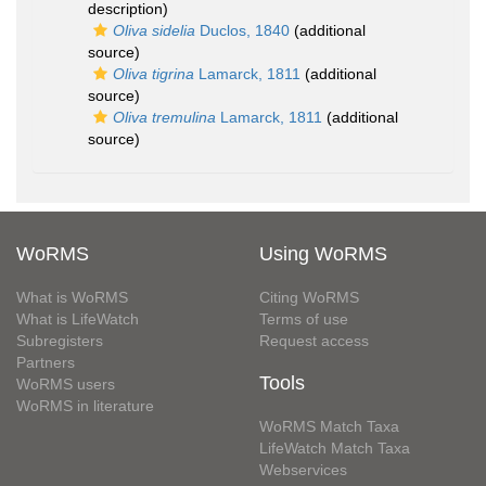
description)
Oliva sidelia
Duclos, 1840
(additional
source)
Oliva tigrina
Lamarck, 1811
(additional
source)
Oliva tremulina
Lamarck, 1811
(additional
source)
WoRMS
Using WoRMS
What is WoRMS
Citing WoRMS
What is LifeWatch
Terms of use
Subregisters
Request access
Partners
Tools
WoRMS users
WoRMS in literature
WoRMS Match Taxa
LifeWatch Match Taxa
Webservices