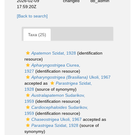
2026-02-09
changed
db_admin
17:59:20Z
[Back to search]
Taxa (25)
Apatemon
Szidat, 1928
(identification
resource)
Apharyngostrigea
Ciurea,
1927
(identification resource)
Apharyngostrigea (Brasiliana)
Ukoli, 1967
accepted as
Parastrigea
Szidat,
1928
(source of synonymy)
Australapatemon
Sudarikov,
1959
(identification resource)
Cardiocephaloides
Sudarikov,
1959
(identification resource)
Chaseostrigea
Ukoli, 1967
accepted as
Parastrigea
Szidat, 1928
(source of
synonymy)