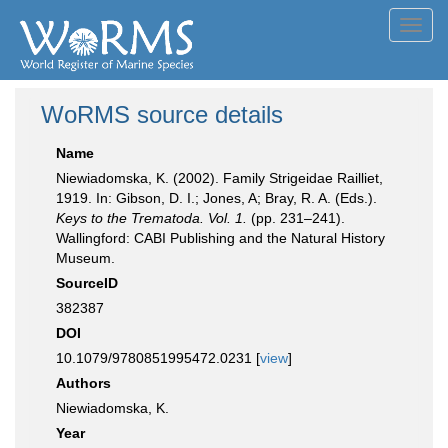
Toggl
navig
WoRMS source details
Name
Niewiadomska, K. (2002). Family Strigeidae Railliet,
1919. In: Gibson, D. I.; Jones, A; Bray, R. A. (Eds.).
Keys to the Trematoda. Vol. 1.
(pp. 231–241).
Wallingford: CABI Publishing and the Natural History
Museum.
SourceID
382387
DOI
10.1079/9780851995472.0231 [
view
]
Authors
Niewiadomska, K.
Year