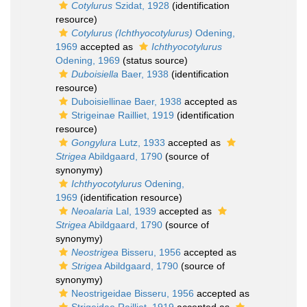
Cotylurus
Szidat, 1928
(identification
resource)
Cotylurus (Ichthyocotylurus)
Odening,
1969
accepted as
Ichthyocotylurus
Odening, 1969
(status source)
Duboisiella
Baer, 1938
(identification
resource)
Duboisiellinae Baer, 1938
accepted as
Strigeinae Railliet, 1919
(identification
resource)
Gongylura
Lutz, 1933
accepted as
Strigea
Abildgaard, 1790
(source of
synonymy)
Ichthyocotylurus
Odening,
1969
(identification resource)
Neoalaria
Lal, 1939
accepted as
Strigea
Abildgaard, 1790
(source of
synonymy)
Neostrigea
Bisseru, 1956
accepted as
Strigea
Abildgaard, 1790
(source of
synonymy)
Neostrigeidae Bisseru, 1956
accepted as