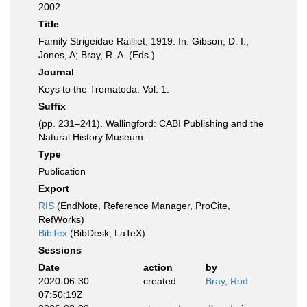
2002
Title
Family Strigeidae Railliet, 1919. In: Gibson, D. I.;
Jones, A; Bray, R. A. (Eds.)
Journal
Keys to the Trematoda. Vol. 1.
Suffix
(pp. 231–241). Wallingford: CABI Publishing and the
Natural History Museum.
Type
Publication
Export
RIS
(EndNote, Reference Manager, ProCite,
RefWorks)
BibTex
(BibDesk, LaTeX)
Sessions
Date
action
by
2020-06-30
created
Bray, Rod
07:50:19Z