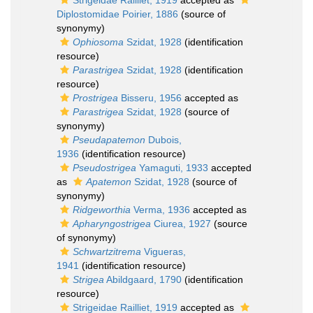
Strigeidae Railliet, 1919
accepted as
Diplostomidae Poirier, 1886
(source of
synonymy)
Ophiosoma
Szidat, 1928
(identification
resource)
Parastrigea
Szidat, 1928
(identification
resource)
Prostrigea
Bisseru, 1956
accepted as
Parastrigea
Szidat, 1928
(source of
synonymy)
Pseudapatemon
Dubois,
1936
(identification resource)
Pseudostrigea
Yamaguti, 1933
accepted
as
Apatemon
Szidat, 1928
(source of
synonymy)
Ridgeworthia
Verma, 1936
accepted as
Apharyngostrigea
Ciurea, 1927
(source
of synonymy)
Schwartzitrema
Vigueras,
1941
(identification resource)
Strigea
Abildgaard, 1790
(identification
resource)
Strigeidae Railliet, 1919
accepted as