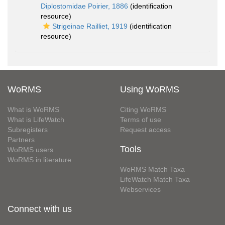
Diplostomidae Poirier, 1886
(identification
resource)
Strigeinae Railliet, 1919
(identification
resource)
WoRMS
Using WoRMS
What is WoRMS
Citing WoRMS
What is LifeWatch
Terms of use
Subregisters
Request access
Partners
Tools
WoRMS users
WoRMS in literature
WoRMS Match Taxa
LifeWatch Match Taxa
Webservices
Connect with us