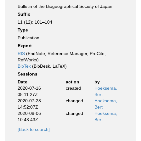
Bulletin of the Biogeographical Society of Japan
Suffix
11 (12): 101–104
Type
Publication
Export
RIS
(EndNote, Reference Manager, ProCite,
RefWorks)
BibTex
(BibDesk, LaTeX)
Sessions
Date
action
by
2020-07-16
created
Hoeksema,
08:11:27Z
Bert
2020-07-28
changed
Hoeksema,
14:52:07Z
Bert
2020-08-06
changed
Hoeksema,
10:43:43Z
Bert
[Back to search]