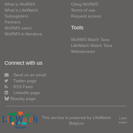
What is WoRMS
Citing WoRMS
What is LifeWatch
Terms of use
Subregisters
Request access
Partners
Tools
WoRMS users
WoRMS in literature
WoRMS Match Taxa
LifeWatch Match Taxa
Webservices
Connect with us
Send us an email
Twitter page
RSS Feed
LinkedIn page
Bluesky page
This service is powered by LifeWatch
Learn
Belgium
more»