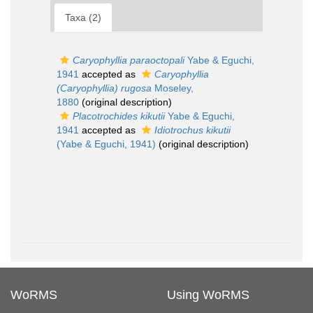
Taxa (2)
Caryophyllia paraoctopali
Yabe & Eguchi,
1941
accepted as
Caryophyllia
(Caryophyllia) rugosa
Moseley,
1880
(original description)
Placotrochides kikutii
Yabe & Eguchi,
1941
accepted as
Idiotrochus kikutii
(Yabe & Eguchi, 1941)
(original description)
WoRMS
Using WoRMS