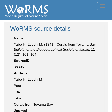
Toggl
navig
WoRMS source details
Name
Yabe H, Eguchi M. (1941). Corals from Toyama Bay.
Bulletin of the Biogeographical Society of Japan.
11
(12): 101–104.
SourceID
383051
Authors
Yabe H, Eguchi M
Year
1941
Title
Corals from Toyama Bay
Journal