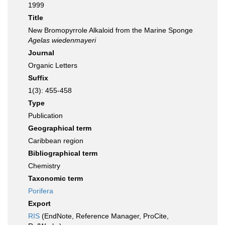
1999
Title
New Bromopyrrole Alkaloid from the Marine Sponge
Agelas wiedenmayeri
Journal
Organic Letters
Suffix
1(3): 455-458
Type
Publication
Geographical term
Caribbean region
Bibliographical term
Chemistry
Taxonomic term
Porifera
Export
RIS
(EndNote, Reference Manager, ProCite,