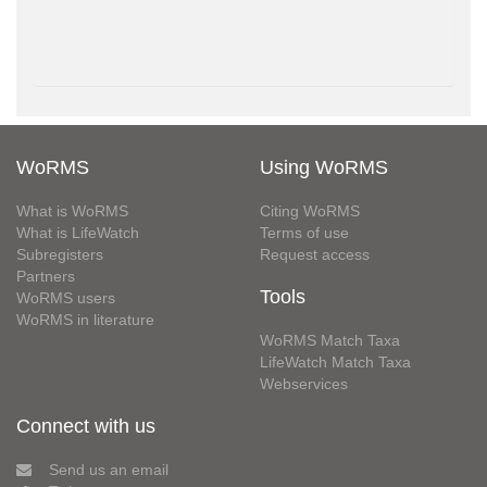
WoRMS
Using WoRMS
What is WoRMS
Citing WoRMS
What is LifeWatch
Terms of use
Subregisters
Request access
Partners
Tools
WoRMS users
WoRMS in literature
WoRMS Match Taxa
LifeWatch Match Taxa
Webservices
Connect with us
Send us an email