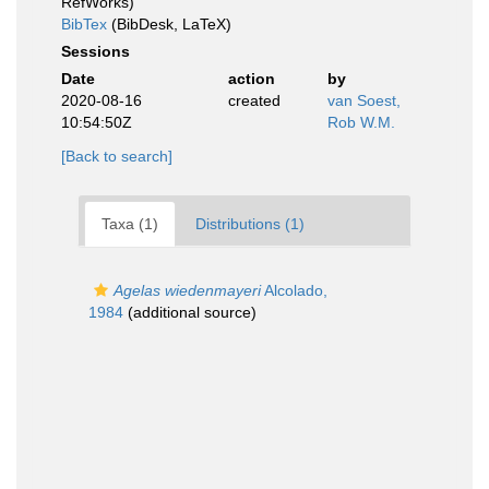
RefWorks)
BibTex
(BibDesk, LaTeX)
Sessions
Date
action
by
2020-08-16
created
van Soest,
10:54:50Z
Rob W.M.
[Back to search]
Taxa (1)
Distributions (1)
Agelas wiedenmayeri
Alcolado,
1984
(additional source)