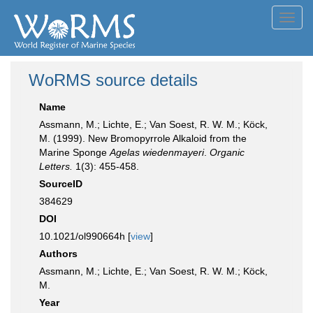
Toggl
navig
WoRMS source details
Name
Assmann, M.; Lichte, E.; Van Soest, R. W. M.; Köck,
M. (1999). New Bromopyrrole Alkaloid from the
Marine Sponge
Agelas wiedenmayeri
.
Organic
Letters.
1(3): 455-458.
SourceID
384629
DOI
10.1021/ol990664h [
view
]
Authors
Assmann, M.; Lichte, E.; Van Soest, R. W. M.; Köck,
M.
Year