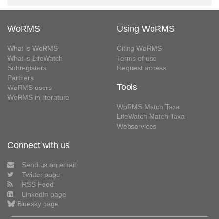
WoRMS
Using WoRMS
What is WoRMS
Citing WoRMS
What is LifeWatch
Terms of use
Subregisters
Request access
Partners
Tools
WoRMS users
WoRMS in literature
WoRMS Match Taxa
LifeWatch Match Taxa
Webservices
Connect with us
Send us an email
Twitter page
RSS Feed
LinkedIn page
Bluesky page