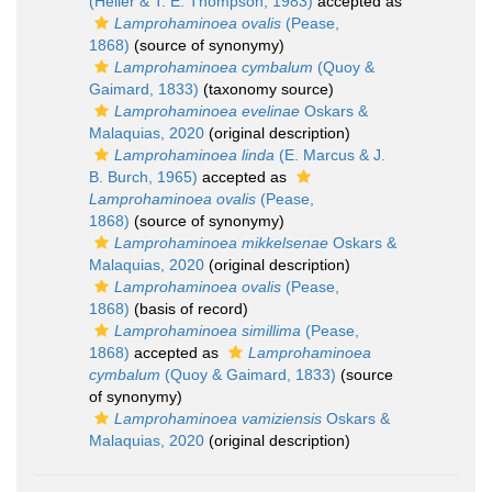
(Heller & T. E. Thompson, 1983)
accepted as
Lamprohaminoea ovalis
(Pease,
1868)
(source of synonymy)
Lamprohaminoea cymbalum
(Quoy &
Gaimard, 1833)
(taxonomy source)
Lamprohaminoea evelinae
Oskars &
Malaquias, 2020
(original description)
Lamprohaminoea linda
(E. Marcus & J.
B. Burch, 1965)
accepted as
Lamprohaminoea ovalis
(Pease,
1868)
(source of synonymy)
Lamprohaminoea mikkelsenae
Oskars &
Malaquias, 2020
(original description)
Lamprohaminoea ovalis
(Pease,
1868)
(basis of record)
Lamprohaminoea simillima
(Pease,
1868)
accepted as
Lamprohaminoea
cymbalum
(Quoy & Gaimard, 1833)
(source
of synonymy)
Lamprohaminoea vamiziensis
Oskars &
Malaquias, 2020
(original description)