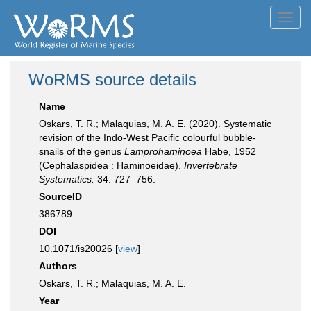
Toggl
navig
WoRMS source details
Name
Oskars, T. R.; Malaquias, M. A. E. (2020). Systematic
revision of the Indo-West Pacific colourful bubble-
snails of the genus
Lamprohaminoea
Habe, 1952
(Cephalaspidea : Haminoeidae).
Invertebrate
Systematics.
34: 727–756.
SourceID
386789
DOI
10.1071/is20026 [
view
]
Authors
Oskars, T. R.; Malaquias, M. A. E.
Year