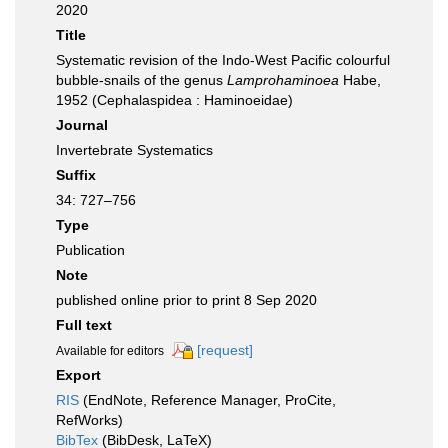
2020
Title
Systematic revision of the Indo-West Pacific colourful
bubble-snails of the genus
Lamprohaminoea
Habe,
1952 (Cephalaspidea : Haminoeidae)
Journal
Invertebrate Systematics
Suffix
34: 727–756
Type
Publication
Note
published online prior to print 8 Sep 2020
Full text
[request]
Available for editors
Export
RIS
(EndNote, Reference Manager, ProCite,
RefWorks)
BibTex
(BibDesk, LaTeX)