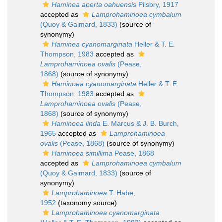
Haminea aperta oahuensis
Pilsbry, 1917
accepted as
Lamprohaminoea cymbalum
(Quoy & Gaimard, 1833)
(source of
synonymy)
Haminea cyanomarginata
Heller & T. E.
Thompson, 1983
accepted as
Lamprohaminoea ovalis
(Pease,
1868)
(source of synonymy)
Haminoea cyanomarginata
Heller & T. E.
Thompson, 1983
accepted as
Lamprohaminoea ovalis
(Pease,
1868)
(source of synonymy)
Haminoea linda
E. Marcus & J. B. Burch,
1965
accepted as
Lamprohaminoea
ovalis
(Pease, 1868)
(source of synonymy)
Haminoea simillima
Pease, 1868
accepted as
Lamprohaminoea cymbalum
(Quoy & Gaimard, 1833)
(source of
synonymy)
Lamprohaminoea
T. Habe,
1952
(taxonomy source)
Lamprohaminoea cyanomarginata