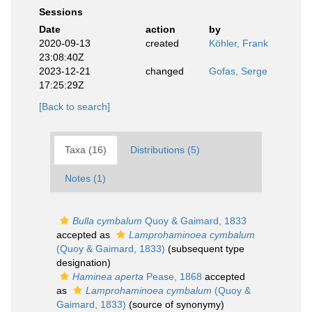
Sessions
Date
action
by
2020-09-13
created
Köhler, Frank
23:08:40Z
2023-12-21
changed
Gofas, Serge
17:25:29Z
[Back to search]
Taxa (16)
Distributions (5)
Notes (1)
Bulla cymbalum
Quoy & Gaimard, 1833
accepted as
Lamprohaminoea cymbalum
(Quoy & Gaimard, 1833)
(subsequent type
designation)
Haminea aperta
Pease, 1868
accepted
as
Lamprohaminoea cymbalum
(Quoy &
Gaimard, 1833)
(source of synonymy)