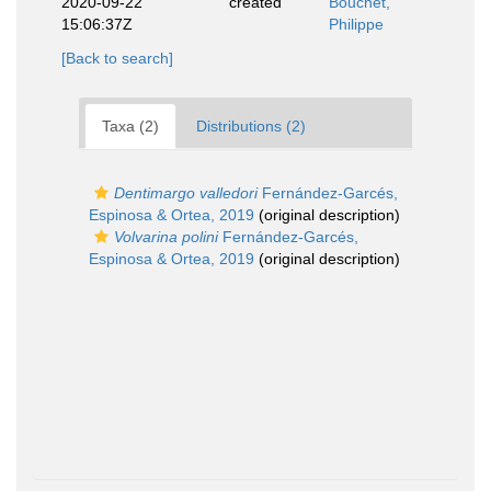
2020-09-22
created
Bouchet,
15:06:37Z
Philippe
[Back to search]
Taxa (2)
Distributions (2)
Dentimargo valledori
Fernández-Garcés,
Espinosa & Ortea, 2019
(original description)
Volvarina polini
Fernández-Garcés,
Espinosa & Ortea, 2019
(original description)