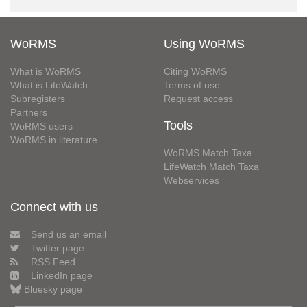
WoRMS
Using WoRMS
What is WoRMS
Citing WoRMS
What is LifeWatch
Terms of use
Subregisters
Request access
Partners
Tools
WoRMS users
WoRMS in literature
WoRMS Match Taxa
LifeWatch Match Taxa
Webservices
Connect with us
Send us an email
Twitter page
RSS Feed
LinkedIn page
Bluesky page