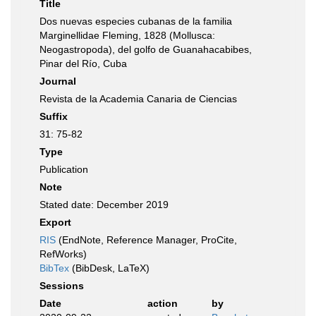
Title
Dos nuevas especies cubanas de la familia
Marginellidae Fleming, 1828 (Mollusca:
Neogastropoda), del golfo de Guanahacabibes,
Pinar del Río, Cuba
Journal
Revista de la Academia Canaria de Ciencias
Suffix
31: 75-82
Type
Publication
Note
Stated date: December 2019
Export
RIS
(EndNote, Reference Manager, ProCite,
RefWorks)
BibTex
(BibDesk, LaTeX)
Sessions
Date
action
by