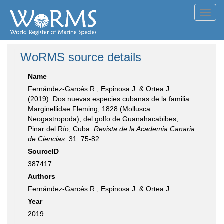
Toggl
navig
WoRMS source details
Name
Fernández-Garcés R., Espinosa J. & Ortea J.
(2019). Dos nuevas especies cubanas de la familia
Marginellidae Fleming, 1828 (Mollusca:
Neogastropoda), del golfo de Guanahacabibes,
Pinar del Río, Cuba.
Revista de la Academia Canaria
de Ciencias.
31: 75-82.
SourceID
387417
Authors
Fernández-Garcés R., Espinosa J. & Ortea J.
Year
2019