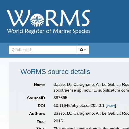
WoRMS source details
Basso, D.; Caragnano, A.; Le Gal, L.; Ro
Name
socotraense sp. nov., L. subplicatum comb
387695
SourceID
10.11646/phytotaxa.208.3.1 [
view
]
DOI
Basso, D.; Caragnano, A.; Le Gal, L.; Ro
Authors
2015
Year
The genus Lithophyllum in the north-weste