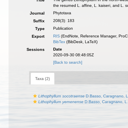
Title
the resumed L. affine, L. kaiseri, and L
Phytotaxa
Journal
208(3): 183
Suffix
Publication
Type
RIS
(EndNote, Reference Manager, ProCi
Export
BibTex
(BibDesk, LaTeX)
Date
Sessions
2020-09-30 08:48:05Z
[Back to search]
Taxa (2)
Lithophyllum socotraense
D.Basso, Caragnano, L
Lithophyllum yemenense
D.Basso, Caragnano, L.