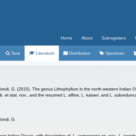
Home
About
Subregisters
Taxa
Literature
Distribution
Specimen
dondi, G. (2015). The genus Lithophyllum in the north-western Indian O
. et stat. nov., and the resumed L. affine, L. kaiseri, and L. subredu
dondi, G.
rn Indian Ocean, with description of L. yemenense sp. nov., L. socotra