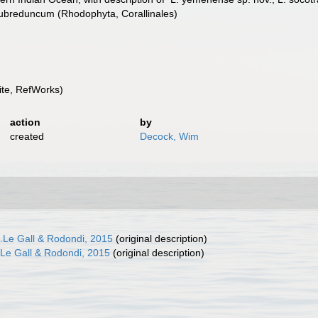
. subreduncum (Rhodophyta, Corallinales)
te, RefWorks)
action
by
created
Decock, Wim
.Le Gall & Rodondi, 2015
(original description)
Le Gall & Rodondi, 2015
(original description)