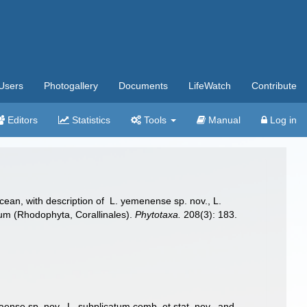
Users
Photogallery
Documents
LifeWatch
Contribute
Editors
Statistics
Tools
Manual
Log in
cean, with description of L. yemenense sp. nov., L.
ncum (Rhodophyta, Corallinales).
Phytotaxa.
208(3): 183.
ense sp. nov., L. subplicatum comb. et stat. nov., and