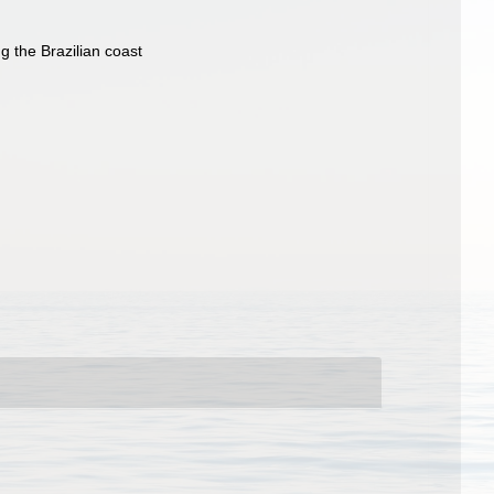
g the Brazilian coast