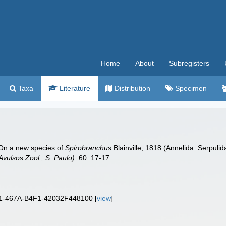
Home
About
Subregisters
Taxa
Literature
Distribution
Specimen
. On a new species of
Spirobranchus
Blainville, 1818 (Annelida: Serpuli
Avulsos Zool., S. Paulo).
60: 17-17.
01-467A-B4F1-42032F448100 [
view
]