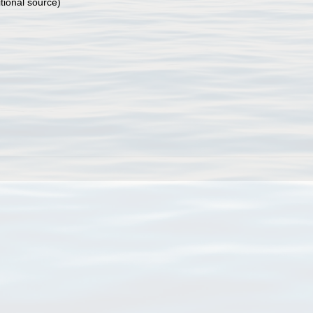
tional source)