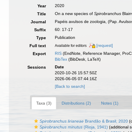
2020
Year
On a new species of
Spirobranchus
Blain
Title
Papéis avulsos de zoologia, (Pap. Avulsos
Journal
60: 17-17
Suffix
Publication
Type
[request]
Full text
Available for editors
RIS
(EndNote, Reference Manager, ProCi
Export
BibTex
(BibDesk, LaTeX)
Date
Sessions
2020-10-26 15:57:50Z
2026-06-05 07:44:16Z
[Back to search]
Taxa (3)
Distributions (2)
Notes (1)
Spirobranchus lirianeae
Brandão & Brasil, 2020
(o
Spirobranchus minutus
(Rioja, 1941)
(additional 