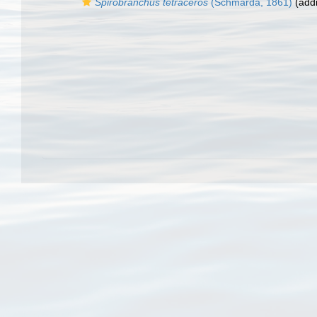
Spirobranchus tetraceros
(Schmarda, 1861)
(addi