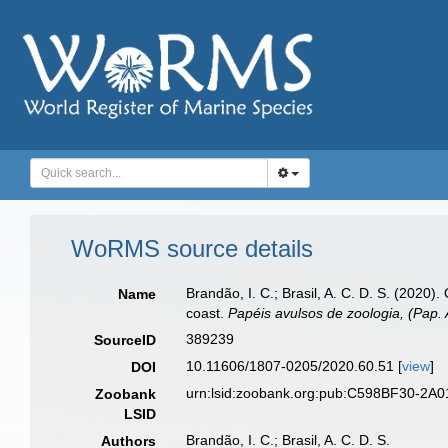
WoRMS source details
Brandão, I. C.; Brasil, A. C. D. S. (2020)
Name
coast.
Papéis avulsos de zoologia, (Pap. 
389239
SourceID
10.11606/1807-0205/2020.60.51 [
view
]
DOI
urn:lsid:zoobank.org:pub:C598BF30-2A
Zoobank
LSID
Brandão, I. C.; Brasil, A. C. D. S.
Authors