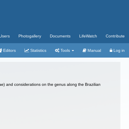
Users
Photogallery
Documents
LifeWatch
Contribute
Editors
Statistics
Tools
Manual
Log in
dae) and considerations on the genus along the Brazilian