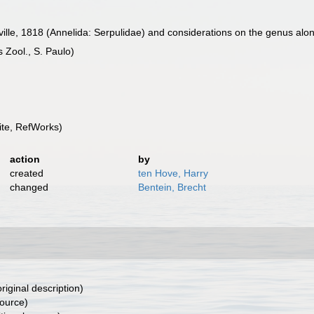
ville, 1818 (Annelida: Serpulidae) and considerations on the genus alon
 Zool., S. Paulo)
te, RefWorks)
action
by
created
ten Hove, Harry
changed
Bentein, Brecht
riginal description)
source)