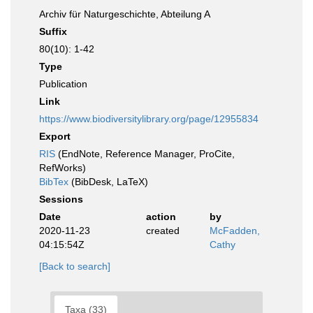
Archiv für Naturgeschichte, Abteilung A
Suffix
80(10): 1-42
Type
Publication
Link
https://www.biodiversitylibrary.org/page/12955834
Export
RIS
(EndNote, Reference Manager, ProCite,
RefWorks)
BibTex
(BibDesk, LaTeX)
Sessions
Date
action
by
2020-11-23
created
McFadden,
04:15:54Z
Cathy
[Back to search]
Taxa (33)