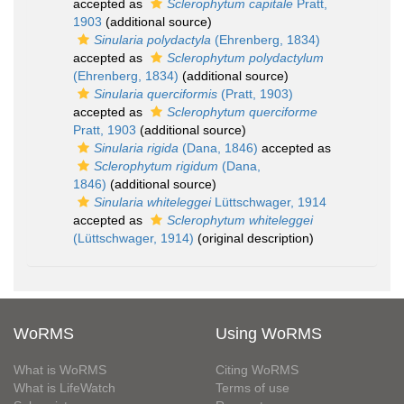
accepted as
Sclerophytum capitale
Pratt,
1903
(additional source)
Sinularia polydactyla
(Ehrenberg, 1834)
accepted as
Sclerophytum polydactylum
(Ehrenberg, 1834)
(additional source)
Sinularia querciformis
(Pratt, 1903)
accepted as
Sclerophytum querciforme
Pratt, 1903
(additional source)
Sinularia rigida
(Dana, 1846)
accepted as
Sclerophytum rigidum
(Dana,
1846)
(additional source)
Sinularia whiteleggei
Lüttschwager, 1914
accepted as
Sclerophytum whiteleggei
(Lüttschwager, 1914)
(original description)
WoRMS
Using WoRMS
What is WoRMS
Citing WoRMS
What is LifeWatch
Terms of use