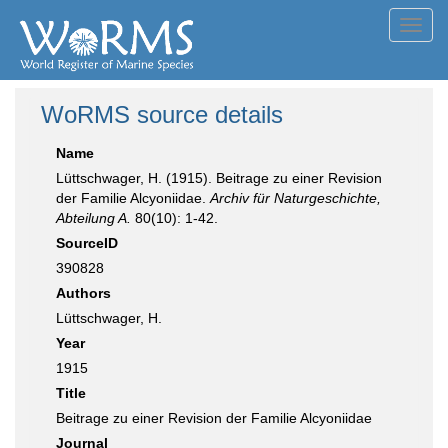
Toggl
navig
WoRMS source details
Name
Lüttschwager, H. (1915). Beitrage zu einer Revision
der Familie Alcyoniidae.
Archiv für Naturgeschichte,
Abteilung A.
80(10): 1-42.
SourceID
390828
Authors
Lüttschwager, H.
Year
1915
Title
Beitrage zu einer Revision der Familie Alcyoniidae
Journal