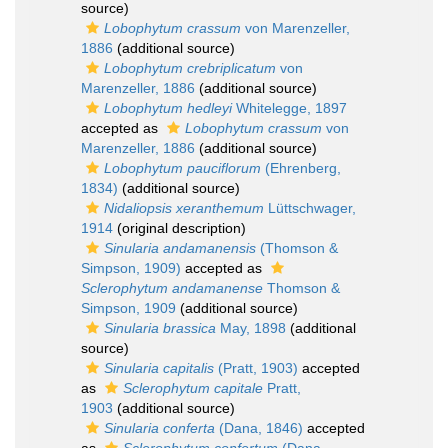
source)
Lobophytum crassum
von Marenzeller,
1886
(additional source)
Lobophytum crebriplicatum
von
Marenzeller, 1886
(additional source)
Lobophytum hedleyi
Whitelegge, 1897
accepted as
Lobophytum crassum
von
Marenzeller, 1886
(additional source)
Lobophytum pauciflorum
(Ehrenberg,
1834)
(additional source)
Nidaliopsis xeranthemum
Lüttschwager,
1914
(original description)
Sinularia andamanensis
(Thomson &
Simpson, 1909)
accepted as
Sclerophytum andamanense
Thomson &
Simpson, 1909
(additional source)
Sinularia brassica
May, 1898
(additional
source)
Sinularia capitalis
(Pratt, 1903)
accepted
as
Sclerophytum capitale
Pratt,
1903
(additional source)
Sinularia conferta
(Dana, 1846)
accepted