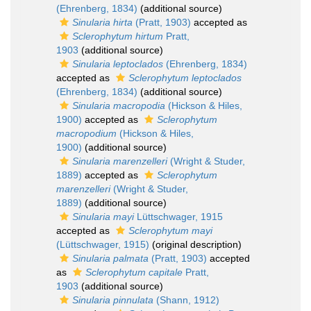
(Ehrenberg, 1834)
(additional source)
Sinularia hirta
(Pratt, 1903)
accepted as
Sclerophytum hirtum
Pratt,
1903
(additional source)
Sinularia leptoclados
(Ehrenberg, 1834)
accepted as
Sclerophytum leptoclados
(Ehrenberg, 1834)
(additional source)
Sinularia macropodia
(Hickson & Hiles,
1900)
accepted as
Sclerophytum
macropodium
(Hickson & Hiles,
1900)
(additional source)
Sinularia marenzelleri
(Wright & Studer,
1889)
accepted as
Sclerophytum
marenzelleri
(Wright & Studer,
1889)
(additional source)
Sinularia mayi
Lüttschwager, 1915
accepted as
Sclerophytum mayi
(Lüttschwager, 1915)
(original description)
Sinularia palmata
(Pratt, 1903)
accepted
as
Sclerophytum capitale
Pratt,
1903
(additional source)
Sinularia pinnulata
(Shann, 1912)