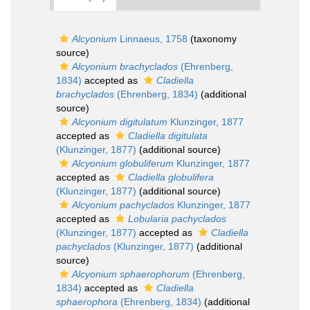
Alcyonium
Linnaeus, 1758
(taxonomy
source)
Alcyonium brachyclados
(Ehrenberg,
1834)
accepted as
Cladiella
brachyclados
(Ehrenberg, 1834)
(additional
source)
Alcyonium digitulatum
Klunzinger, 1877
accepted as
Cladiella digitulata
(Klunzinger, 1877)
(additional source)
Alcyonium globuliferum
Klunzinger, 1877
accepted as
Cladiella globulifera
(Klunzinger, 1877)
(additional source)
Alcyonium pachyclados
Klunzinger, 1877
accepted as
Lobularia pachyclados
(Klunzinger, 1877)
accepted as
Cladiella
pachyclados
(Klunzinger, 1877)
(additional
source)
Alcyonium sphaerophorum
(Ehrenberg,
1834)
accepted as
Cladiella
sphaerophora
(Ehrenberg, 1834)
(additional