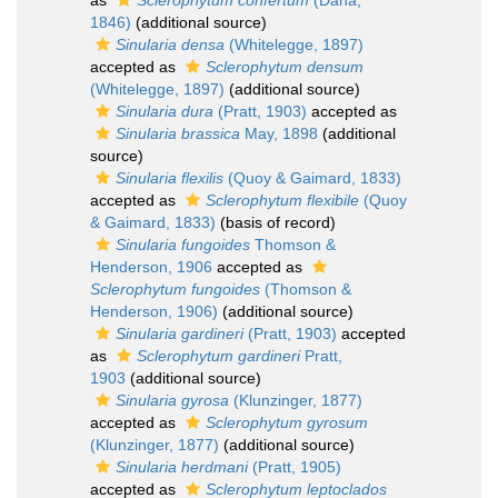
as
Sclerophytum confertum
(Dana,
1846)
(additional source)
Sinularia densa
(Whitelegge, 1897)
accepted as
Sclerophytum densum
(Whitelegge, 1897)
(additional source)
Sinularia dura
(Pratt, 1903)
accepted as
Sinularia brassica
May, 1898
(additional
source)
Sinularia flexilis
(Quoy & Gaimard, 1833)
accepted as
Sclerophytum flexibile
(Quoy
& Gaimard, 1833)
(basis of record)
Sinularia fungoides
Thomson &
Henderson, 1906
accepted as
Sclerophytum fungoides
(Thomson &
Henderson, 1906)
(additional source)
Sinularia gardineri
(Pratt, 1903)
accepted
as
Sclerophytum gardineri
Pratt,
1903
(additional source)
Sinularia gyrosa
(Klunzinger, 1877)
accepted as
Sclerophytum gyrosum
(Klunzinger, 1877)
(additional source)
Sinularia herdmani
(Pratt, 1905)
accepted as
Sclerophytum leptoclados