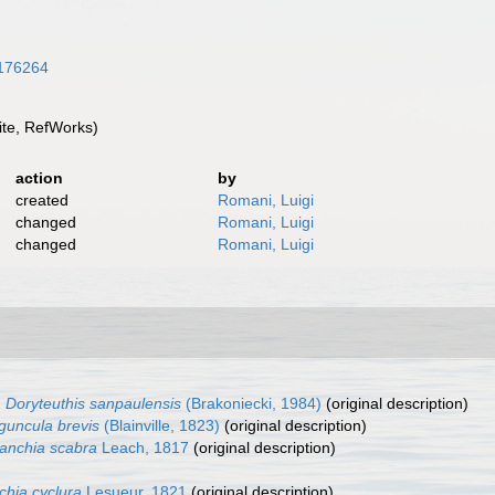
6176264
te, RefWorks)
action
by
created
Romani, Luigi
changed
Romani, Luigi
changed
Romani, Luigi
Doryteuthis sanpaulensis
(Brakoniecki, 1984)
(original description)
iguncula brevis
(Blainville, 1823)
(original description)
anchia scabra
Leach, 1817
(original description)
chia cyclura
Lesueur, 1821
(original description)