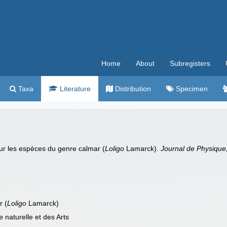
Home
About
Subregisters
Taxa
Literature
Distribution
Specimen
sur les espèces du genre calmar (
Loligo
Lamarck).
Journal de Physique, 
r (
Loligo
Lamarck)
 naturelle et des Arts