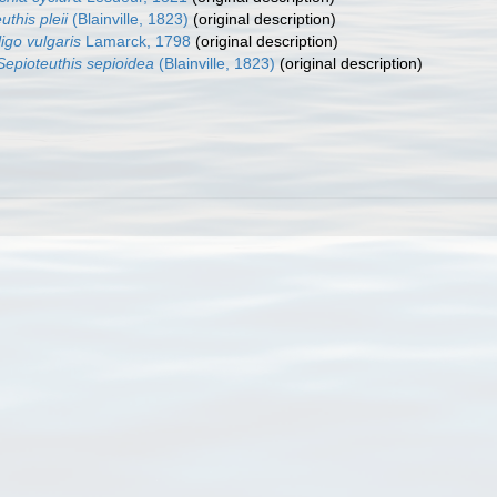
uthis pleii
(Blainville, 1823)
(original description)
ligo vulgaris
Lamarck, 1798
(original description)
Sepioteuthis sepioidea
(Blainville, 1823)
(original description)