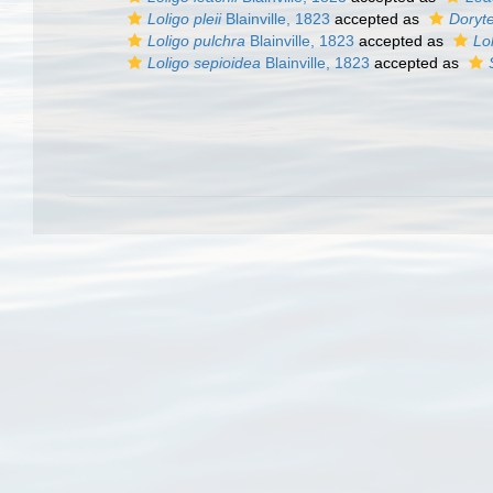
Loligo pleii
Blainville, 1823
accepted as
Doryte
Loligo pulchra
Blainville, 1823
accepted as
Lo
Loligo sepioidea
Blainville, 1823
accepted as