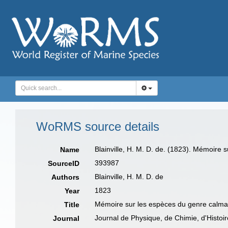
WoRMS source details
Blainville, H. M. D. de. (1823). Mémoire 
Name
393987
SourceID
Blainville, H. M. D. de
Authors
1823
Year
Mémoire sur les espèces du genre calma
Title
Journal de Physique, de Chimie, d'Histoire
Journal