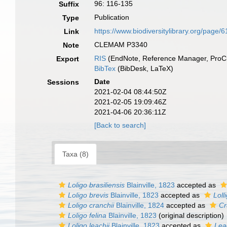
96: 116-135
Suffix
Publication
Type
https://www.biodiversitylibrary.org/page/
Link
CLEMAM P3340
Note
RIS
(EndNote, Reference Manager, ProCi
Export
BibTex
(BibDesk, LaTeX)
Date
Sessions
2021-02-04 08:44:50Z
2021-02-05 19:09:46Z
2021-04-06 20:36:11Z
[Back to search]
Taxa (8)
Loligo brasiliensis
Blainville, 1823
accepted as
Loligo brevis
Blainville, 1823
accepted as
Loll
Loligo cranchii
Blainville, 1824
accepted as
Cr
Loligo felina
Blainville, 1823
(original description)
Loligo leachii
Blainville, 1823
accepted as
Lea