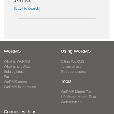
17:59:20Z
[Back to search]
WoRMS
Using WoRMS
What is WoRMS
Citing WoRMS
What is LifeWatch
Terms of use
Subregisters
Request access
Partners
Tools
WoRMS users
WoRMS in literature
WoRMS Match Taxa
LifeWatch Match Taxa
Webservices
Connect with us