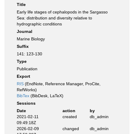
Title
Early life stages of cephalopods in the Sargasso
Sea: distribution and diversity relative to
hydrographic conditions
Journal
Marine Biology
Suffix
141: 123-130
Type
Publication
Export
RIS
(EndNote, Reference Manager, ProCite,
RefWorks)
BibTex
(BibDesk, LaTeX)
Sessions
Date
action
by
2021-02-11
created
db_admin
09:49:18Z
2026-02-09
changed
db_admin