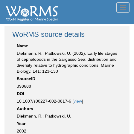
Toggl
navig
WoRMS source details
Name
Diekmann, R.; Piatkowski, U. (2002). Early life stages
of cephalopods in the Sargasso Sea: distribution and
diversity relative to hydrographic conditions. Marine
Biology, 141: 123-130
SourceID
398688
DOI
10.1007/s00227-002-0817-6 [
view
]
Authors
Diekmann, R.; Piatkowski, U.
Year
2002