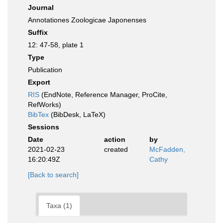
Journal
Annotationes Zoologicae Japonenses
Suffix
12: 47-58, plate 1
Type
Publication
Export
RIS
(EndNote, Reference Manager, ProCite,
RefWorks)
BibTex
(BibDesk, LaTeX)
Sessions
Date
action
by
2021-02-23
created
McFadden,
16:20:49Z
Cathy
[Back to search]
Taxa (1)