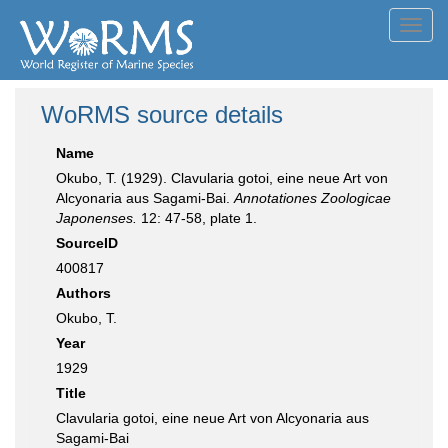
Toggl
navig
WoRMS source details
Name
Okubo, T. (1929). Clavularia gotoi, eine neue Art von
Alcyonaria aus Sagami-Bai.
Annotationes Zoologicae
Japonenses.
12: 47-58, plate 1.
SourceID
400817
Authors
Okubo, T.
Year
1929
Title
Clavularia gotoi, eine neue Art von Alcyonaria aus
Sagami-Bai