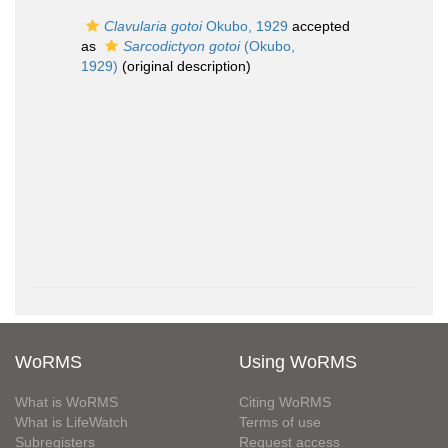
Clavularia gotoi
Okubo, 1929
accepted
as
Sarcodictyon gotoi
(Okubo,
1929)
(original description)
WoRMS
Using WoRMS
What is WoRMS
Citing WoRMS
What is LifeWatch
Terms of use
Subregisters
Request access