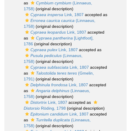
as
Cymbium cymbium
(Linnaeus,
1758)
(original description)
Cypraea inspersa
Link, 1807
accepted as
Erronea caurica caurica
(Linnaeus,
1758)
(original description)
Cypraea leopardus
Link, 1807
accepted
as
Cypraea pantherina
[Lightfoot],
1786
(original description)
Cypraea pulex
Link, 1807
accepted as
Pusula pediculus
(Linnaeus,
1758)
(original description)
Cypraea subfasciata
Link, 1807
accepted
as
Talostolida teres teres
(Gmelin,
1791)
(original description)
Delphinula frondosa
Link, 1807
accepted
as
Angaria delphinus
(Linnaeus,
1758)
(original description)
Distortrix
Link, 1807
accepted as
Distorsio
Röding, 1798
(original description)
Epitonium candidum
Link, 1807
accepted
as
Turritella duplicata
(Linnaeus,
1758)
(original description)