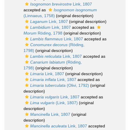
Isognomon brevirostre
Link, 1807
accepted as
Isognomon isognomum
(Linnaeus, 1758)
(original description)
Laganum
Link, 1807
(original description)
Lambidium
Link, 1807
accepted as
Morum
Röding, 1798
(original description)
Lambis flammeus
Link, 1807
accepted as
Conomurex decorus
(Röding,
1798)
(original description)
Lambis reticulata
Link, 1807
accepted as
Canarium labiatum
(Röding,
1798)
(original description)
Limaria
Link, 1807
(original description)
Limaria inflata
Link, 1807
accepted as
Limaria tuberculata
(Olivi, 1792)
(original
description)
Limaria vulgaris
Link, 1807
accepted as
Lima vulgaris
(Link, 1807)
(original
description)
Mancinella
Link, 1807
(original
description)
Mancinella aculeata
Link, 1807
accepted