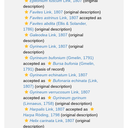
Epitonium fuscum
Link, 1807
(original
description)
Favites
Link, 1807
(original description)
Favites astrinus
Link, 1807
accepted as
Favites abdita
(Ellis & Solander,
1786)
(original description)
Galeodea
Link, 1807
(original
description)
Gyrineum
Link, 1807
(original
description)
Gyrineum bufonium
(Gmelin, 1791)
accepted as
Bursa bufonia
(Gmelin,
1791)
(basis of record)
Gyrineum echinatum
Link, 1807
accepted as
Bufonaria echinata
(Link,
1807)
(original description)
Gyrineum verrucosum
Link, 1807
accepted as
Gyrineum gyrinum
(Linnaeus, 1758)
(original description)
Harpalis
Link, 1807
accepted as
Harpa
Röding, 1798
(original description)
Helix carinata
Link, 1807
(original
description)