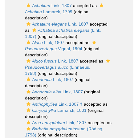
Achatium
Link, 1807
accepted as
Achatina
Lamarck, 1799
(original
description)
Achatium elegans
Link, 1807
accepted
as
Achatina achatina elegans
(Link,
1807)
(original description)
Aluco
Link, 1807
accepted as
Pseudovertagus
Vignal, 1904
(original
description)
Aluco fuscus
Link, 1807
accepted as
Pseudovertagus aluco
(Linnaeus,
1758)
(original description)
Anodontia
Link, 1807
(original
description)
Anodontia alba
Link, 1807
(original
description)
Anthophyllea
Link, 1807 †
accepted as
Caryophyllia
Lamarck, 1801
(original
description)
Arca amygdalum
Link, 1807
accepted as
Barbatia amygdalumtostum
(Röding,
1798)
(original description)