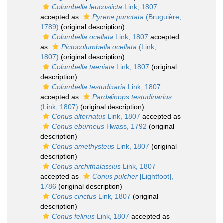
Columbella leucosticta
Link, 1807
accepted as
Pyrene punctata
(Bruguière,
1789)
(original description)
Columbella ocellata
Link, 1807
accepted
as
Pictocolumbella ocellata
(Link,
1807)
(original description)
Columbella taeniata
Link, 1807
(original
description)
Columbella testudinaria
Link, 1807
accepted as
Pardalinops testudinarius
(Link, 1807)
(original description)
Conus alternatus
Link, 1807
accepted as
Conus eburneus
Hwass, 1792
(original
description)
Conus amethysteus
Link, 1807
(original
description)
Conus archithalassius
Link, 1807
accepted as
Conus pulcher
[Lightfoot],
1786
(original description)
Conus cinctus
Link, 1807
(original
description)
Conus felinus
Link, 1807
accepted as