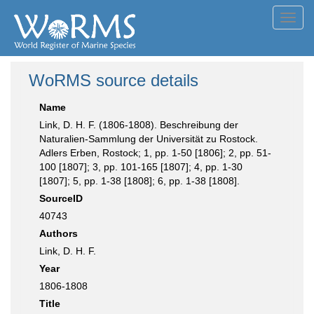
Toggl
navig
WoRMS source details
Name
Link, D. H. F. (1806-1808). Beschreibung der
Naturalien-Sammlung der Universität zu Rostock.
Adlers Erben, Rostock; 1, pp. 1-50 [1806]; 2, pp. 51-
100 [1807]; 3, pp. 101-165 [1807]; 4, pp. 1-30
[1807]; 5, pp. 1-38 [1808]; 6, pp. 1-38 [1808].
SourceID
40743
Authors
Link, D. H. F.
Year
1806-1808
Title