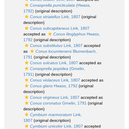
Conasprella puncticulata
(Hwass,
1792)
(original description)
Conus striatellus
Link, 1807
(original
description)
Conus subcapitaneus
Link, 1807
accepted as
Conus litoglyphus
Hwass,
1792
(original description)
Conus substitutus
Link, 1807
accepted
as
Conus locumtenens
Blumenbach,
1791
(original description)
Conus sulcatus
Link, 1807
accepted as
Conasprella jaspidea
(Gmelin,
1791)
(original description)
Conus violaceus
Link, 1807
accepted as
Conus glans
Hwass, 1792
(original
description)
Conus virgineus
Link, 1807
accepted as
Conus coronatus
Gmelin, 1791
(original
description)
Cymbium marmoratum
Link,
1807
(original description)
Cymbium unicolor
Link, 1807
accepted