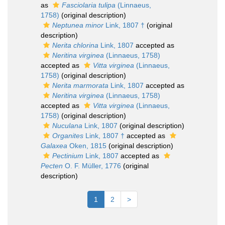
as
Fasciolaria tulipa
(Linnaeus,
1758)
(original description)
Neptunea minor
Link, 1807 †
(original
description)
Nerita chlorina
Link, 1807
accepted as
Neritina virginea
(Linnaeus, 1758)
accepted as
Vitta virginea
(Linnaeus,
1758)
(original description)
Nerita marmorata
Link, 1807
accepted as
Neritina virginea
(Linnaeus, 1758)
accepted as
Vitta virginea
(Linnaeus,
1758)
(original description)
Nuculana
Link, 1807
(original description)
Organites
Link, 1807 †
accepted as
Galaxea
Oken, 1815
(original description)
Pectinium
Link, 1807
accepted as
Pecten
O. F. Müller, 1776
(original
description)
1
2
>