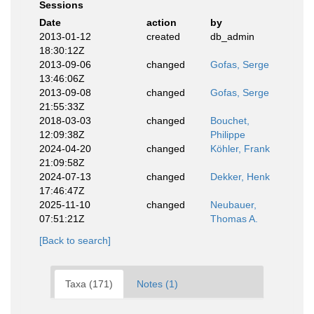
Sessions
Date
action
by
2013-01-12
created
db_admin
18:30:12Z
2013-09-06
changed
Gofas, Serge
13:46:06Z
2013-09-08
changed
Gofas, Serge
21:55:33Z
2018-03-03
changed
Bouchet,
12:09:38Z
Philippe
2024-04-20
changed
Köhler, Frank
21:09:58Z
2024-07-13
changed
Dekker, Henk
17:46:47Z
2025-11-10
changed
Neubauer,
07:51:21Z
Thomas A.
[Back to search]
Taxa (171)
Notes (1)