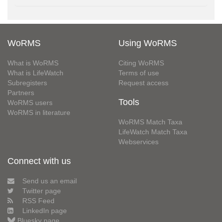
WoRMS
Using WoRMS
What is WoRMS
Citing WoRMS
What is LifeWatch
Terms of use
Subregisters
Request access
Partners
Tools
WoRMS users
WoRMS in literature
WoRMS Match Taxa
LifeWatch Match Taxa
Webservices
Connect with us
Send us an email
Twitter page
RSS Feed
LinkedIn page
Bluesky page