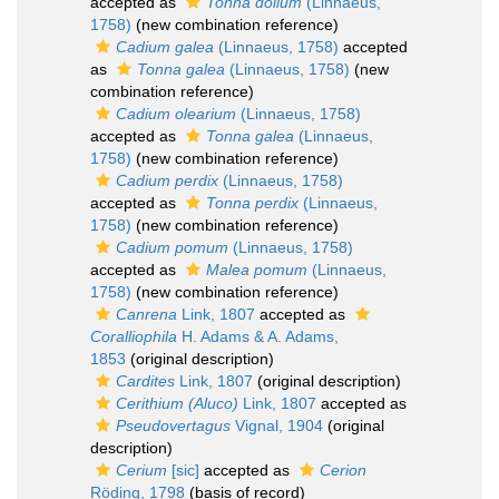
accepted as
Tonna dolium
(Linnaeus,
1758)
(new combination reference)
Cadium galea
(Linnaeus, 1758)
accepted
as
Tonna galea
(Linnaeus, 1758)
(new
combination reference)
Cadium olearium
(Linnaeus, 1758)
accepted as
Tonna galea
(Linnaeus,
1758)
(new combination reference)
Cadium perdix
(Linnaeus, 1758)
accepted as
Tonna perdix
(Linnaeus,
1758)
(new combination reference)
Cadium pomum
(Linnaeus, 1758)
accepted as
Malea pomum
(Linnaeus,
1758)
(new combination reference)
Canrena
Link, 1807
accepted as
Coralliophila
H. Adams & A. Adams,
1853
(original description)
Cardites
Link, 1807
(original description)
Cerithium (Aluco)
Link, 1807
accepted as
Pseudovertagus
Vignal, 1904
(original
description)
Cerium
[sic]
accepted as
Cerion
Röding, 1798
(basis of record)