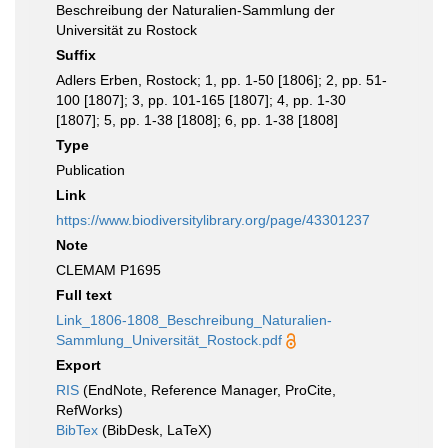
Beschreibung der Naturalien-Sammlung der
Universität zu Rostock
Suffix
Adlers Erben, Rostock; 1, pp. 1-50 [1806]; 2, pp. 51-
100 [1807]; 3, pp. 101-165 [1807]; 4, pp. 1-30
[1807]; 5, pp. 1-38 [1808]; 6, pp. 1-38 [1808]
Type
Publication
Link
https://www.biodiversitylibrary.org/page/43301237
Note
CLEMAM P1695
Full text
Link_1806-1808_Beschreibung_Naturalien-
Sammlung_Universität_Rostock.pdf
Export
RIS
(EndNote, Reference Manager, ProCite,
RefWorks)
BibTex
(BibDesk, LaTeX)