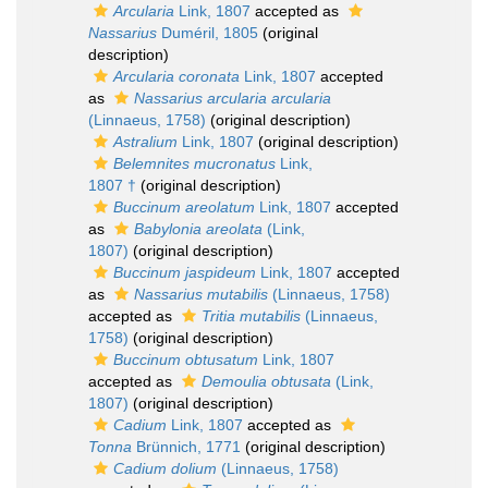
Arcularia
Link, 1807
accepted as
Nassarius
Duméril, 1805
(original
description)
Arcularia coronata
Link, 1807
accepted
as
Nassarius arcularia arcularia
(Linnaeus, 1758)
(original description)
Astralium
Link, 1807
(original description)
Belemnites mucronatus
Link,
1807 †
(original description)
Buccinum areolatum
Link, 1807
accepted
as
Babylonia areolata
(Link,
1807)
(original description)
Buccinum jaspideum
Link, 1807
accepted
as
Nassarius mutabilis
(Linnaeus, 1758)
accepted as
Tritia mutabilis
(Linnaeus,
1758)
(original description)
Buccinum obtusatum
Link, 1807
accepted as
Demoulia obtusata
(Link,
1807)
(original description)
Cadium
Link, 1807
accepted as
Tonna
Brünnich, 1771
(original description)
Cadium dolium
(Linnaeus, 1758)