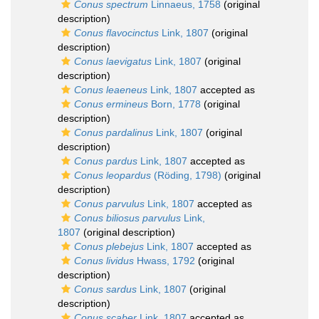
Conus spectrum
Linnaeus, 1758
(original
description)
Conus flavocinctus
Link, 1807
(original
description)
Conus laevigatus
Link, 1807
(original
description)
Conus leaeneus
Link, 1807
accepted as
Conus ermineus
Born, 1778
(original
description)
Conus pardalinus
Link, 1807
(original
description)
Conus pardus
Link, 1807
accepted as
Conus leopardus
(Röding, 1798)
(original
description)
Conus parvulus
Link, 1807
accepted as
Conus biliosus parvulus
Link,
1807
(original description)
Conus plebejus
Link, 1807
accepted as
Conus lividus
Hwass, 1792
(original
description)
Conus sardus
Link, 1807
(original
description)
Conus scaber
Link, 1807
accepted as