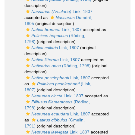
description)
Nassarius (Arcularia)
Link, 1807
accepted as
Nassarius
Duméril,
1805
(original description)
Natica brunnea
Link, 1807
accepted as
Polinices hepaticus
(Röding,
1798)
(original description)
Natica collaris
Link, 1807
(original
description)
Natica litterata
Link, 1807
accepted as
Naticarius onca
(Röding, 1798)
(original
description)
Natica peselephanti
Link, 1807
accepted
as
Polinices peselephanti
(Link,
1807)
(original description)
Neptunea cincta
Link, 1807
accepted as
Filifusus filamentosus
(Röding,
1798)
(original description)
Neptunea ecaudata
Link, 1807
accepted
as
Latirus gibbulus
(Gmelin,
1791)
(original description)
Neptunea laevigata
Link, 1807
accepted