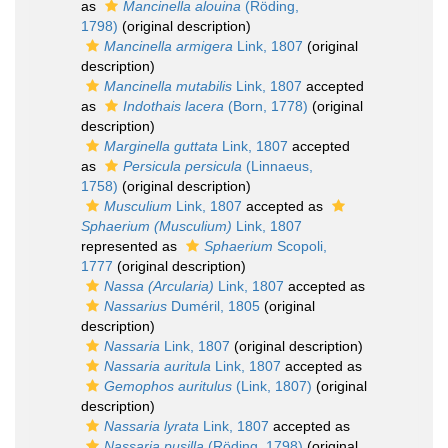
as
Mancinella alouina
(Röding,
1798)
(original description)
Mancinella armigera
Link, 1807
(original
description)
Mancinella mutabilis
Link, 1807
accepted
as
Indothais lacera
(Born, 1778)
(original
description)
Marginella guttata
Link, 1807
accepted
as
Persicula persicula
(Linnaeus,
1758)
(original description)
Musculium
Link, 1807
accepted as
Sphaerium (Musculium)
Link, 1807
represented as
Sphaerium
Scopoli,
1777
(original description)
Nassa (Arcularia)
Link, 1807
accepted as
Nassarius
Duméril, 1805
(original
description)
Nassaria
Link, 1807
(original description)
Nassaria auritula
Link, 1807
accepted as
Gemophos auritulus
(Link, 1807)
(original
description)
Nassaria lyrata
Link, 1807
accepted as
Nassaria pusilla
(Röding, 1798)
(original