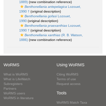
1889)
(new combination reference)
Benthonellania antepelagica
Lozouet,
1990 †
(original description)
Benthonellania gofasi
Lozouet,
1990
(original description)
Benthonellania praexanthias
Lozouet,
1990 †
(original description)
Benthonellania xanthias
(R. B. Watson,
1886)
(new combination reference)
WoRMS
Using WoRMS
What is WoRMS
Citing WoRMS
What is LifeWatch
Terms of use
Subregisters
Request access
Partners
Tools
WoRMS users
WoRMS in literature
WoRMS Match Taxa