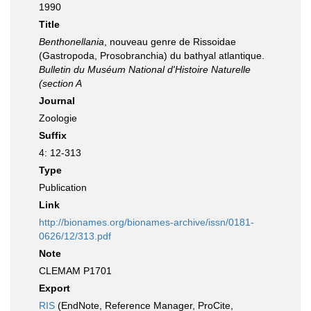
1990
Title
Benthonellania
, nouveau genre de Rissoidae
(Gastropoda, Prosobranchia) du bathyal atlantique.
Bulletin du Muséum National d'Histoire Naturelle
(section A
Journal
Zoologie
Suffix
4: 12-313
Type
Publication
Link
http://bionames.org/bionames-archive/issn/0181-
0626/12/313.pdf
Note
CLEMAM P1701
Export
RIS
(EndNote, Reference Manager, ProCite,