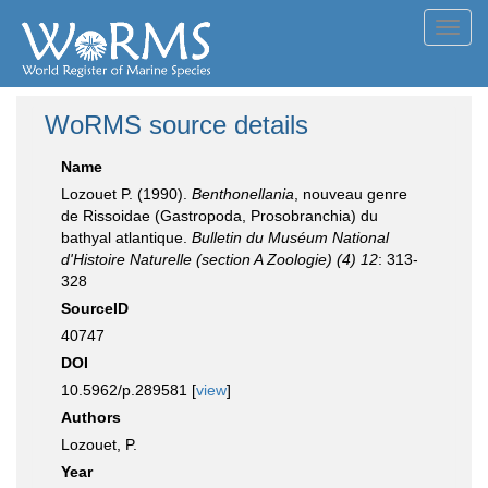
Toggl
navig
WoRMS source details
Name
Lozouet P. (1990).
Benthonellania
, nouveau genre
de Rissoidae (Gastropoda, Prosobranchia) du
bathyal atlantique.
Bulletin du Muséum National
d'Histoire Naturelle (section A Zoologie) (4) 12
: 313-
328
SourceID
40747
DOI
10.5962/p.289581 [
view
]
Authors
Lozouet, P.
Year