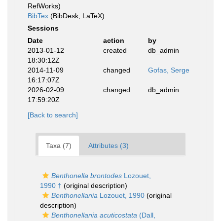
RefWorks)
BibTex
(BibDesk, LaTeX)
Sessions
Date
action
by
2013-01-12
created
db_admin
18:30:12Z
2014-11-09
changed
Gofas, Serge
16:17:07Z
2026-02-09
changed
db_admin
17:59:20Z
[Back to search]
Taxa (7)
Attributes (3)
Benthonella brontodes
Lozouet,
1990 †
(original description)
Benthonellania
Lozouet, 1990
(original
description)
Benthonellania acuticostata
(Dall,