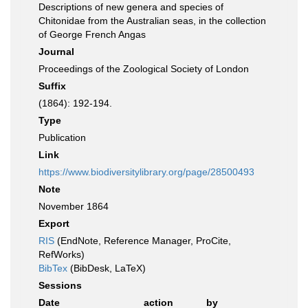
Descriptions of new genera and species of
Chitonidae from the Australian seas, in the collection
of George French Angas
Journal
Proceedings of the Zoological Society of London
Suffix
(1864): 192-194.
Type
Publication
Link
https://www.biodiversitylibrary.org/page/28500493
Note
November 1864
Export
RIS
(EndNote, Reference Manager, ProCite,
RefWorks)
BibTex
(BibDesk, LaTeX)
Sessions
Date
action
by