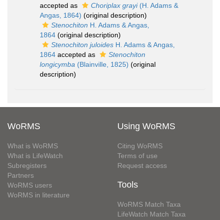
accepted as
Choriplax grayi
(H. Adams &
Angas, 1864)
(original description)
Stenochiton
H. Adams & Angas,
1864
(original description)
Stenochiton juloides
H. Adams & Angas,
1864
accepted as
Stenochiton
longicymba
(Blainville, 1825)
(original
description)
WoRMS
Using WoRMS
What is WoRMS
Citing WoRMS
What is LifeWatch
Terms of use
Subregisters
Request access
Partners
Tools
WoRMS users
WoRMS in literature
WoRMS Match Taxa
LifeWatch Match Taxa