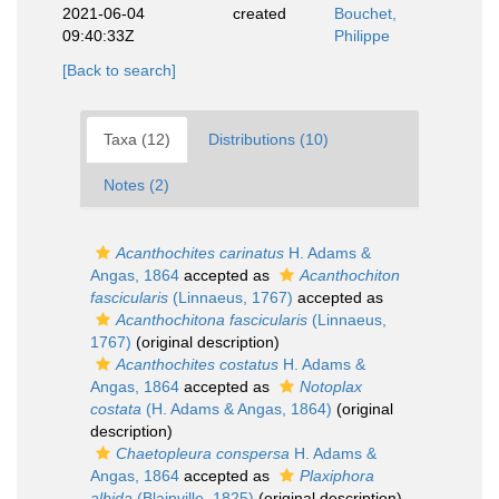
2021-06-04
created
Bouchet,
09:40:33Z
Philippe
[Back to search]
Taxa (12)
Distributions (10)
Notes (2)
Acanthochites carinatus
H. Adams &
Angas, 1864
accepted as
Acanthochiton
fascicularis
(Linnaeus, 1767)
accepted as
Acanthochitona fascicularis
(Linnaeus,
1767)
(original description)
Acanthochites costatus
H. Adams &
Angas, 1864
accepted as
Notoplax
costata
(H. Adams & Angas, 1864)
(original
description)
Chaetopleura conspersa
H. Adams &
Angas, 1864
accepted as
Plaxiphora
albida
(Blainville, 1825)
(original description)