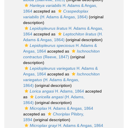
Hanleya variabilis
H. Adams & Angas,
1864
accepted as
Craspedoplax
variabilis
(H. Adams & Angas, 1864)
(original
description)
Lepidopleurus liratus
H. Adams & Angas,
1864
accepted as
Leptochiton liratus
(H.
Adams & Angas, 1864)
(original description)
Lepidopleurus speciosus
H. Adams &
Angas, 1864
accepted as
Ischnochiton
contractus
(Reeve, 1847)
(original
description)
Lepidopleurus variegatus
H. Adams &
Angas, 1864
accepted as
Ischnochiton
variegatus
(H. Adams & Angas,
1864)
(original description)
Lorica angasi
H. Adams, 1864
accepted
as
Loricella angasi
(H. Adams,
1864)
(original description)
Microplax
H. Adams & Angas, 1864
accepted as
Choriplax
Pilsbry,
1894
(original description)
Microplax grayi
H. Adams & Angas, 1864