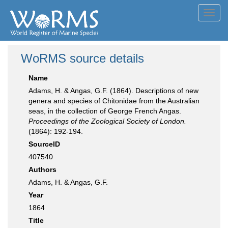
Toggl
navig
WoRMS source details
Name
Adams, H. & Angas, G.F. (1864). Descriptions of new
genera and species of Chitonidae from the Australian
seas, in the collection of George French Angas.
Proceedings of the Zoological Society of London.
(1864): 192-194.
SourceID
407540
Authors
Adams, H. & Angas, G.F.
Year
1864
Title