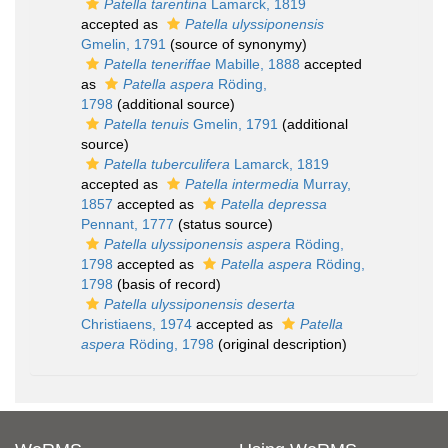
Patella tarentina
Lamarck, 1819
accepted as
Patella ulyssiponensis
Gmelin, 1791
(source of synonymy)
Patella teneriffae
Mabille, 1888
accepted
as
Patella aspera
Röding,
1798
(additional source)
Patella tenuis
Gmelin, 1791
(additional
source)
Patella tuberculifera
Lamarck, 1819
accepted as
Patella intermedia
Murray,
1857
accepted as
Patella depressa
Pennant, 1777
(status source)
Patella ulyssiponensis aspera
Röding,
1798
accepted as
Patella aspera
Röding,
1798
(basis of record)
Patella ulyssiponensis deserta
Christiaens, 1974
accepted as
Patella
aspera
Röding, 1798
(original description)