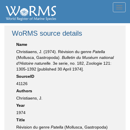
Toggl
navig
WoRMS source details
Name
Christiaens, J. (1974). Révision du genre
Patella
(Mollusca, Gastropoda).
Bulletin du Muséum national
d'Histoire naturelle.
3e serie, no. 182, Zoologie 121:
1305-1392 [published 30 April 1974].
SourceID
41126
Authors
Christiaens, J.
Year
1974
Title
Révision du genre
Patella
(Mollusca, Gastropoda)