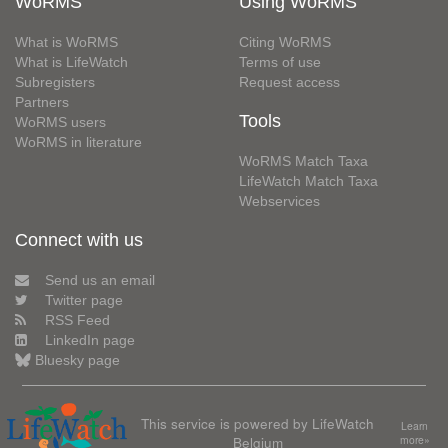
WoRMS
Using WoRMS
What is WoRMS
Citing WoRMS
What is LifeWatch
Terms of use
Subregisters
Request access
Partners
Tools
WoRMS users
WoRMS in literature
WoRMS Match Taxa
LifeWatch Match Taxa
Webservices
Connect with us
Send us an email
Twitter page
RSS Feed
LinkedIn page
Bluesky page
This service is powered by LifeWatch
Learn
Belgium
more»