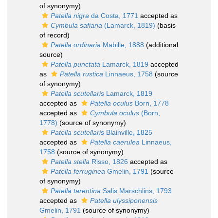
of synonymy)
Patella nigra
da Costa, 1771
accepted as
Cymbula safiana
(Lamarck, 1819)
(basis
of record)
Patella ordinaria
Mabille, 1888
(additional
source)
Patella punctata
Lamarck, 1819
accepted
as
Patella rustica
Linnaeus, 1758
(source
of synonymy)
Patella scutellaris
Lamarck, 1819
accepted as
Patella oculus
Born, 1778
accepted as
Cymbula oculus
(Born,
1778)
(source of synonymy)
Patella scutellaris
Blainville, 1825
accepted as
Patella caerulea
Linnaeus,
1758
(source of synonymy)
Patella stella
Risso, 1826
accepted as
Patella ferruginea
Gmelin, 1791
(source
of synonymy)
Patella tarentina
Salis Marschlins, 1793
accepted as
Patella ulyssiponensis
Gmelin, 1791
(source of synonymy)