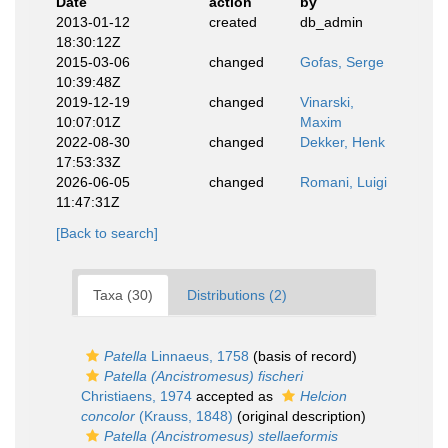
Date
action
by
2013-01-12
created
db_admin
18:30:12Z
2015-03-06
changed
Gofas, Serge
10:39:48Z
2019-12-19
changed
Vinarski,
10:07:01Z
Maxim
2022-08-30
changed
Dekker, Henk
17:53:33Z
2026-06-05
changed
Romani, Luigi
11:47:31Z
[Back to search]
Taxa (30)
Distributions (2)
Patella
Linnaeus, 1758
(basis of record)
Patella (Ancistromesus) fischeri
Christiaens, 1974
accepted as
Helcion
concolor
(Krauss, 1848)
(original description)
Patella (Ancistromesus) stellaeformis