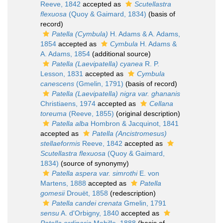
Reeve, 1842
accepted as
Scutellastra
flexuosa
(Quoy & Gaimard, 1834)
(basis of
record)
Patella (Cymbula)
H. Adams & A. Adams,
1854
accepted as
Cymbula
H. Adams &
A. Adams, 1854
(additional source)
Patella (Laevipatella) cyanea
R. P.
Lesson, 1831
accepted as
Cymbula
canescens
(Gmelin, 1791)
(basis of record)
Patella (Laevipatella) nigra var. ghananis
Christiaens, 1974
accepted as
Cellana
toreuma
(Reeve, 1855)
(original description)
Patella alba
Hombron & Jacquinot, 1841
accepted as
Patella (Ancistromesus)
stellaeformis
Reeve, 1842
accepted as
Scutellastra flexuosa
(Quoy & Gaimard,
1834)
(source of synonymy)
Patella aspera var. simrothi
E. von
Martens, 1888
accepted as
Patella
gomesii
Drouët, 1858
(redescription)
Patella candei crenata
Gmelin, 1791
sensu
A. d'Orbigny, 1840
accepted as