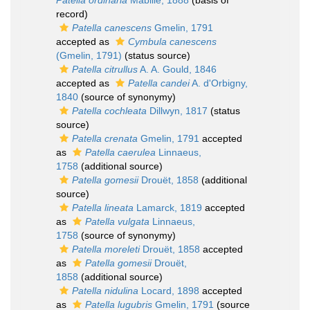
Patella ordinaria
Mabille, 1888
(basis of
record)
Patella canescens
Gmelin, 1791
accepted as
Cymbula canescens
(Gmelin, 1791)
(status source)
Patella citrullus
A. A. Gould, 1846
accepted as
Patella candei
A. d'Orbigny,
1840
(source of synonymy)
Patella cochleata
Dillwyn, 1817
(status
source)
Patella crenata
Gmelin, 1791
accepted
as
Patella caerulea
Linnaeus,
1758
(additional source)
Patella gomesii
Drouët, 1858
(additional
source)
Patella lineata
Lamarck, 1819
accepted
as
Patella vulgata
Linnaeus,
1758
(source of synonymy)
Patella moreleti
Drouët, 1858
accepted
as
Patella gomesii
Drouët,
1858
(additional source)
Patella nidulina
Locard, 1898
accepted
as
Patella lugubris
Gmelin, 1791
(source