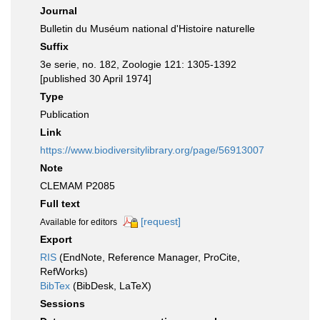
Journal
Bulletin du Muséum national d'Histoire naturelle
Suffix
3e serie, no. 182, Zoologie 121: 1305-1392
[published 30 April 1974]
Type
Publication
Link
https://www.biodiversitylibrary.org/page/56913007
Note
CLEMAM P2085
Full text
[request]
Available for editors
Export
RIS
(EndNote, Reference Manager, ProCite,
RefWorks)
BibTex
(BibDesk, LaTeX)
Sessions