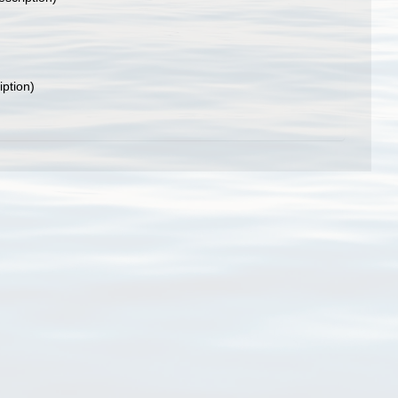
iption)