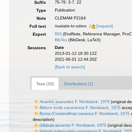
75-76: 3-7, 22
Suffix
Publication
Type
CLEMAM P2164
Note
[request]
Full text
Available for editors
RIS
(EndNote, Reference Manager, ProCi
Export
BibTex
(BibDesk, LaTeX)
Date
Sessions
2013-01-12 18:30:12Z
2021-06-01 12:44:20Z
[Back to search]
Taxa (10)
Distributions (1)
Anachis avaroides
F. Nordsieck, 1975
(original de
Bittium incile canariense
F. Nordsieck, 1975
accep
Bursa (Colubrellina) canarica
F. Nordsieck, 1975
a
description)
Gibbula aurantia
F. Nordsieck, 1975
(original desc
Haliotis tuberculata canariensis
F. Nordsieck, 197