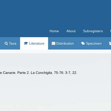
Home
About
Subregisters
Taxa
Literature
Distribution
Specimen
le Canarie. Parte 2.
La Conchiglia.
75-76: 3-7, 22.