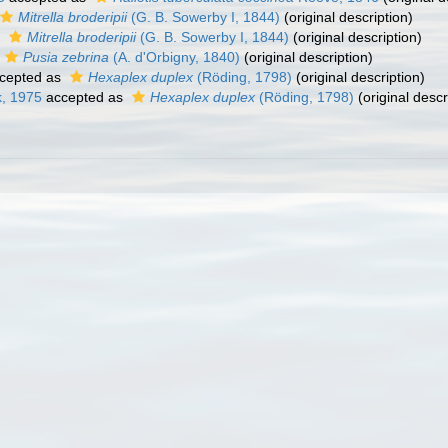
Mitrella broderipii
(G. B. Sowerby I, 1844)
(original description)
s
Mitrella broderipii
(G. B. Sowerby I, 1844)
(original description)
Pusia zebrina
(A. d'Orbigny, 1840)
(original description)
cepted as
Hexaplex duplex
(Röding, 1798)
(original description)
k, 1975
accepted as
Hexaplex duplex
(Röding, 1798)
(original descr