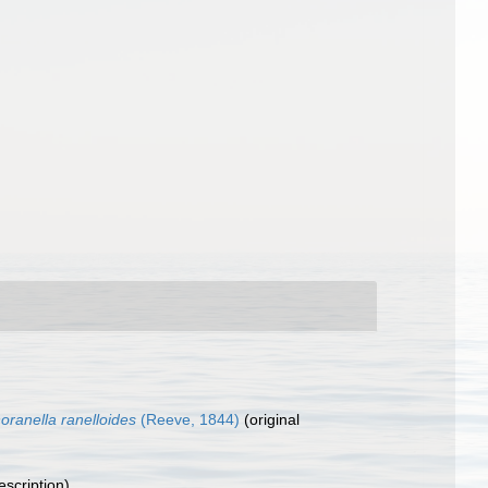
noranella ranelloides
(Reeve, 1844)
(original
escription)