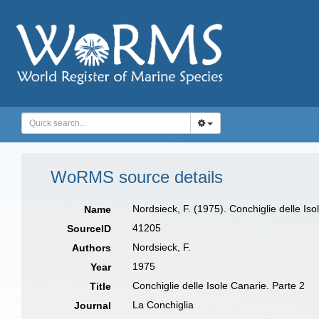
WoRMS source details
Nordsieck, F. (1975). Conchiglie delle Iso
Name
41205
SourceID
Nordsieck, F.
Authors
1975
Year
Conchiglie delle Isole Canarie. Parte 2
Title
La Conchiglia
Journal