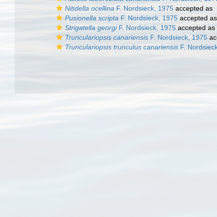
Nitidella ocellina
F. Nordsieck, 1975
accepted as
Pusionella scripta
F. Nordsieck, 1975
accepted a
Strigatella georgi
F. Nordsieck, 1975
accepted as
Trunculariopsis canariensis
F. Nordsieck, 1975
ac
Trunculariopsis trunculus canariensis
F. Nordsiec