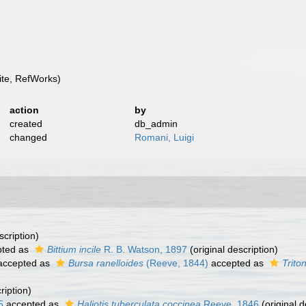
te, RefWorks)
action
by
created
db_admin
changed
Romani, Luigi
scription)
ted as
Bittium incile
R. B. Watson, 1897
(original description)
ccepted as
Bursa ranelloides
(Reeve, 1844)
accepted as
Trito
ription)
5
accepted as
Haliotis tuberculata coccinea
Reeve, 1846
(original d