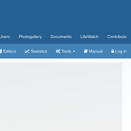
Users
Photogallery
Documents
LifeWatch
Contribute
Editors
Statistics
Tools
Manual
Log in