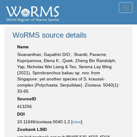
Toggl
navig
WoRMS source details
Name
Sivananthan, Gayathiri D/O.; Shantti, Pavarne;
Kupriyanova, Elena K.; Quek, Zheng Bin Randolph;
Yap, Nicholas Wei Liang & Teo, Serena Lay Ming.
(2021). Spirobranchus bakau sp. nov. from
Singapore: yet another species of S. kraussii-
complex (Polychaeta: Serpulidae).
Zootaxa.
5040(1):
33-65.
SourceID
413256
DOI
10.11646/zootaxa.5040.1.2 [
view
]
Zoobank LSID