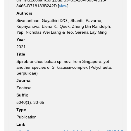
urn:lsid:zoobank.org:pub:B9495A20-4503-4D18-
8466-D718183B242D [
view
]
Authors
Sivananthan, Gayathiri D/O.; Shantti, Pavarne;
Kupriyanova, Elena K.; Quek, Zheng Bin Randolph;
Yap, Nicholas Wei Liang & Teo, Serena Lay Ming
Year
2021
Title
Spirobranchus bakau sp. nov. from Singapore: yet
another species of S. kraussii-complex (Polychaeta:
Serpulidae)
Journal
Zootaxa
Suffix
5040(1): 33-65
Type
Publication
Link