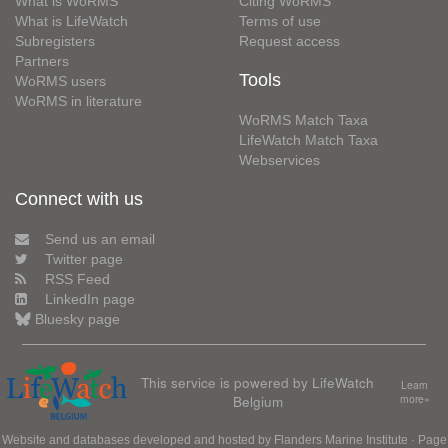
What is WoRMS
Citing WoRMS
What is LifeWatch
Terms of use
Subregisters
Request access
Partners
Tools
WoRMS users
WoRMS in literature
WoRMS Match Taxa
LifeWatch Match Taxa
Webservices
Connect with us
Send us an email
Twitter page
RSS Feed
LinkedIn page
Bluesky page
This service is powered by LifeWatch
Learn
Belgium
more»
Website and databases developed and hosted by
Flanders Marine Institute
· Page