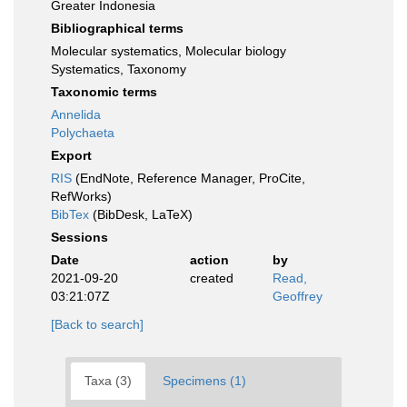
Greater Indonesia
Bibliographical terms
Molecular systematics, Molecular biology
Systematics, Taxonomy
Taxonomic terms
Annelida
Polychaeta
Export
RIS
(EndNote, Reference Manager, ProCite,
RefWorks)
BibTex
(BibDesk, LaTeX)
Sessions
Date
action
by
2021-09-20
created
Read,
03:21:07Z
Geoffrey
[Back to search]
Taxa (3)
Specimens (1)