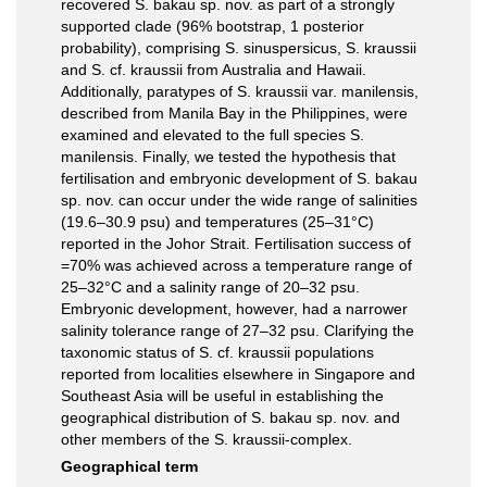
recovered S. bakau sp. nov. as part of a strongly
supported clade (96% bootstrap, 1 posterior
probability), comprising S. sinuspersicus, S. kraussii
and S. cf. kraussii from Australia and Hawaii.
Additionally, paratypes of S. kraussii var. manilensis,
described from Manila Bay in the Philippines, were
examined and elevated to the full species S.
manilensis. Finally, we tested the hypothesis that
fertilisation and embryonic development of S. bakau
sp. nov. can occur under the wide range of salinities
(19.6–30.9 psu) and temperatures (25–31°C)
reported in the Johor Strait. Fertilisation success of
=70% was achieved across a temperature range of
25–32°C and a salinity range of 20–32 psu.
Embryonic development, however, had a narrower
salinity tolerance range of 27–32 psu. Clarifying the
taxonomic status of S. cf. kraussii populations
reported from localities elsewhere in Singapore and
Southeast Asia will be useful in establishing the
geographical distribution of S. bakau sp. nov. and
other members of the S. kraussii-complex.
Geographical term