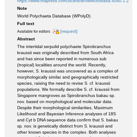
https://www.mapress.com/zt/article/view/zootaxa.5040.1.2
Note
World Polychaeta Database (WPolyD).
Full text
[request]
Available for editors
Abstract
The intertidal serpulid polychaete Spirobranchus
kraussii was originally described from South Africa
and has since been reported in numerous sub
(tropical) localities around the world. Recently,
however, S. kraussii was uncovered as a complex of
morphologically similar and geographically restricted
species, raising the need to revise S. cf. kraussii
populations. We formally describe S. cf. kraussii from
Singapore mangroves as Spirobranchus bakau sp.
nov. based on morphological and molecular data.
Despite their morphological similarities, Maximum
Likelihood and Bayesian Inference analyses of 18S
and Cyt b DNA sequence data confirm that S. bakau
sp. nov. is genetically distinct from S. kraussii and
other known species in the complex. Both analyses