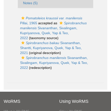
Notes (5)
Pomatoleios kraussii var. manilensis
Pillai, 1965
accepted as
Spirobranchus
manilensis
Sivananthan, Sivalingam,
Kupriyanova, Quek, Yap & Teo,
2022
(taxonomy source)
Spirobranchus bakau
Sivananthan,
Shantti, Kupriyanova, Quek, Yap & Teo,
2021
(original description)
Spirobranchus manilensis
Sivananthan,
Sivalingam, Kupriyanova, Quek, Yap & Teo,
2022
(redescription)
WoRMS
Using WoRMS