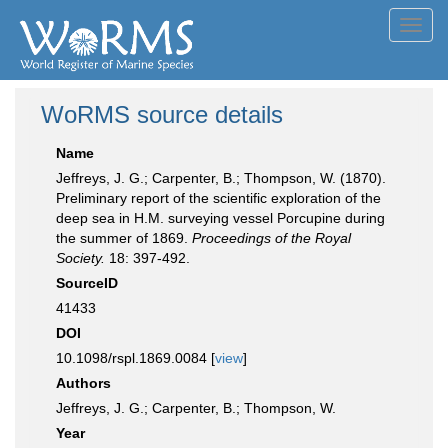
Toggl
navig
WoRMS source details
Name
Jeffreys, J. G.; Carpenter, B.; Thompson, W. (1870).
Preliminary report of the scientific exploration of the
deep sea in H.M. surveying vessel Porcupine during
the summer of 1869.
Proceedings of the Royal
Society.
18: 397-492.
SourceID
41433
DOI
10.1098/rspl.1869.0084 [
view
]
Authors
Jeffreys, J. G.; Carpenter, B.; Thompson, W.
Year