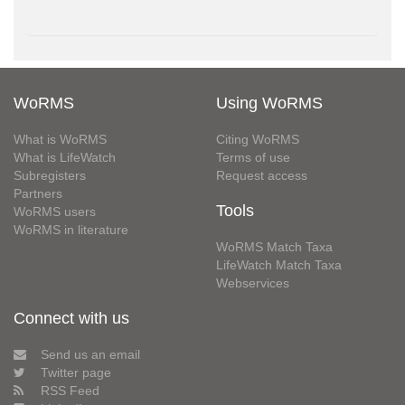
WoRMS
Using WoRMS
What is WoRMS
Citing WoRMS
What is LifeWatch
Terms of use
Subregisters
Request access
Partners
Tools
WoRMS users
WoRMS in literature
WoRMS Match Taxa
LifeWatch Match Taxa
Webservices
Connect with us
Send us an email
Twitter page
RSS Feed