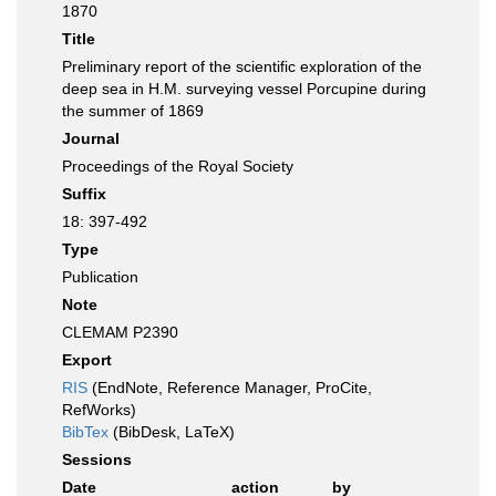
1870
Title
Preliminary report of the scientific exploration of the
deep sea in H.M. surveying vessel Porcupine during
the summer of 1869
Journal
Proceedings of the Royal Society
Suffix
18: 397-492
Type
Publication
Note
CLEMAM P2390
Export
RIS
(EndNote, Reference Manager, ProCite,
RefWorks)
BibTex
(BibDesk, LaTeX)
Sessions
Date
action
by