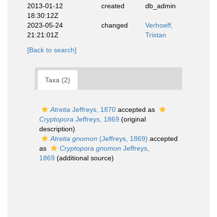
2013-01-12
created
db_admin
18:30:12Z
2023-05-24
changed
Verhoeff,
21:21:01Z
Tristan
[Back to search]
Taxa (2)
Atretia
Jeffreys, 1870
accepted as
Cryptopora
Jeffreys, 1869
(original
description)
Atretia gnomon
(Jeffreys, 1869)
accepted
as
Cryptopora gnomon
Jeffreys,
1869
(additional source)