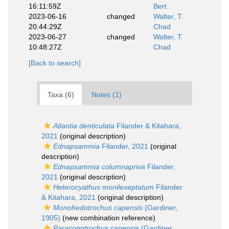
16:11:59Z
Bert
2023-06-16
changed
Walter, T.
20:44:29Z
Chad
2023-06-27
changed
Walter, T.
10:48:27Z
Chad
[Back to search]
Taxa (6)
Notes (1)
Atlantia denticulata
Filander & Kitahara,
2021
(original description)
Ednapsammia
Filander, 2021
(original
description)
Ednapsammia columnapriva
Filander,
2021
(original description)
Heterocyathus monileseptatum
Filander
& Kitahara, 2021
(original description)
Monohedotrochus capensis
(Gardiner,
1905)
(new combination reference)
Paraconotrochus capensis
(Gardiner,