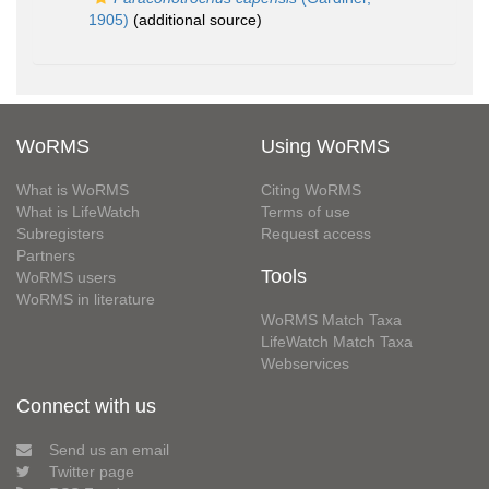
1905)
(additional source)
WoRMS
Using WoRMS
What is WoRMS
Citing WoRMS
What is LifeWatch
Terms of use
Subregisters
Request access
Partners
Tools
WoRMS users
WoRMS in literature
WoRMS Match Taxa
LifeWatch Match Taxa
Webservices
Connect with us
Send us an email
Twitter page