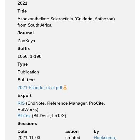
2021
Title
Azooxanthellate Scleractinia (Cnidaria, Anthozoa)
from South Africa
Journal
ZooKeys
Suffix
1066: 1-198
Type
Publication
Full text
2021 Filander et al.pdf
Export
RIS
(EndNote, Reference Manager, ProCite,
RefWorks)
BibTex
(BibDesk, LaTeX)
Sessions
Date
action
by
2021-11-03
created
Hoeksema,