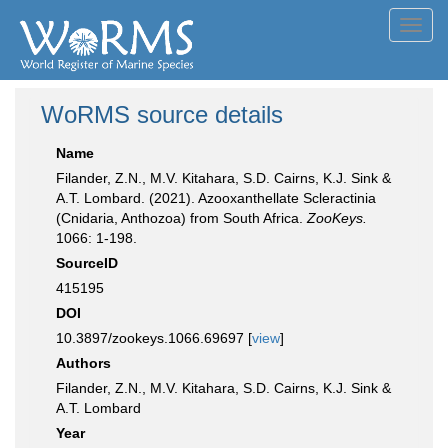
Toggl
navig
WoRMS source details
Name
Filander, Z.N., M.V. Kitahara, S.D. Cairns, K.J. Sink &
A.T. Lombard. (2021). Azooxanthellate Scleractinia
(Cnidaria, Anthozoa) from South Africa.
ZooKeys.
1066: 1-198.
SourceID
415195
DOI
10.3897/zookeys.1066.69697 [
view
]
Authors
Filander, Z.N., M.V. Kitahara, S.D. Cairns, K.J. Sink &
A.T. Lombard
Year