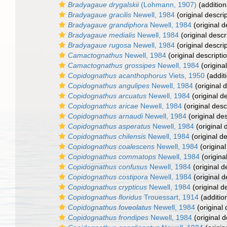
Bradyagaue drygalskii
(Lohmann, 1907)
(addition
Bradyagaue gracilis
Newell, 1984
(original descrip
Bradyagaue grandiphora
Newell, 1984
(original d
Bradyagaue medialis
Newell, 1984
(original descr
Bradyagaue rugosa
Newell, 1984
(original descrip
Camactognathus
Newell, 1984
(original descripti
Camactognathus grossipes
Newell, 1984
(original
Copidognathus acanthophorus
Viets, 1950
(addit
Copidognathus angulipes
Newell, 1984
(original d
Copidognathus arcuatus
Newell, 1984
(original de
Copidognathus aricae
Newell, 1984
(original desc
Copidognathus arnaudi
Newell, 1984
(original des
Copidognathus asperatus
Newell, 1984
(original 
Copidognathus chilensis
Newell, 1984
(original de
Copidognathus coalescens
Newell, 1984
(original
Copidognathus commatops
Newell, 1984
(origina
Copidognathus confusus
Newell, 1984
(original d
Copidognathus costipora
Newell, 1984
(original d
Copidognathus crypticus
Newell, 1984
(original d
Copidognathus floridus
Trouessart, 1914
(additio
Copidognathus foveolatus
Newell, 1984
(original 
Copidognathus frondipes
Newell, 1984
(original d