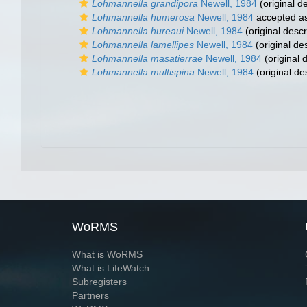
Lohmannella grandipora
Newell, 1984
(original de
Lohmannella humerosa
Newell, 1984
accepted a
Lohmannella hureaui
Newell, 1984
(original descr
Lohmannella lamellipes
Newell, 1984
(original des
Lohmannella masatierrae
Newell, 1984
(original 
Lohmannella multispina
Newell, 1984
(original de
WoRMS
What is WoRMS
What is LifeWatch
Subregisters
Partners