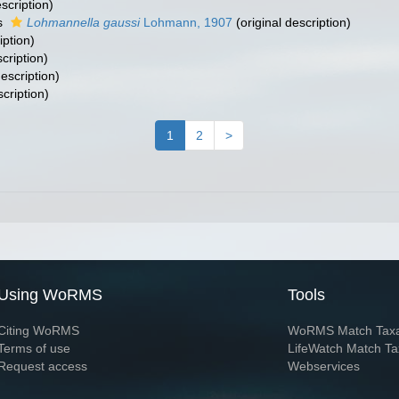
scription)
s
Lohmannella gaussi
Lohmann, 1907
(original description)
iption)
cription)
description)
scription)
1
2
>
Using WoRMS
Tools
Citing WoRMS
WoRMS Match Tax
Terms of use
LifeWatch Match Ta
Request access
Webservices