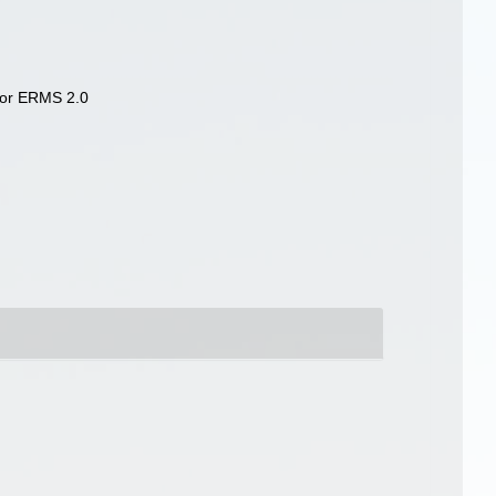
 for ERMS 2.0