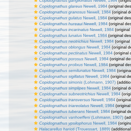
Copidognathus ganglionatus
Newell, 1984
(origin
Copidognathus glareus
Newell, 1984
(original des
Copidognathus granosus
Newell, 1984
(original d
Copidognathus gulatus
Newell, 1984
(original des
Copidognathus hureaui
Newell, 1984
(original des
Copidognathus incarinatus
Newell, 1984
(original
Copidognathus lunatus
Newell, 1984
(original des
Copidognathus neotrichius
Newell, 1984
(original
Copidognathus oblongus
Newell, 1984
(original d
Copidognathus pectinatus
Newell, 1984
(original 
Copidognathus porosus
Newell, 1984
(original de
Copidognathus prolixus
Newell, 1984
(original des
Copidognathus semilunatus
Newell, 1984
(origina
Copidognathus sigillatus
Newell, 1984
(original de
Copidognathus simonis
(Lohmann, 1907)
(additio
Copidognathus simplipes
Newell, 1984
(original d
Copidognathus subneotrichius
Newell, 1984
(orig
Copidognathus transversus
Newell, 1984
(origina
Copidognathus triareolatus
Newell, 1984
(original
Copidognathus tuberans
Newell, 1984
(original d
Copidognathus vanhoeffeni
(Lohmann, 1907)
(add
Copidognathus ypsilophorus
Newell, 1984
(origin
Halacarellus harioti
(Trouessart, 1889)
(additional