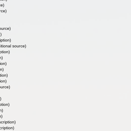
ce)
rce)
ource)
)
iption)
itional source)
ption)
n)
ion)
on)
tion)
ion)
ource)
)
ption)
n)
n)
cription)
cription)