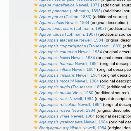
Agaue magellanica
Newell, 1971
(additional sour
Agaue panopae
(Lohmann, 1893)
(additional sou
Agaue parva
(Chilton, 1883)
(additional source)
Agaue setalis
Newell, 1984
(original description)
Agaue tenuirostris
(Lohmann, 1907)
(additional s
Agaue villosa
(Lohmann, 1907)
(additional source
Agauopsis atacamae
Newell, 1984
(original descr
Agauopsis cryptorhyncha
(Trouessart, 1889)
(add
Agauopsis estuarina
Newell, 1984
(original descri
Agauopsis felicis
Newell, 1984
(original descriptio
Agauopsis hamata
Newell, 1984
(original descript
Agauopsis inflata
Newell, 1984
(original descripti
Agauopsis insularis
Newell, 1984
(original descrip
Agauopsis mccaini
Newell, 1984
(original descript
Agauopsis pugio
(Trouessart, 1896)
(additional s
Agauopsis pusilla
Viets, 1950
(additional source)
Agauopsis racki
Newell, 1984
(original description
Agauopsis reticulata
Newell, 1984
(original descri
Agauopsis rosea
Newell, 1984
(original descriptio
Agauopsis vinae
Newell, 1984
(original descriptio
Agauopsis ypsilochaeta
Newell, 1984
(original des
Bradyagaue aspidionis
Newell, 1984
(original des