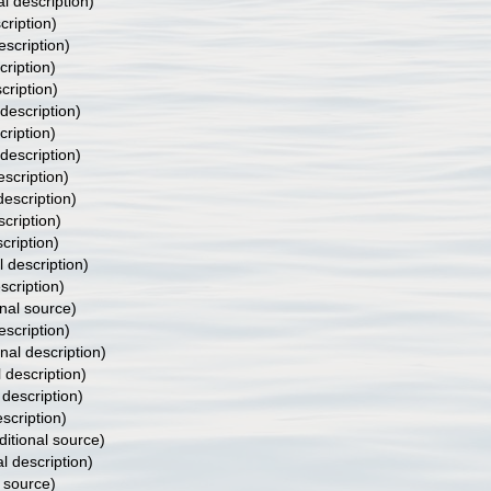
al description)
cription)
escription)
cription)
cription)
 description)
cription)
 description)
escription)
description)
scription)
cription)
l description)
scription)
nal source)
escription)
inal description)
l description)
 description)
escription)
itional source)
al description)
 source)