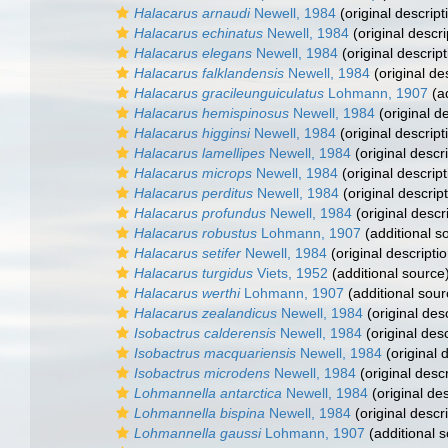
Halacarus arnaudi
Newell, 1984
(original descript
Halacarus echinatus
Newell, 1984
(original descri
Halacarus elegans
Newell, 1984
(original descript
Halacarus falklandensis
Newell, 1984
(original de
Halacarus gracileunguiculatus
Lohmann, 1907
(ad
Halacarus hemispinosus
Newell, 1984
(original de
Halacarus higginsi
Newell, 1984
(original descript
Halacarus lamellipes
Newell, 1984
(original descri
Halacarus microps
Newell, 1984
(original descript
Halacarus perditus
Newell, 1984
(original descript
Halacarus profundus
Newell, 1984
(original descr
Halacarus robustus
Lohmann, 1907
(additional s
Halacarus setifer
Newell, 1984
(original descriptio
Halacarus turgidus
Viets, 1952
(additional source
Halacarus werthi
Lohmann, 1907
(additional sour
Halacarus zealandicus
Newell, 1984
(original desc
Isobactrus calderensis
Newell, 1984
(original desc
Isobactrus macquariensis
Newell, 1984
(original 
Isobactrus microdens
Newell, 1984
(original descr
Lohmannella antarctica
Newell, 1984
(original des
Lohmannella bispina
Newell, 1984
(original descri
Lohmannella gaussi
Lohmann, 1907
(additional 