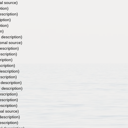
al source)
tion)
escription)
iption)
tion)
on)
 description)
ional source)
escription)
scription)
ription)
cription)
description)
scription)
 description)
l description)
escription)
escription)
escription)
nal source)
description)
escription)