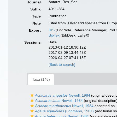
Antarct. Res. Ser.
Journal
40: 1-284
Suffix
Publication
Type
Cited from "Halacarid species from Europe
Note
RIS
(EndNote, Reference Manager, ProCi
Export
BibTex
(BibDesk, LaTeX)
Date
Sessions
2013-01-12 18:30:12Z
2017-03-09 13:44:43Z
2026-04-27 07:41:13Z
[Back to search]
Taxa (146)
Actacarus angustus
Newell, 1984
(original descrip
Actacarus latus
Newell, 1984
(original description
Actacarus orthotectus
Newell, 1984
accepted as
Agaue agauoides
(Lohmann, 1907)
(additional s
Agaue heterunguis
Newell, 1984
(original descrip