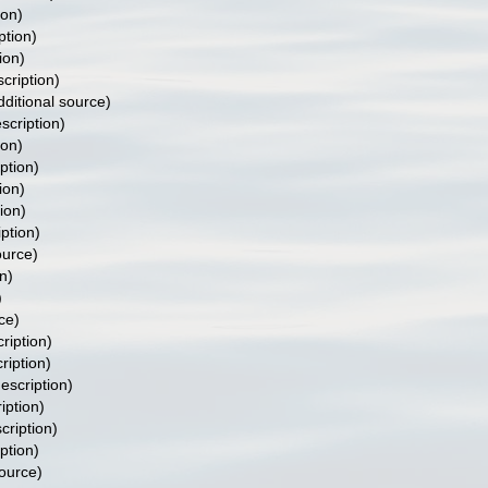
ion)
ption)
ion)
scription)
ditional source)
scription)
ion)
ption)
ion)
ion)
iption)
ource)
n)
)
ce)
ription)
ription)
description)
iption)
cription)
ption)
source)