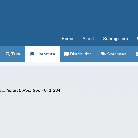
Home
About
Subregisters
Taxa
Literature
Distribution
Specimen
dea.
Antarct. Res. Ser.
40: 1-284.