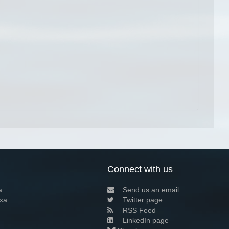
Connect with us
a
Send us an email
xa
Twitter page
RSS Feed
LinkedIn page