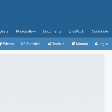
Users
Photogallery
Documents
LifeWatch
Contribute
Editors
Statistics
Tools
Manual
Log in