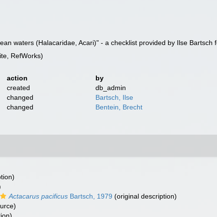
an waters (Halacaridae, Acari)" - a checklist provided by Ilse Bartsch
te, RefWorks)
action
by
created
db_admin
changed
Bartsch, Ilse
changed
Bentein, Brecht
tion)
)
Actacarus pacificus
Bartsch, 1979
(original description)
ource)
tion)