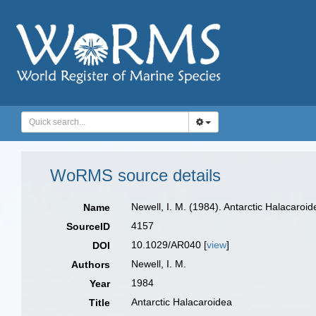
WoRMS source details
Newell, I. M. (1984). Antarctic Halacaroi
Name
4157
SourceID
10.1029/AR040 [
view
]
DOI
Newell, I. M.
Authors
1984
Year
Antarctic Halacaroidea
Title