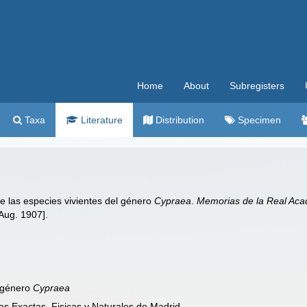
Home
About
Subregisters
Taxa
Literature
Distribution
Specimen
e las especies vivientes del género
Cypraea
.
Memorias de la Real Acad
Aug. 1907].
l género
Cypraea
s Exactas, Fisicas y Naturales de Madrid