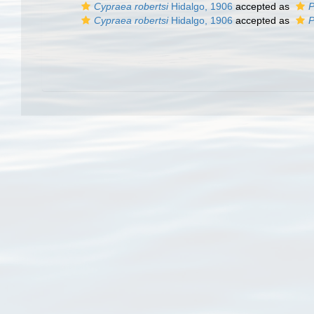
Cypraea robertsi
Hidalgo, 1906
accepted as
P
Cypraea robertsi
Hidalgo, 1906
accepted as
P