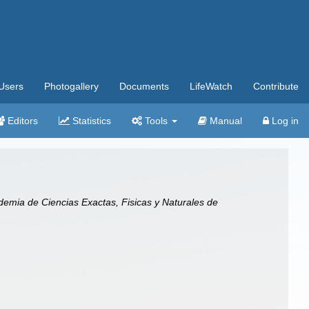
Users
Photogallery
Documents
LifeWatch
Contribute
Editors
Statistics
Tools
Manual
Log in
emia de Ciencias Exactas, Fisicas y Naturales de