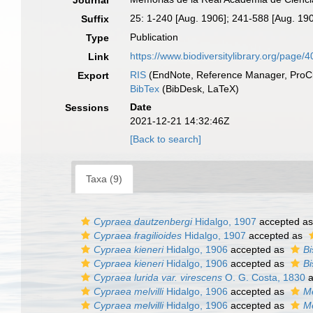
Journal
25: 1-240 [Aug. 1906]; 241-588 [Aug. 19
Suffix
Publication
Type
https://www.biodiversitylibrary.org/page/
Link
RIS
(EndNote, Reference Manager, ProCi
Export
BibTex
(BibDesk, LaTeX)
Date
Sessions
2021-12-21 14:32:46Z
[Back to search]
Taxa (9)
Cypraea dautzenbergi
Hidalgo, 1907
accepted a
Cypraea fragilioides
Hidalgo, 1907
accepted as
Cypraea kieneri
Hidalgo, 1906
accepted as
Bi
Cypraea kieneri
Hidalgo, 1906
accepted as
Bi
Cypraea lurida var. virescens
O. G. Costa, 1830
a
Cypraea melvilli
Hidalgo, 1906
accepted as
Me
Cypraea melvilli
Hidalgo, 1906
accepted as
Me