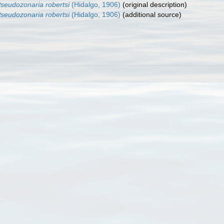
seudozonaria robertsi
(Hidalgo, 1906)
(original description)
seudozonaria robertsi
(Hidalgo, 1906)
(additional source)