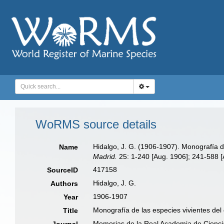
WoRMS source details
Hidalgo, J. G. (1906-1907). Monografía d
Name
Madrid.
25: 1-240 [Aug. 1906]; 241-588 [
417158
SourceID
Hidalgo, J. G.
Authors
1906-1907
Year
Monografía de las especies vivientes de
Title
Memorias de la Real Academia de Ciencia