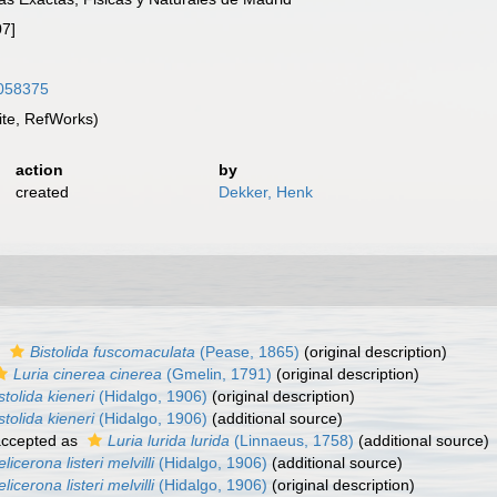
07]
4058375
te, RefWorks)
action
by
created
Dekker, Henk
s
Bistolida fuscomaculata
(Pease, 1865)
(original description)
Luria cinerea cinerea
(Gmelin, 1791)
(original description)
stolida kieneri
(Hidalgo, 1906)
(original description)
stolida kieneri
(Hidalgo, 1906)
(additional source)
ccepted as
Luria lurida lurida
(Linnaeus, 1758)
(additional source)
licerona listeri melvilli
(Hidalgo, 1906)
(additional source)
licerona listeri melvilli
(Hidalgo, 1906)
(original description)