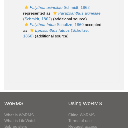
Palythoa axinellae
Schmidt, 1862
represented as
Parazoanthus axinellae
(Schmidt, 1862)
(additional source)
Palythoa fatua
Schultze, 1860
accepted
as
Epizoanthus fatuus
(Schultze,
1860)
(additional source)
WoRMS
Using WoRMS
What is WoRMS
Citing WoRMS
What is LifeWatch
Terms of use
Subregisters
Request access