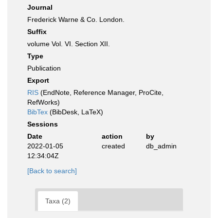
Journal
Frederick Warne & Co. London.
Suffix
volume Vol. VI. Section XII.
Type
Publication
Export
RIS
(EndNote, Reference Manager, ProCite,
RefWorks)
BibTex
(BibDesk, LaTeX)
Sessions
Date
action
by
2022-01-05
created
db_admin
12:34:04Z
[Back to search]
Taxa (2)