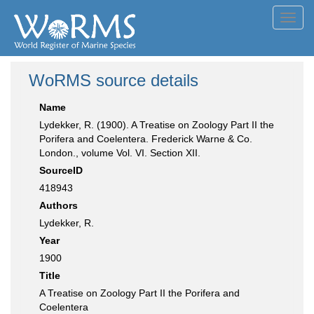
Toggl
navig
WoRMS source details
Name
Lydekker, R. (1900). A Treatise on Zoology Part II the
Porifera and Coelentera. Frederick Warne & Co.
London., volume Vol. VI. Section XII.
SourceID
418943
Authors
Lydekker, R.
Year
1900
Title
A Treatise on Zoology Part II the Porifera and
Coelentera