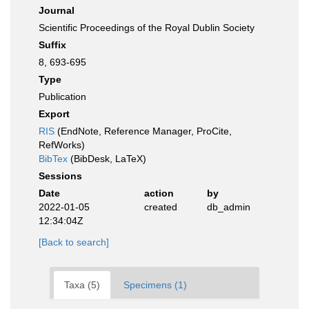
Journal
Scientific Proceedings of the Royal Dublin Society
Suffix
8, 693-695
Type
Publication
Export
RIS
(EndNote, Reference Manager, ProCite,
RefWorks)
BibTex
(BibDesk, LaTeX)
Sessions
Date
action
by
2022-01-05
created
db_admin
12:34:04Z
[Back to search]
Taxa (5)
Specimens (1)