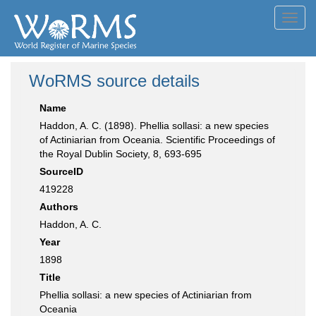
Toggl
navig
WoRMS source details
Name
Haddon, A. C. (1898). Phellia sollasi: a new species
of Actiniarian from Oceania. Scientific Proceedings of
the Royal Dublin Society, 8, 693-695
SourceID
419228
Authors
Haddon, A. C.
Year
1898
Title
Phellia sollasi: a new species of Actiniarian from
Oceania