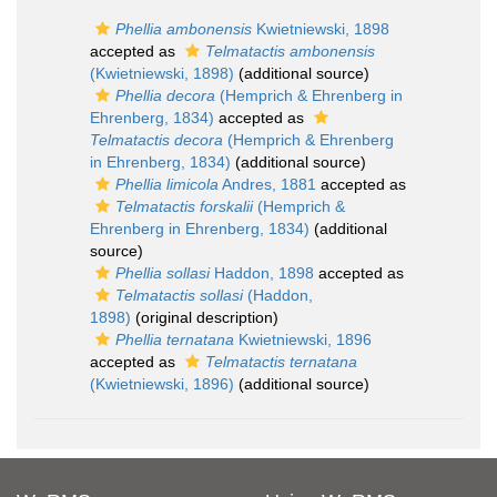
Phellia ambonensis
Kwietniewski, 1898
accepted as
Telmatactis ambonensis
(Kwietniewski, 1898)
(additional source)
Phellia decora
(Hemprich & Ehrenberg in
Ehrenberg, 1834)
accepted as
Telmatactis decora
(Hemprich & Ehrenberg
in Ehrenberg, 1834)
(additional source)
Phellia limicola
Andres, 1881
accepted as
Telmatactis forskalii
(Hemprich &
Ehrenberg in Ehrenberg, 1834)
(additional
source)
Phellia sollasi
Haddon, 1898
accepted as
Telmatactis sollasi
(Haddon,
1898)
(original description)
Phellia ternatana
Kwietniewski, 1896
accepted as
Telmatactis ternatana
(Kwietniewski, 1896)
(additional source)