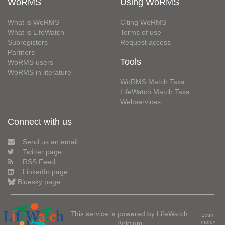
WoRMS
Using WoRMS
What is WoRMS
Citing WoRMS
What is LifeWatch
Terms of use
Subregisters
Request access
Partners
Tools
WoRMS users
WoRMS in literature
WoRMS Match Taxa
LifeWatch Match Taxa
Webservices
Connect with us
Send us an email
Twitter page
RSS Feed
LinkedIn page
Bluesky page
This service is powered by LifeWatch
Learn
Belgium
more»