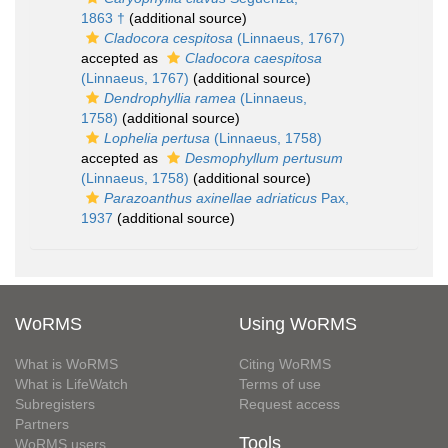
1863 †
(additional source)
Cladocora cespitosa
(Linnaeus, 1767)
accepted as
Cladocora caespitosa
(Linnaeus, 1767)
(additional source)
Dendrophyllia ramea
(Linnaeus,
1758)
(additional source)
Lophelia pertusa
(Linnaeus, 1758)
accepted as
Desmophyllum pertusum
(Linnaeus, 1758)
(additional source)
Parazoanthus axinellae adriaticus
Pax,
1937
(additional source)
WoRMS
Using WoRMS
What is WoRMS
Citing WoRMS
What is LifeWatch
Terms of use
Subregisters
Request access
Partners
Tools
WoRMS users