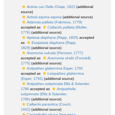
Actinia cari
Delle Chiaje, 1822
(additional
source)
Actinia equina equina
(additional source)
Adamsia palliata
(Fabricius, 1779)
accepted as
Calliactis palliata
(Müller,
1776)
(additional source)
Aiptasia diaphana
(Rapp, 1829)
accepted
as
Exaiptasia diaphana
(Rapp,
1829)
(additional source)
Anemonia sulcata
(Pennant, 1777)
accepted as
Anemonia viridis
(Forsskål,
1775)
(additional source)
Antipathes glaberrima
Esper, 1792
accepted as
Leiopathes glaberrima
(Esper, 1792)
(additional source)
Antipathes subpinnata
Ellis & Solander,
1786
accepted as
Antipathella
subpinnata
(Ellis & Solander,
1786)
(additional source)
Calliactis parasitica
(Couch,
1842)
(additional source)
Caryophyllia clavus
Seguenza,