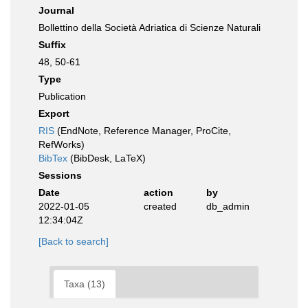
Journal
Bollettino della Società Adriatica di Scienze Naturali
Suffix
48, 50-61
Type
Publication
Export
RIS
(EndNote, Reference Manager, ProCite,
RefWorks)
BibTex
(BibDesk, LaTeX)
Sessions
Date
action
by
2022-01-05
created
db_admin
12:34:04Z
[Back to search]
Taxa (13)