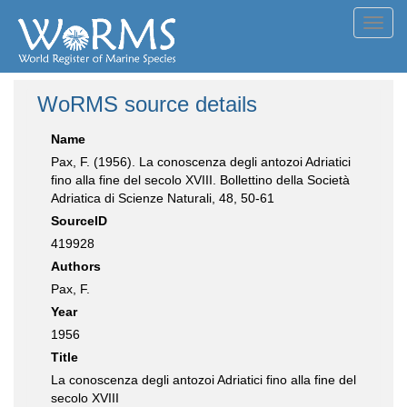
Toggl
navig
WoRMS source details
Name
Pax, F. (1956). La conoscenza degli antozoi Adriatici
fino alla fine del secolo XVIII. Bollettino della Società
Adriatica di Scienze Naturali, 48, 50-61
SourceID
419928
Authors
Pax, F.
Year
1956
Title
La conoscenza degli antozoi Adriatici fino alla fine del
secolo XVIII