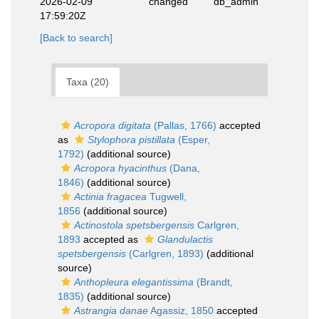
2026-02-09
changed
db_admin
17:59:20Z
[Back to search]
Taxa (20)
Acropora digitata
(Pallas, 1766)
accepted
as
Stylophora pistillata
(Esper,
1792)
(additional source)
Acropora hyacinthus
(Dana,
1846)
(additional source)
Actinia fragacea
Tugwell,
1856
(additional source)
Actinostola spetsbergensis
Carlgren,
1893
accepted as
Glandulactis
spetsbergensis
(Carlgren, 1893)
(additional
source)
Anthopleura elegantissima
(Brandt,
1835)
(additional source)
Astrangia danae
Agassiz, 1850
accepted