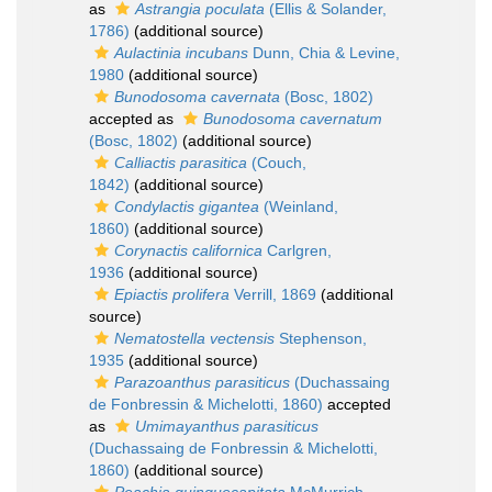
as
Astrangia poculata
(Ellis & Solander,
1786)
(additional source)
Aulactinia incubans
Dunn, Chia & Levine,
1980
(additional source)
Bunodosoma cavernata
(Bosc, 1802)
accepted as
Bunodosoma cavernatum
(Bosc, 1802)
(additional source)
Calliactis parasitica
(Couch,
1842)
(additional source)
Condylactis gigantea
(Weinland,
1860)
(additional source)
Corynactis californica
Carlgren,
1936
(additional source)
Epiactis prolifera
Verrill, 1869
(additional
source)
Nematostella vectensis
Stephenson,
1935
(additional source)
Parazoanthus parasiticus
(Duchassaing
de Fonbressin & Michelotti, 1860)
accepted
as
Umimayanthus parasiticus
(Duchassaing de Fonbressin & Michelotti,
1860)
(additional source)