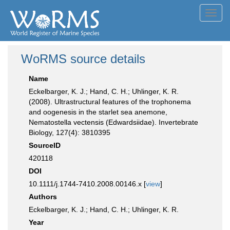
Toggl
navig
WoRMS source details
Name
Eckelbarger, K. J.; Hand, C. H.; Uhlinger, K. R.
(2008). Ultrastructural features of the trophonema
and oogenesis in the starlet sea anemone,
Nematostella vectensis (Edwardsiidae). Invertebrate
Biology, 127(4): 3810395
SourceID
420118
DOI
10.1111/j.1744-7410.2008.00146.x [
view
]
Authors
Eckelbarger, K. J.; Hand, C. H.; Uhlinger, K. R.
Year