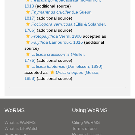
Peachia quinquecapitata
McMurrich,
1913
(additional source)
Phymanthus crucifer
(Le Sueur,
1817)
(additional source)
Pocillopora verrucosa
(Ellis & Solander,
1786)
(additional source)
Protopalythoa
Verrill, 1900
accepted as
Palythoa
Lamouroux, 1816
(additional
source)
Urticina crassicornis
(Müller,
1776)
(additional source)
Urticina lofotensis
(Danielssen, 1890)
accepted as
Urticina eques
(Gosse,
1858)
(additional source)
WoRMS
Using WoRMS
What is WoRMS
Citing WoRMS
What is LifeWatch
Terms of use
Subregisters
Request access