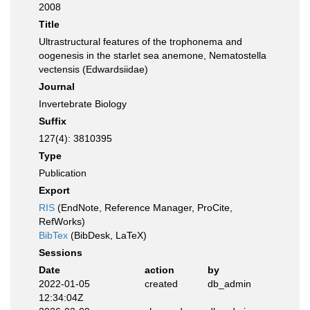
2008
Title
Ultrastructural features of the trophonema and
oogenesis in the starlet sea anemone, Nematostella
vectensis (Edwardsiidae)
Journal
Invertebrate Biology
Suffix
127(4): 3810395
Type
Publication
Export
RIS
(EndNote, Reference Manager, ProCite,
RefWorks)
BibTex
(BibDesk, LaTeX)
Sessions
Date
action
by
2022-01-05
created
db_admin
12:34:04Z