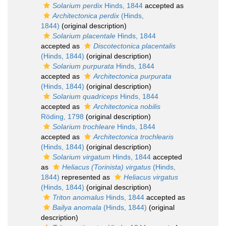
Solarium perdix
Hinds, 1844
accepted as
Architectonica perdix
(Hinds,
1844)
(original description)
Solarium placentale
Hinds, 1844
accepted as
Discotectonica placentalis
(Hinds, 1844)
(original description)
Solarium purpurata
Hinds, 1844
accepted as
Architectonica purpurata
(Hinds, 1844)
(original description)
Solarium quadriceps
Hinds, 1844
accepted as
Architectonica nobilis
Röding, 1798
(original description)
Solarium trochleare
Hinds, 1844
accepted as
Architectonica trochlearis
(Hinds, 1844)
(original description)
Solarium virgatum
Hinds, 1844
accepted
as
Heliacus (Torinista) virgatus
(Hinds,
1844)
represented as
Heliacus virgatus
(Hinds, 1844)
(original description)
Triton anomalus
Hinds, 1844
accepted as
Bailya anomala
(Hinds, 1844)
(original
description)