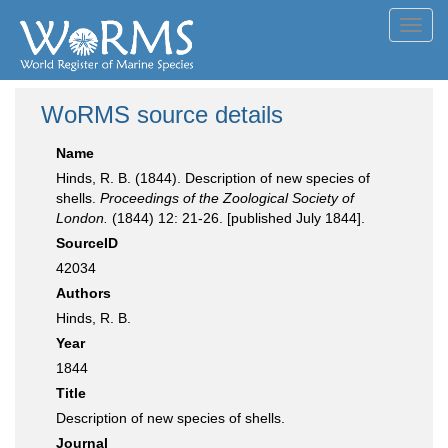
Toggl
navig
WoRMS source details
Name
Hinds, R. B. (1844). Description of new species of
shells.
Proceedings of the Zoological Society of
London.
(1844) 12: 21-26. [published July 1844].
SourceID
42034
Authors
Hinds, R. B.
Year
1844
Title
Description of new species of shells.
Journal