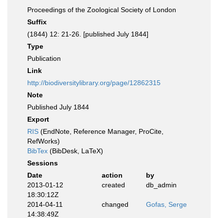
Proceedings of the Zoological Society of London
Suffix
(1844) 12: 21-26. [published July 1844]
Type
Publication
Link
http://biodiversitylibrary.org/page/12862315
Note
Published July 1844
Export
RIS
(EndNote, Reference Manager, ProCite,
RefWorks)
BibTex
(BibDesk, LaTeX)
Sessions
Date
action
by
2013-01-12
created
db_admin
18:30:12Z
2014-04-11
changed
Gofas, Serge
14:38:49Z