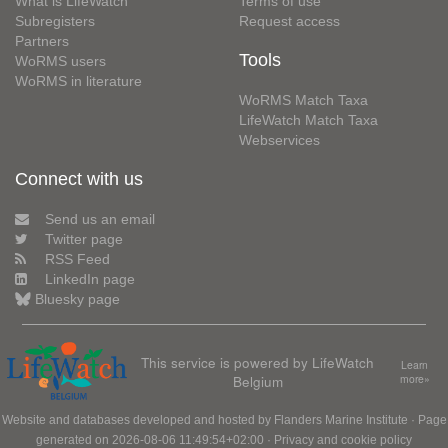
What is LifeWatch
Terms of use
Subregisters
Request access
Partners
Tools
WoRMS users
WoRMS in literature
WoRMS Match Taxa
LifeWatch Match Taxa
Webservices
Connect with us
Send us an email
Twitter page
RSS Feed
LinkedIn page
Bluesky page
This service is powered by LifeWatch
Learn
Belgium
more»
Website and databases developed and hosted by
Flanders Marine Institute
· Page
generated on 2026-08-06 11:49:54+02:00 ·
Privacy and cookie policy