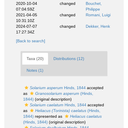
2020-10-04
changed
Bouchet,
07:04:59Z
Philippe
2021-04-05
changed
Romani, Luigi
10:31:10Z
2024-07-07
changed
Dekker, Henk
17:27:34Z
[Back to search]
Taxa (20)
Distributions (12)
Notes (1)
Solarium asperum
Hinds, 1844
accepted
as
Granosolarium asperum
(Hinds,
1844)
(original description)
Solarium caelatum
Hinds, 1844
accepted
as
Heliacus (Torinista) caelatus
(Hinds,
1844)
represented as
Heliacus caelatus
(Hinds, 1844)
(original description)
Solarium dealbatum
Hinds, 1844