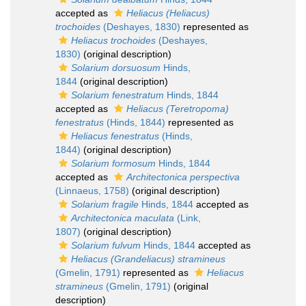
accepted as
Heliacus (Heliacus)
trochoides
(Deshayes, 1830)
represented as
Heliacus trochoides
(Deshayes,
1830)
(original description)
Solarium dorsuosum
Hinds,
1844
(original description)
Solarium fenestratum
Hinds, 1844
accepted as
Heliacus (Teretropoma)
fenestratus
(Hinds, 1844)
represented as
Heliacus fenestratus
(Hinds,
1844)
(original description)
Solarium formosum
Hinds, 1844
accepted as
Architectonica perspectiva
(Linnaeus, 1758)
(original description)
Solarium fragile
Hinds, 1844
accepted as
Architectonica maculata
(Link,
1807)
(original description)
Solarium fulvum
Hinds, 1844
accepted as
Heliacus (Grandeliacus) stramineus
(Gmelin, 1791)
represented as
Heliacus
stramineus
(Gmelin, 1791)
(original
description)