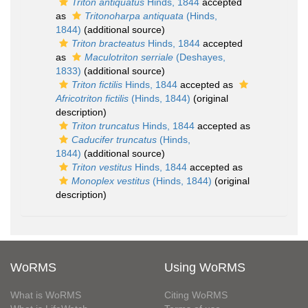
Triton antiquatus
Hinds, 1844
accepted
as
Tritonoharpa antiquata
(Hinds,
1844)
(additional source)
Triton bracteatus
Hinds, 1844
accepted
as
Maculotriton serriale
(Deshayes,
1833)
(additional source)
Triton fictilis
Hinds, 1844
accepted as
Africotriton fictilis
(Hinds, 1844)
(original
description)
Triton truncatus
Hinds, 1844
accepted as
Caducifer truncatus
(Hinds,
1844)
(additional source)
Triton vestitus
Hinds, 1844
accepted as
Monoplex vestitus
(Hinds, 1844)
(original
description)
WoRMS
Using WoRMS
What is WoRMS
Citing WoRMS