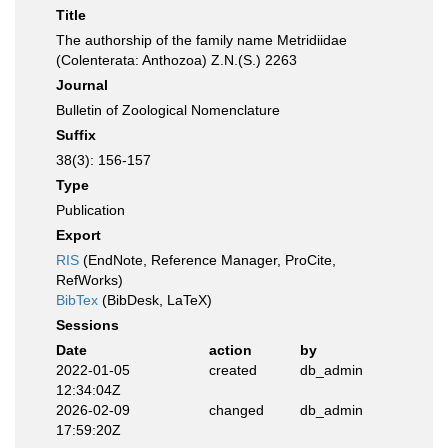
Title
The authorship of the family name Metridiidae
(Colenterata: Anthozoa) Z.N.(S.) 2263
Journal
Bulletin of Zoological Nomenclature
Suffix
38(3): 156-157
Type
Publication
Export
RIS
(EndNote, Reference Manager, ProCite,
RefWorks)
BibTex
(BibDesk, LaTeX)
Sessions
Date
action
by
2022-01-05
created
db_admin
12:34:04Z
2026-02-09
changed
db_admin
17:59:20Z