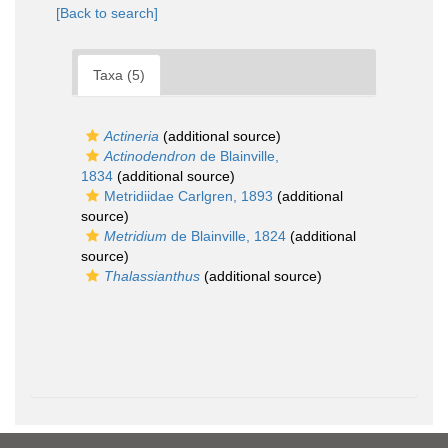
[Back to search]
Taxa (5)
Actineria
(additional source)
Actinodendron
de Blainville,
1834
(additional source)
Metridiidae Carlgren, 1893
(additional
source)
Metridium
de Blainville, 1824
(additional
source)
Thalassianthus
(additional source)