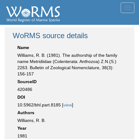
Toggl
navig
WoRMS source details
Name
Williams, R. B. (1981). The authorship of the family
name Metridiidae (Colenterata: Anthozoa) Z.N.(S.)
2263. Bulletin of Zoological Nomenclature, 38(3):
156-157
SourceID
420486
DOI
10.5962/bhl.part.8185 [
view
]
Authors
Williams, R. B.
Year
1981