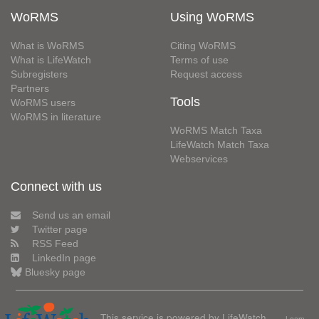
WoRMS
Using WoRMS
What is WoRMS
Citing WoRMS
What is LifeWatch
Terms of use
Subregisters
Request access
Partners
Tools
WoRMS users
WoRMS in literature
WoRMS Match Taxa
LifeWatch Match Taxa
Webservices
Connect with us
Send us an email
Twitter page
RSS Feed
LinkedIn page
Bluesky page
This service is powered by LifeWatch
Learn