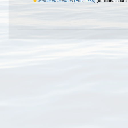
Metridium dianthus
(Ellis, 1768)
(additional sourc