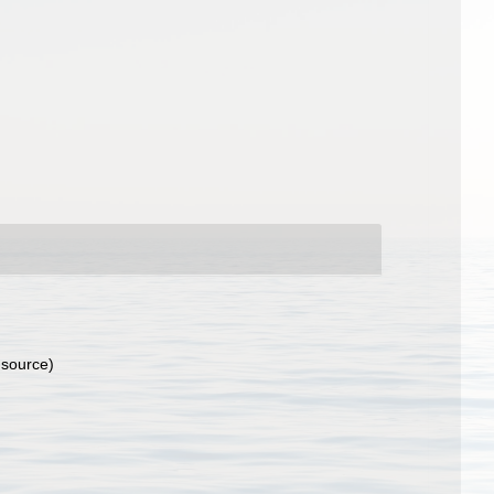
 source)