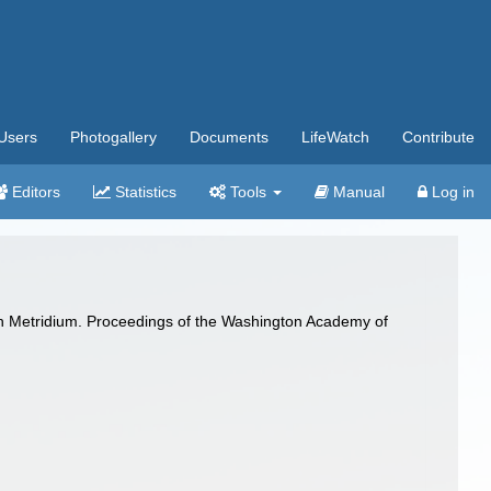
Users
Photogallery
Documents
LifeWatch
Contribute
Editors
Statistics
Tools
Manual
Log in
 in Metridium. Proceedings of the Washington Academy of