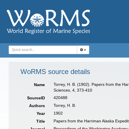
WoRMS source details
Torrey, H. B. (1902). Papers from the Ha
Name
Sciences, 4, 373-410
420488
SourceID
Torrey, H. B.
Authors
1902
Year
Papers from the Harriman Alaska Expediti
Title
Proceedings of the Washington Academy 