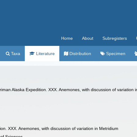
Home
About
Subregisters
Taxa
Literature
Distribution
Specimen
rriman Alaska Expedition. XXX. Anemones, with discussion of variation
on. XXX. Anemones, with discussion of variation in Metridium
of Sciences