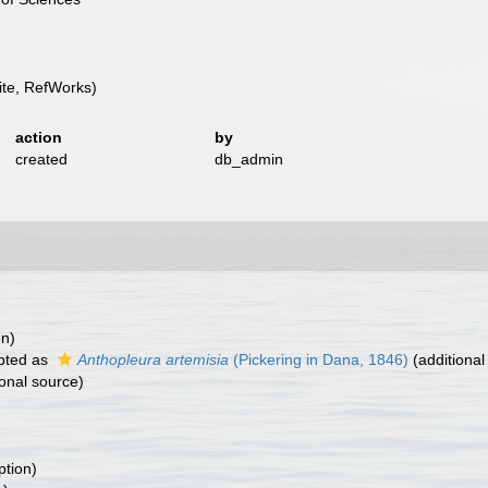
te, RefWorks)
action
by
created
db_admin
on)
pted as
Anthopleura artemisia
(Pickering in Dana, 1846)
(additional
onal source)
ption)