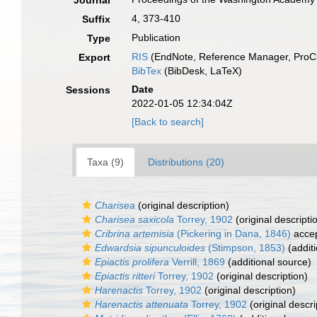
Journal
4, 373-410
Suffix
Publication
Type
RIS
(EndNote, Reference Manager, ProCi
Export
BibTex
(BibDesk, LaTeX)
Date
Sessions
2022-01-05 12:34:04Z
[Back to search]
Taxa (9)
Distributions (20)
Charisea
(original description)
Charisea saxicola
Torrey, 1902
(original descripti
Cribrina artemisia
(Pickering in Dana, 1846)
acce
Edwardsia sipunculoides
(Stimpson, 1853)
(additi
Epiactis prolifera
Verrill, 1869
(additional source)
Epiactis ritteri
Torrey, 1902
(original description)
Harenactis
Torrey, 1902
(original description)
Harenactis attenuata
Torrey, 1902
(original descri