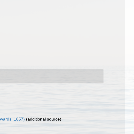
wards, 1857)
(additional source)