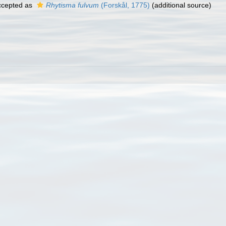
cepted as
Rhytisma fulvum
(Forskål, 1775)
(additional source)