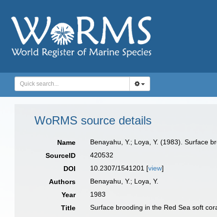
WoRMS source details
Benayahu, Y.; Loya, Y. (1983). Surface br
Name
420532
SourceID
10.2307/1541201 [
view
]
DOI
Benayahu, Y.; Loya, Y.
Authors
1983
Year
Surface brooding in the Red Sea soft cor
Title