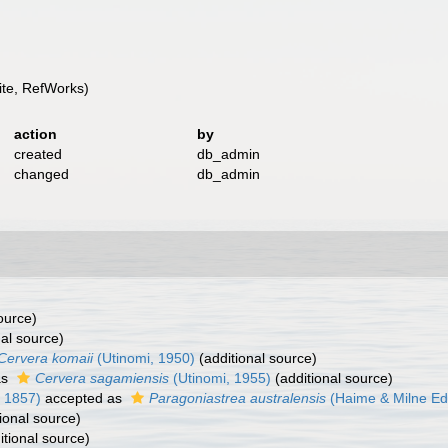
te, RefWorks)
action
by
created
db_admin
changed
db_admin
ource)
al source)
Cervera komaii
(Utinomi, 1950)
(additional source)
as
Cervera sagamiensis
(Utinomi, 1955)
(additional source)
 1857)
accepted as
Paragoniastrea australensis
(Haime & Milne Ed
ional source)
itional source)