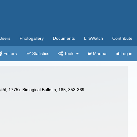
Users
Photogallery
Documents
LifeWatch
Contribute
Editors
Statistics
Tools
Manual
Log in
ål, 1775). Biological Bulletin, 165, 353-369