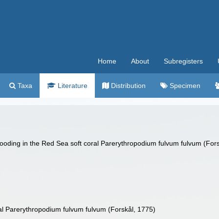
Home
About
Subregisters
Taxa
Literature
Distribution
Specimen
ooding in the Red Sea soft coral Parerythropodium fulvum fulvum (Forsk
al Parerythropodium fulvum fulvum (Forskål, 1775)