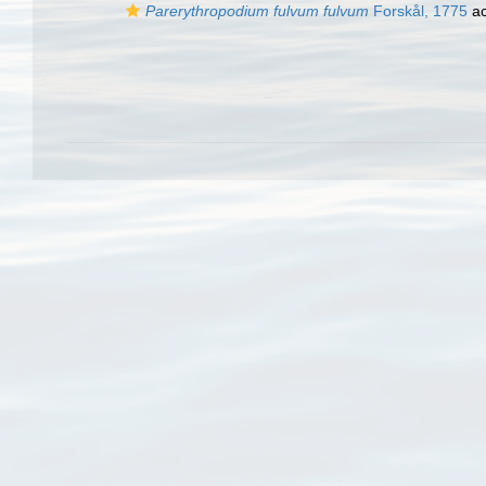
Parerythropodium fulvum fulvum
Forskål, 1775
ac