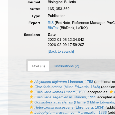
Biological Bulletin
Journal
165, 353-369
Suffix
Publication
Type
RIS
(EndNote, Reference Manager, ProCi
Export
BibTex
(BibDesk, LaTeX)
Date
Sessions
2022-01-05 12:34:04Z
2026-02-09 17:59:20Z
[Back to search]
Taxa (8)
Distributions (2)
Alcyonium digitatum
Linnaeus, 1758
(additional s
Clavularia crassa
(Milne Edwards, 1848)
(addition
Cornularia komaii
Utinomi, 1950
accepted as
Cornularia sagamiensis
Utinomi, 1955
accepted 
Goniastrea australensis
(Haime & Milne Edwards,
Heteroxenia fuscescens
(Ehrenberg, 1834)
(addit
Lobophytum crassum
von Marenzeller, 1886
(add