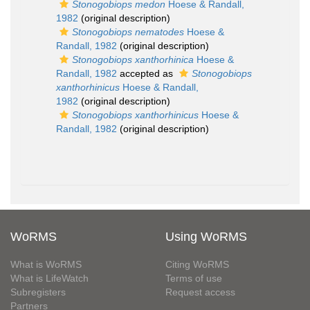
Stonogobiops medon
Hoese & Randall,
1982
(original description)
Stonogobiops nematodes
Hoese &
Randall, 1982
(original description)
Stonogobiops xanthorhinica
Hoese &
Randall, 1982
accepted as
Stonogobiops
xanthorhinicus
Hoese & Randall,
1982
(original description)
Stonogobiops xanthorhinicus
Hoese &
Randall, 1982
(original description)
WoRMS
Using WoRMS
What is WoRMS
Citing WoRMS
What is LifeWatch
Terms of use
Subregisters
Request access
Partners