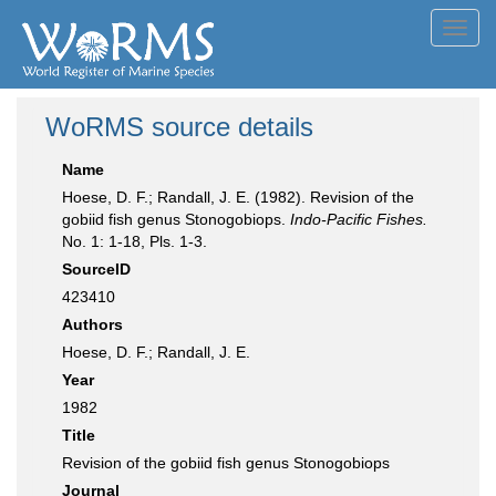
Toggl
navig
WoRMS source details
Name
Hoese, D. F.; Randall, J. E. (1982). Revision of the
gobiid fish genus Stonogobiops.
Indo-Pacific Fishes.
No. 1: 1-18, Pls. 1-3.
SourceID
423410
Authors
Hoese, D. F.; Randall, J. E.
Year
1982
Title
Revision of the gobiid fish genus Stonogobiops
Journal