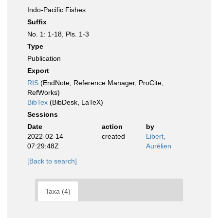
Indo-Pacific Fishes
Suffix
No. 1: 1-18, Pls. 1-3
Type
Publication
Export
RIS
(EndNote, Reference Manager, ProCite,
RefWorks)
BibTex
(BibDesk, LaTeX)
Sessions
Date
action
by
2022-02-14
created
Libert,
07:29:48Z
Aurélien
[Back to search]
Taxa (4)