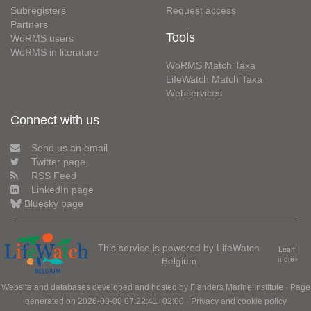
Subregisters
Request access
Partners
Tools
WoRMS users
WoRMS in literature
WoRMS Match Taxa
LifeWatch Match Taxa
Webservices
Connect with us
Send us an email
Twitter page
RSS Feed
LinkedIn page
Bluesky page
This service is powered by LifeWatch
Learn
Belgium
more»
Website and databases developed and hosted by
Flanders Marine Institute
· Page
generated on 2026-08-08 07:22:41+02:00 ·
Privacy and cookie policy