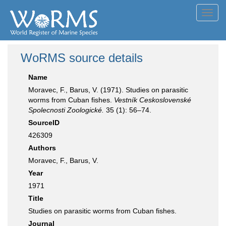
Toggl
navig
WoRMS source details
Name
Moravec, F., Barus, V. (1971). Studies on parasitic
worms from Cuban fishes.
Vestník Ceskoslovenské
Spolecnosti Zoologické.
35 (1): 56–74.
SourceID
426309
Authors
Moravec, F., Barus, V.
Year
1971
Title
Studies on parasitic worms from Cuban fishes.
Journal