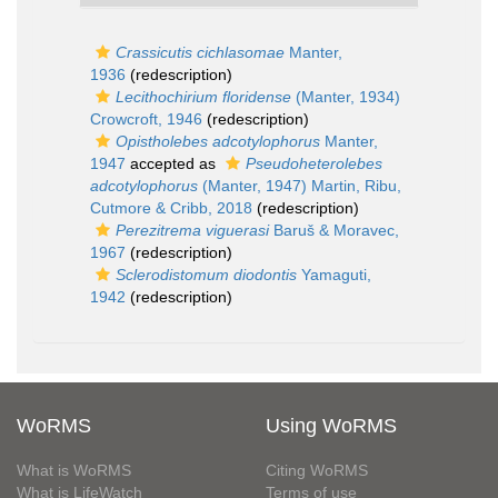
Crassicutis cichlasomae
Manter,
1936
(redescription)
Lecithochirium floridense
(Manter, 1934)
Crowcroft, 1946
(redescription)
Opistholebes adcotylophorus
Manter,
1947
accepted as
Pseudoheterolebes
adcotylophorus
(Manter, 1947) Martin, Ribu,
Cutmore & Cribb, 2018
(redescription)
Perezitrema viguerasi
Baruš & Moravec,
1967
(redescription)
Sclerodistomum diodontis
Yamaguti,
1942
(redescription)
WoRMS
Using WoRMS
What is WoRMS
Citing WoRMS
What is LifeWatch
Terms of use