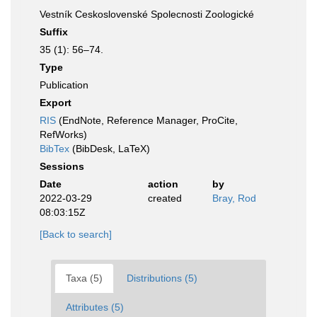
Vestník Ceskoslovenské Spolecnosti Zoologické
Suffix
35 (1): 56–74.
Type
Publication
Export
RIS
(EndNote, Reference Manager, ProCite,
RefWorks)
BibTex
(BibDesk, LaTeX)
Sessions
Date
action
by
2022-03-29
created
Bray, Rod
08:03:15Z
[Back to search]
Taxa (5)
Distributions (5)
Attributes (5)