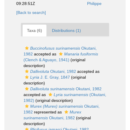
09:28:51Z
Philippe
[Back to search]
Taxa (6)
Distributions (1)
Buccinofusus surinamensis
Okutani,
1982
accepted as
Manaria fusiformis
(Clench & Aguayo, 1941)
(original
description)
Dallivoluta
Okutani, 1982
accepted as
Lyria
J. E. Gray, 1847
(original
description)
Dallivoluta surinamensis
Okutani, 1982
accepted as
Lyria surinamensis
(Okutani,
1982)
(original description)
Murex (Murex) surinamensis
Okutani,
1982
represented as
Murex
surinamensis
Okutani, 1982
(original
description)
Plicifusus jamarci
Okutani, 1982