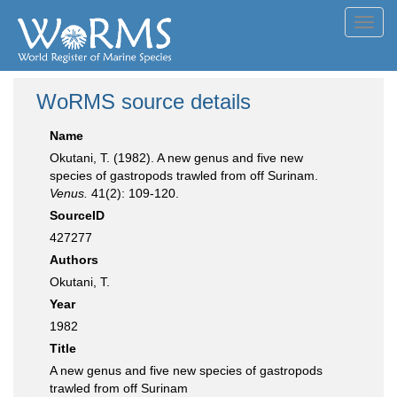
Toggl
navig
WoRMS source details
Name
Okutani, T. (1982). A new genus and five new
species of gastropods trawled from off Surinam.
Venus.
41(2): 109-120.
SourceID
427277
Authors
Okutani, T.
Year
1982
Title
A new genus and five new species of gastropods
trawled from off Surinam