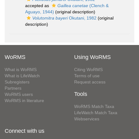
accepted as
Gaillea canetae
(Clench &
Aguayo, 1944)
(original description)
Volutomitra bayeri
Okutani, 1982
(original
description)
WoRMS
Using WoRMS
What is WoRMS
Citing WoRMS
What is LifeWatch
Terms of use
Subregisters
Request access
Partners
Tools
WoRMS users
WoRMS in literature
WoRMS Match Taxa
LifeWatch Match Taxa
Webservices
Connect with us