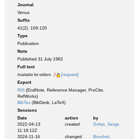
Journal
Venus
Suffix
41(2): 109-120
Type
Publication
Note
Published 31 July 1982
Full text
[request]
Available for editors
Export
RIS
(EndNote, Reference Manager, ProCite,
RefWorks)
BibTex
(BibDesk, LaTeX)
Sessions
Date
action
by
2022-04-13
created
Gofas, Serge
11:18:12Z
2024-11-16
changed
Bouchet,