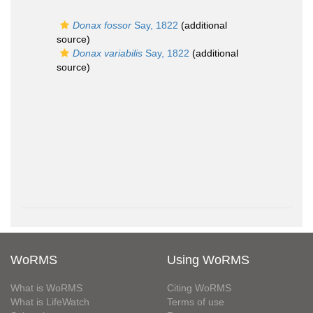
Donax fossor
Say, 1822
(additional
source)
Donax variabilis
Say, 1822
(additional
source)
WoRMS
Using WoRMS
What is WoRMS
Citing WoRMS
What is LifeWatch
Terms of use