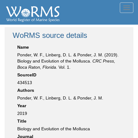
Toggl
navig
WoRMS source details
Name
Ponder, W. F., Linberg, D. L. & Ponder, J. M. (2019).
Biology and Evolution of the Mollusca.
CRC Press,
Boca Raton, Florida.
Vol. 1.
SourceID
434513
Authors
Ponder, W. F., Linberg, D. L. & Ponder, J. M.
Year
2019
Title
Biology and Evolution of the Mollusca
Journal