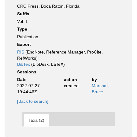
CRC Press, Boca Raton, Florida
Suffix
Vol. 1
Type
Publication
Export
RIS
(EndNote, Reference Manager, ProCite,
RefWorks)
BibTex
(BibDesk, LaTeX)
Sessions
Date
action
by
2022-07-27
created
Marshall,
19:44:46Z
Bruce
[Back to search]
Taxa (2)