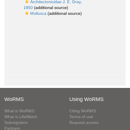
Architectonicidae J. E. Gray,
1850
(additional source)
Mollusca
(additional source)
WoRMS
Using WoRMS
What is WoRMS
Citing WoRMS
What is LifeWatch
Terms of use
Subregisters
Request access
Partners