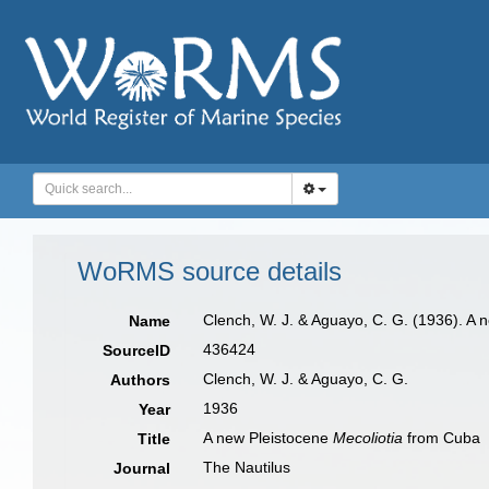
WoRMS source details
Clench, W. J. & Aguayo, C. G. (1936). A 
Name
436424
SourceID
Clench, W. J. & Aguayo, C. G.
Authors
1936
Year
A new Pleistocene
Mecoliotia
from Cuba
Title
The Nautilus
Journal