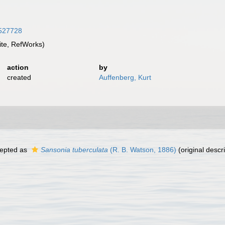
8527728
te, RefWorks)
action
by
created
Auffenberg, Kurt
epted as
Sansonia tuberculata
(R. B. Watson, 1886)
(original descri