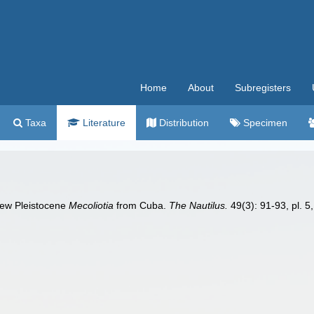
Home
About
Subregisters
Taxa
Literature
Distribution
Specimen
new Pleistocene
Mecoliotia
from Cuba.
The Nautilus.
49(3): 91-93, pl. 5, 