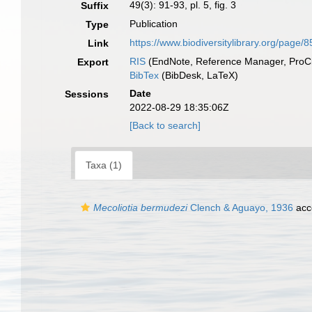
49(3): 91-93, pl. 5, fig. 3
Suffix
Publication
Type
https://www.biodiversitylibrary.org/page/
Link
RIS
(EndNote, Reference Manager, ProCi
Export
BibTex
(BibDesk, LaTeX)
Date
Sessions
2022-08-29 18:35:06Z
[Back to search]
Taxa (1)
Mecoliotia bermudezi
Clench & Aguayo, 1936
acc