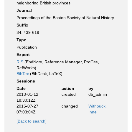
neighboring British provinces
Journal
Proceedings of the Boston Society of Natural History
Suffix
34: 439-619
Type
Publication
Export
RIS
(EndNote, Reference Manager, ProCite,
RefWorks)
BibTex
(BibDesk, LaTeX)
Sessions
Date
action
by
2013-01-12
created
db_admin
18:30:12Z
2015-07-27
changed
Withouck,
07:03:04Z
Inne
[Back to search]