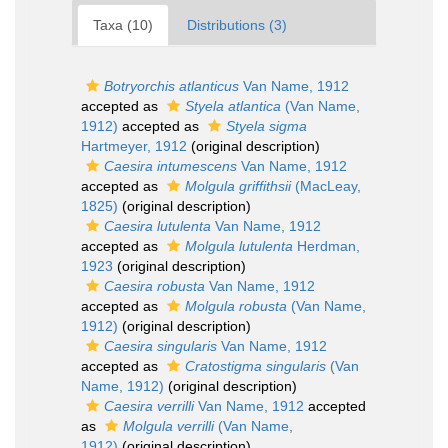
Taxa (10)
Distributions (3)
Botryorchis atlanticus
Van Name, 1912
accepted as
Styela atlantica
(Van Name,
1912)
accepted as
Styela sigma
Hartmeyer, 1912
(original description)
Caesira intumescens
Van Name, 1912
accepted as
Molgula griffithsii
(MacLeay,
1825)
(original description)
Caesira lutulenta
Van Name, 1912
accepted as
Molgula lutulenta
Herdman,
1923
(original description)
Caesira robusta
Van Name, 1912
accepted as
Molgula robusta
(Van Name,
1912)
(original description)
Caesira singularis
Van Name, 1912
accepted as
Cratostigma singularis
(Van
Name, 1912)
(original description)
Caesira verrilli
Van Name, 1912
accepted
as
Molgula verrilli
(Van Name,
1912)
(original description)