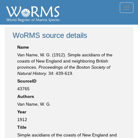
Toggl
navig
WoRMS source details
Name
Van Name, W. G. (1912). Simple ascidians of the
coasts of New England and neighboring British
provinces.
Proceedings of the Boston Society of
Natural History.
34: 439-619.
SourceID
43765
Authors
Van Name, W. G.
Year
1912
Title
Simple ascidians of the coasts of New England and