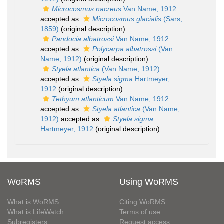
Microcosmus nacreus
Van Name, 1912
accepted as
Microcosmus glacialis
(Sars,
1859)
(original description)
Pandocia albatrossi
Van Name, 1912
accepted as
Polycarpa albatrossi
(Van
Name, 1912)
(original description)
Styela atlantica
(Van Name, 1912)
accepted as
Styela sigma
Hartmeyer,
1912
(original description)
Tethyum atlanticum
Van Name, 1912
accepted as
Styela atlantica
(Van Name,
1912)
accepted as
Styela sigma
Hartmeyer, 1912
(original description)
WoRMS
Using WoRMS
What is WoRMS
Citing WoRMS
What is LifeWatch
Terms of use
Subregisters
Request access