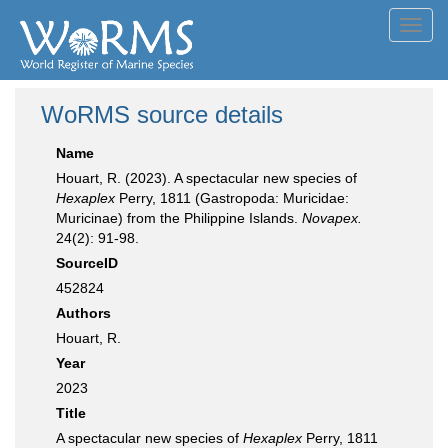
Toggl
navig
WoRMS source details
Name
Houart, R. (2023). A spectacular new species of
Hexaplex
Perry, 1811 (Gastropoda: Muricidae:
Muricinae) from the Philippine Islands.
Novapex.
24(2): 91-98.
SourceID
452824
Authors
Houart, R.
Year
2023
Title
A spectacular new species of
Hexaplex
Perry, 1811