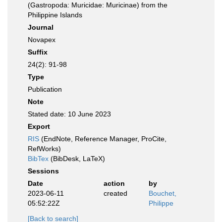
(Gastropoda: Muricidae: Muricinae) from the
Philippine Islands
Journal
Novapex
Suffix
24(2): 91-98
Type
Publication
Note
Stated date: 10 June 2023
Export
RIS
(EndNote, Reference Manager, ProCite,
RefWorks)
BibTex
(BibDesk, LaTeX)
Sessions
Date
action
by
2023-06-11
created
Bouchet,
05:52:22Z
Philippe
[Back to search]