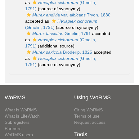
as
Hexaplex cichoreum
(Gmelin,
1791)
(source of synonymy)
Murex endivia var. albicans
Tryon, 1880
accepted as
Hexaplex cichoreum
(Gmelin, 1791)
(source of synonymy)
Murex fasciatus
Gmelin, 1791
accepted
as
Hexaplex cichoreum
(Gmelin,
1791)
(additional source)
Murex saxicola
Broderip, 1825
accepted
as
Hexaplex cichoreum
(Gmelin,
1791)
(source of synonymy)
WoRMS
Using WoRMS
What is WoRMS
Citing WoRMS
What is LifeWatch
Terms of use
Subregisters
Request access
Partners
Tools
WoRMS users