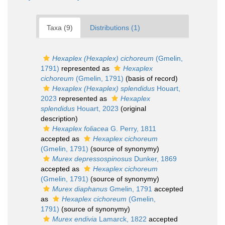
Taxa (9)
Distributions (1)
Hexaplex (Hexaplex) cichoreum
(Gmelin,
1791)
represented as
Hexaplex
cichoreum
(Gmelin, 1791)
(basis of record)
Hexaplex (Hexaplex) splendidus
Houart,
2023
represented as
Hexaplex
splendidus
Houart, 2023
(original
description)
Hexaplex foliacea
G. Perry, 1811
accepted as
Hexaplex cichoreum
(Gmelin, 1791)
(source of synonymy)
Murex depressospinosus
Dunker, 1869
accepted as
Hexaplex cichoreum
(Gmelin, 1791)
(source of synonymy)
Murex diaphanus
Gmelin, 1791
accepted
as
Hexaplex cichoreum
(Gmelin,
1791)
(source of synonymy)
Murex endivia
Lamarck, 1822
accepted