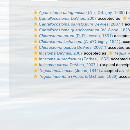
Agathistoma patagonicum
(A. d'Orbigny, 1838)
(b
Cantallocostoma
DeVries, 2007
accepted as
Cantallocostoma panistostum
DeVries, 2007 †
ac
Cantallocostoma quadricostatum
(W. Wood, 1828
Chlorostoma atrum
(R. P. Lesson, 1831)
accepte
Chlorostoma luctuosum
(A. d'Orbigny, 1841)
acce
Chlorostoma quipua
DeVries, 2007 †
accepted a
Intistoma
DeVries, 2007
accepted as
Tegula
R
Intistoma aureotinctum
(Forbes, 1852)
accepted 
Intistoma pirqua
DeVries, 2007 †
(original descrip
Tegula melaleucos
(Jonas, 1844)
accepted as
Tegula tridentata
(Potiez & Michaud, 1838)
accep