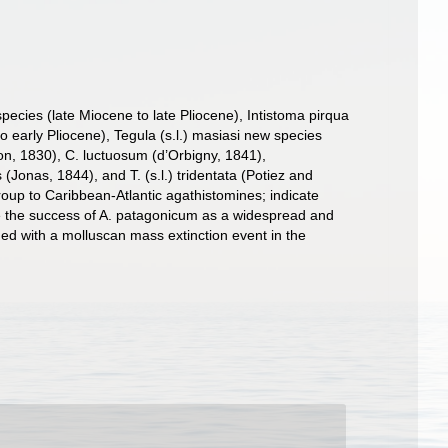
ecies (late Miocene to late Pliocene), Intistoma pirqua
early Pliocene), Tegula (s.l.) masiasi new species
on, 1830), C. luctuosum (d’Orbigny, 1841),
onas, 1844), and T. (s.l.) tridentata (Potiez and
oup to Caribbean-Atlantic agathistomines; indicate
ate the success of A. patagonicum as a widespread and
ided with a molluscan mass extinction event in the