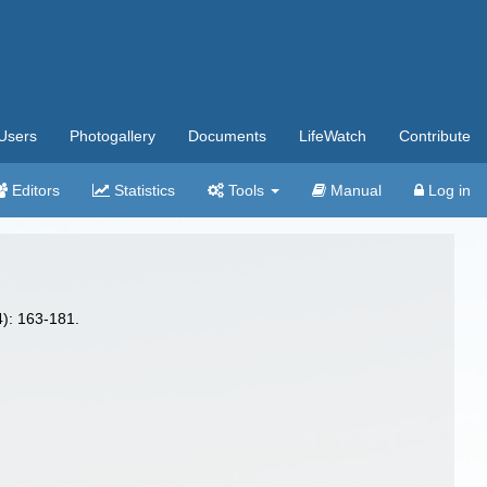
Users
Photogallery
Documents
LifeWatch
Contribute
Editors
Statistics
Tools
Manual
Log in
): 163-181.