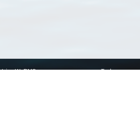
Using WoRMS
Tools
Citing WoRMS
WoRMS Match Tax
Terms of use
LifeWatch Match Ta
Request access
Webservices
This service is powered by LifeWatch Belgium
Le