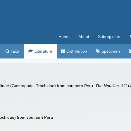
Home
About
Subregisters
Taxa
Literature
Distribution
Specimen
ulinae (Gastropoda: Trochidae) from southern Peru.
The Nautilus.
121(4
ochidae) from southern Peru