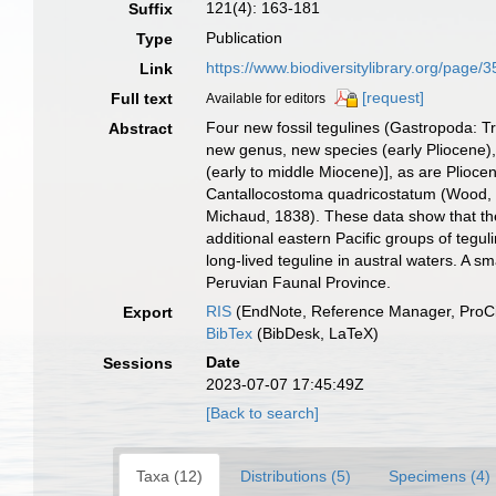
121(4): 163-181
Suffix
Publication
Type
https://www.biodiversitylibrary.org/pa
Link
[request]
Full text
Available for editors
Four new fossil tegulines (Gastropoda: T
Abstract
new genus, new species (early Pliocene),
(early to middle Miocene)], as are Plioc
Cantallocostoma quadricostatum (Wood, 18
Michaud, 1838). These data show that the
additional eastern Pacific groups of tegu
long-lived teguline in austral waters. A s
Peruvian Faunal Province.
RIS
(EndNote, Reference Manager, ProCi
Export
BibTex
(BibDesk, LaTeX)
Date
Sessions
2023-07-07 17:45:49Z
[Back to search]
Taxa (12)
Distributions (5)
Specimens (4)