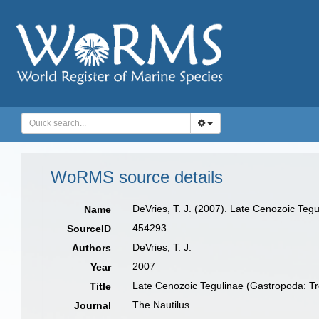
WoRMS source details
DeVries, T. J. (2007). Late Cenozoic Teg
Name
454293
SourceID
DeVries, T. J.
Authors
2007
Year
Late Cenozoic Tegulinae (Gastropoda: Tr
Title
The Nautilus
Journal