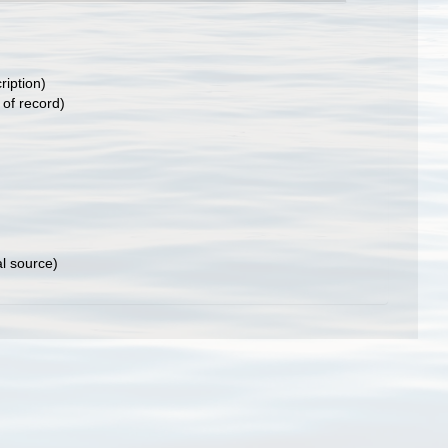
ription)
 of record)
al source)