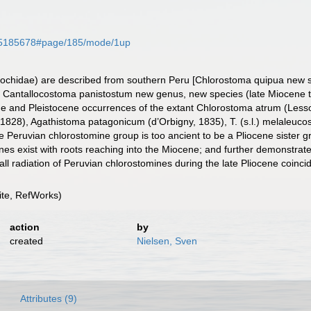
ge/35185678#page/185/mode/1up
rochidae) are described from southern Peru [Chlorostoma quipua new sp
 Cantallocostoma panistostum new genus, new species (late Miocene to 
ene and Pleistocene occurrences of the extant Chlorostoma atrum (Less
28), Agathistoma patagonicum (d’Orbigny, 1835), T. (s.l.) melaleucos (J
 Peruvian chlorostomine group is too ancient to be a Pliocene sister gr
lines exist with roots reaching into the Miocene; and further demonstr
mall radiation of Peruvian chlorostomines during the late Pliocene coinc
te, RefWorks)
action
by
created
Nielsen, Sven
Attributes (9)