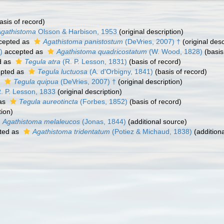
asis of record)
Agathistoma
Olsson & Harbison, 1953
(original description)
cepted as
Agathistoma panistostum
(DeVries, 2007) †
(original desc
)
accepted as
Agathistoma quadricostatum
(W. Wood, 1828)
(basis
d as
Tegula atra
(R. P. Lesson, 1831)
(basis of record)
pted as
Tegula luctuosa
(A. d'Orbigny, 1841)
(basis of record)
s
Tegula quipua
(DeVries, 2007) †
(original description)
. P. Lesson, 1833
(original description)
as
Tegula aureotincta
(Forbes, 1852)
(basis of record)
tion)
Agathistoma melaleucos
(Jonas, 1844)
(additional source)
ted as
Agathistoma tridentatum
(Potiez & Michaud, 1838)
(addition