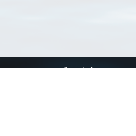
Connect with us
a
Send us an email
xa
Twitter page
RSS Feed
LinkedIn page
Bluesky page
arn more»