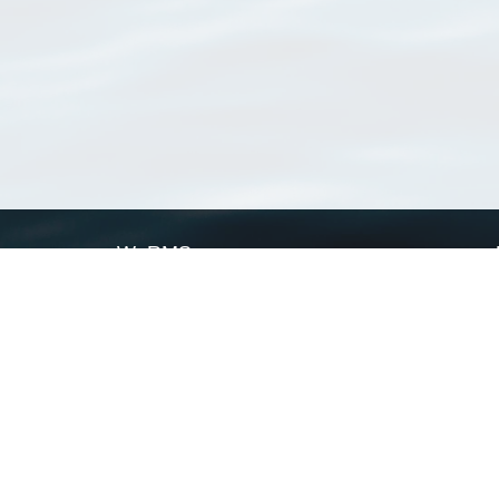
WoRMS
What is WoRMS
What is LifeWatch
Subregisters
Partners
WoRMS users
WoRMS in literature