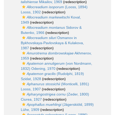
talishiense
Mikailov, 1969
(redescription)
Allocreadium isoporum
(Looss, 1894)
Looss, 1902
(redescription)
Allocreadium markewitschi
Koval,
1949
(redescription)
Allocreadium montanus
Sidorov &
Butenko, 1966
(redescription)
Allocreadium siluri
Osmanov in
Bykhovskaya-Pavlovskaya & Kulakova,
1987
(redescription)
Amurotrema dombrowskajae
Akhmerov,
1959
(redescription)
Apatemon annuligerum
(von Nordmann,
1832) Odening, 1970
(redescription)
Apatemon gracilis
(Rudolphi, 1819)
Szidat, 1928
(redescription)
Aphanurus stossichii
(Monticelli, 1891)
Looss, 1907
(redescription)
Apharyngostrigea cornu
(Zeder, 1800)
Ciurea, 1927
(redescription)
Apophallus muehlingi
(Jägerskiöld, 1899)
Lühe, 1909
(redescription)
Ascocotyle coleostoma
(Looss, 1896)