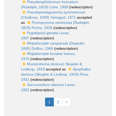
Pseudamphistomum truncatum
(Rudolphi, 1819) Lühe, 1908
(redescription)
Pseudopentagramma symmetricum
(Chulkova, 1939) Yamaguti, 1971
accepted
as
Pronoprymna ventricosa
(Rudolphi,
1819) Poche, 1926
(redescription)
Pygidiopsis genata
Looss,
1907
(redescription)
Rhipidocotyle campanula
(Dujardin,
1845) Dollfus, 1968
(redescription)
Rhipidocotyle kovalae
Ivanov,
1970
(redescription)
Rossicotrema donicum
Skrjabin &
Lindtrop, 1919
accepted as
Apophallus
donicus
(Skrjabin & Lindtrop, 1919) Price,
1931
(redescription)
Saccocoelium obesum
Looss,
1902
(redescription)
1
2
>