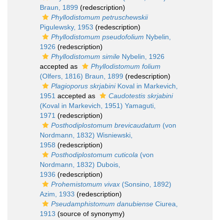
Braun, 1899
(redescription)
Phyllodistomum petruschewskii
Pigulewsky, 1953
(redescription)
Phyllodistomum pseudofolium
Nybelin,
1926
(redescription)
Phyllodistomum simile
Nybelin, 1926
accepted as
Phyllodistomum folium
(Olfers, 1816) Braun, 1899
(redescription)
Plagioporus skrjabini
Koval in Markevich,
1951
accepted as
Caudotestis skrjabini
(Koval in Markevich, 1951) Yamaguti,
1971
(redescription)
Posthodiplostomum brevicaudatum
(von
Nordmann, 1832) Wisniewski,
1958
(redescription)
Posthodiplostomum cuticola
(von
Nordmann, 1832) Dubois,
1936
(redescription)
Prohemistomum vivax
(Sonsino, 1892)
Azim, 1933
(redescription)
Pseudamphistomum danubiense
Ciurea,
1913
(source of synonymy)