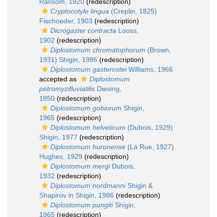
Ransom, 1920
(redescription)
Cryptocotyle lingua
(Creplin, 1825)
Fischoeder, 1903
(redescription)
Dicrogaster contracta
Looss,
1902
(redescription)
Diplostomum chromatophorum
(Brown,
1931) Shigin, 1986
(redescription)
Diplostomum gasterostei
Williams, 1966
accepted as
Diplostomum
petromyzifluviatilis
Diesing,
1850
(redescription)
Diplostomum gobiorum
Shigin,
1965
(redescription)
Diplostomum helveticum
(Dubois, 1929)
Shigin, 1977
(redescription)
Diplostomum huronense
(La Rue, 1927)
Hughes, 1929
(redescription)
Diplostomum mergi
Dubois,
1932
(redescription)
Diplostomum nordmanni
Shigin &
Shapirov in Shigin, 1986
(redescription)
Diplostomum pungiti
Shigin,
1965
(redescription)