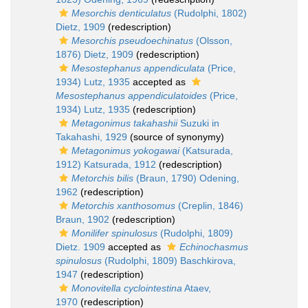
Mesorchis denticulatus
(Rudolphi, 1802)
Dietz, 1909
(redescription)
Mesorchis pseudoechinatus
(Olsson,
1876) Dietz, 1909
(redescription)
Mesostephanus appendiculata
(Price,
1934) Lutz, 1935
accepted as
Mesostephanus appendiculatoides
(Price,
1934) Lutz, 1935
(redescription)
Metagonimus takahashii
Suzuki in
Takahashi, 1929
(source of synonymy)
Metagonimus yokogawai
(Katsurada,
1912) Katsurada, 1912
(redescription)
Metorchis bilis
(Braun, 1790) Odening,
1962
(redescription)
Metorchis xanthosomus
(Creplin, 1846)
Braun, 1902
(redescription)
Monilifer spinulosus
(Rudolphi, 1809)
Dietz. 1909
accepted as
Echinochasmus
spinulosus
(Rudolphi, 1809) Baschkirova,
1947
(redescription)
Monovitella cyclointestina
Ataev,
1970
(redescription)