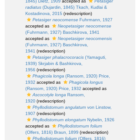
1845) Dietz, 1909
accepted as
Petasiger
radiatus
(Dujardin, 1845) Tkach, Kudlai &
Kostadinova, 2015
(redescription)
Petasiger neocomense
Fuhrmann, 1927
accepted as
Neopetasiger neocomense
(Fuhrmann, 1927) Baschkirova, 1941
accepted as
Neopetasiger neocomensis
(Fuhrmann, 1927) Baschkirova,
1941
(redescription)
Petasiger phalacrocoracis
(Yamaguti,
1939) Skrjabin & Bashkirova,
1956
(redescription)
Phagicola longa
(Ransom, 1920) Price,
1932
accepted as
Phagicola longus
(Ransom, 1920) Price, 1932
accepted as
Ascocotyle longa
Ransom,
1920
(redescription)
Phyllodistomum angulatum
von Linstow,
1907
(redescription)
Phyllodistomum elongatum
Nybelin, 1926
accepted as
Phyllodistomum folium
(Olfers, 1816) Braun, 1899
(redescription)
Phyllodistomum folium
(Olfers, 1816)