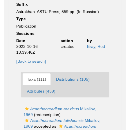
Suffix
Astrakhan: ASTU Press, 559 pp. (In Russian)
Type
Publication
Sessions
Date
action
by
2023-10-16
created
Bray, Rod
13:39:46Z
[Back to search]
Taxa (111)
Distributions (105)
Attributes (459)
Acanthocreadium araxicus
Mikailov,
1969
(redescription)
Acanthocreadium talishiensis
Mikailov,
1969
accepted as
Acanthocreadium