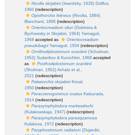
Nicolla skrjabini
(Iwanitzky, 1928) Dollfus,
1960
(redescription)
Opisthorchis felineus
(Rivolta, 1884)
Blanchard, 1895
(redescription)
Orientocreadium siluri
(Dubinina &
Bychowsky in Skrjabin, 1954) Yamaguti,
1958
accepted as
Orientocreadium
pseudobagri
Yamaguti, 1934
(redescription)
Ornithodiplostomum scardinii
(Schulman,
1952) Sudarikov & Kurochkin, 1968
accepted
as
Posthodiplostomum scardinii
(Shulman, 1952) Achatz et al.,
2021
(redescription)
Palaeorchis skrjabini
Koval,
1950
(redescription)
Paracoenogonimus ovatus
Katsurada,
1914
(redescription)
Parasymphylodora markewitschi
(Kulakowskaja, 1947)
(redescription)
Parasymphylodora parasquamosa
Kulakova, 1972
(redescription)
Paryphostomum radiatum
(Dujardin,