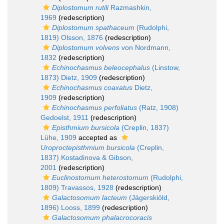
Diplostomum rutili
Razmashkin,
1969
(redescription)
Diplostomum spathaceum
(Rudolphi,
1819) Olsson, 1876
(redescription)
Diplostomum volvens
von Nordmann,
1832
(redescription)
Echinochasmus beleocephalus
(Linstow,
1873) Dietz, 1909
(redescription)
Echinochasmus coaxatus
Dietz,
1909
(redescription)
Echinochasmus perfoliatus
(Ratz, 1908)
Gedoelst, 1911
(redescription)
Episthmium bursicola
(Creplin, 1837)
Lühe, 1909
accepted as
Uroproctepisthmium bursicola
(Creplin,
1837) Kostadinova & Gibson,
2001
(redescription)
Euclinostomum heterostomum
(Rudolphi,
1809) Travassos, 1928
(redescription)
Galactosomum lacteum
(Jägerskiöld,
1896) Looss, 1899
(redescription)
Galactosomum phalacrocoracis