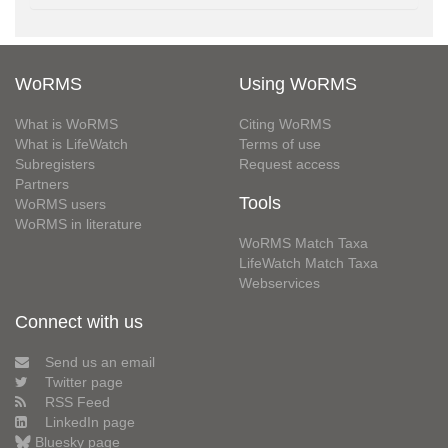
WoRMS
Using WoRMS
What is WoRMS
Citing WoRMS
What is LifeWatch
Terms of use
Subregisters
Request access
Partners
Tools
WoRMS users
WoRMS in literature
WoRMS Match Taxa
LifeWatch Match Taxa
Webservices
Connect with us
Send us an email
Twitter page
RSS Feed
LinkedIn page
Bluesky page