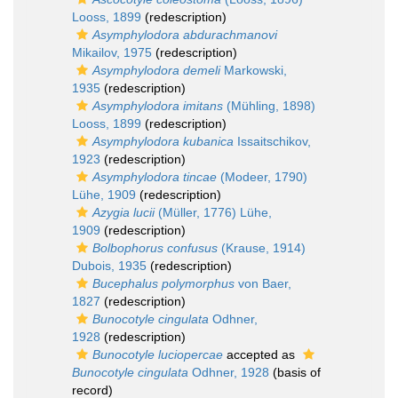
Looss, 1899
(redescription)
Asymphylodora abdurachmanovi
Mikailov, 1975
(redescription)
Asymphylodora demeli
Markowski,
1935
(redescription)
Asymphylodora imitans
(Mühling, 1898)
Looss, 1899
(redescription)
Asymphylodora kubanica
Issaitschikov,
1923
(redescription)
Asymphylodora tincae
(Modeer, 1790)
Lühe, 1909
(redescription)
Azygia lucii
(Müller, 1776) Lühe,
1909
(redescription)
Bolbophorus confusus
(Krause, 1914)
Dubois, 1935
(redescription)
Bucephalus polymorphus
von Baer,
1827
(redescription)
Bunocotyle cingulata
Odhner,
1928
(redescription)
Bunocotyle luciopercae
accepted as
Bunocotyle cingulata
Odhner, 1928
(basis of
record)