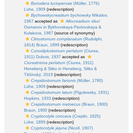
Bunodera luciopercae
(Müller, 1776)
Lühe, 1909
(redescription)
Bychowskycreadium bychowsky
Mikailov,
1967
accepted as
Allocreadium siluri
Osmanov in Bykhovskaya-Pavlovskaya &
Kulakova, 1987
(source of synonymy)
Clinostomum complanatum
(Rudolphi,
1814) Braun, 1899
(redescription)
Conodiplostomum perlatum
(Ciurea,
1911) Dubois, 1937
accepted as
Ciureatrema perlatum
(Ciurea, 1911)
Heneberg & Sitko in Heneberg, Sitko &
Těšínský, 2019
(redescription)
Crepidostomum farionis
(Müller, 1780)
Lühe, 1909
(redescription)
Crepidostomum latum
(Pigulewsky, 1931)
Hopkins, 1933
(redescription)
Crepidostomum metoecus
(Braun, 1900)
Braun, 1900
(redescription)
Cryptocotyle concava
(Creplin, 1825)
Lühe, 1899
(redescription)
Cryptocotyle jejuna
(Nicoll, 1907)