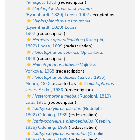
Yamaguti, 1939
(redescription)
Haplosplanchnus pachysomus
(Eysenhardt, 1829) Looss, 1902
accepted as
Haplosplanchnus pachysoma
(Eysenhardt, 1829) Looss,
1902
(redescription)
Hemiurus appendiculatus
(Rudolphi,
1802) Looss, 1899
(redescription)
Holostephanus cobitidis
Opravilova,
1968
(redescription)
Holostephanus dubinini
Vojtek &
Vojtkova, 1968
(redescription)
Holostephanus dubius
(Szidat, 1936)
Mehra, 1943
accepted as
Holostephanus
luehei
Szidat, 1936
(redescription)
Hysteromorpha triloba
(Rudolphi, 1819)
Lutz, 1931
(redescription)
Ichthyocotylurus pileatus
(Rudolphi,
1802) Odening, 1969
(redescription)
Ichthyocotylurus platycephalus
(Creplin,
1825) Odening, 1969
(redescription)
Ichthyocotylurus variegatus
(Creplin,
1825) Odening, 1969
(redescription)