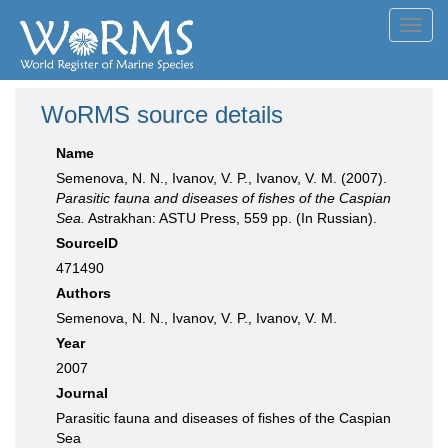
Toggl
navig
WoRMS source details
Name
Semenova, N. N., Ivanov, V. P., Ivanov, V. M. (2007).
Parasitic fauna and diseases of fishes of the Caspian
Sea.
Astrakhan: ASTU Press, 559 pp. (In Russian).
SourceID
471490
Authors
Semenova, N. N., Ivanov, V. P., Ivanov, V. M.
Year
2007
Journal
Parasitic fauna and diseases of fishes of the Caspian
Sea