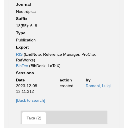
Journal
Neotrópica
Suffix
18(55): 6–8.
Type
Publication
Export
RIS
(EndNote, Reference Manager, ProCite,
RefWorks)
BibTex
(BibDesk, LaTeX)
Sessions
Date
action
by
2023-12-08
created
Romani, Luigi
13:11:31Z
[Back to search]
Taxa (2)