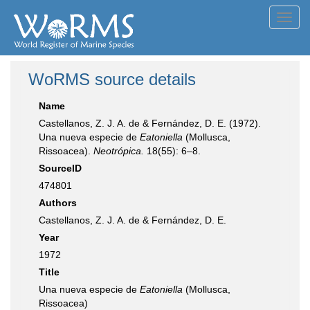
Toggl
navig
WoRMS source details
Name
Castellanos, Z. J. A. de & Fernández, D. E. (1972).
Una nueva especie de
Eatoniella
(Mollusca,
Rissoacea).
Neotrópica.
18(55): 6–8.
SourceID
474801
Authors
Castellanos, Z. J. A. de & Fernández, D. E.
Year
1972
Title
Una nueva especie de
Eatoniella
(Mollusca,
Rissoacea)