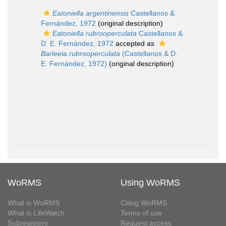
Eatoniella argentinensis
Castellanos &
Fernández, 1972
(original description)
Eatoniella rubrooperculata
Castellanos &
D. E. Fernández, 1972
accepted as
Barleeia rubrooperculata
(Castellanos & D.
E. Fernández, 1972)
(original description)
WoRMS
Using WoRMS
What is WoRMS
Citing WoRMS
What is LifeWatch
Terms of use
Subregisters
Request access