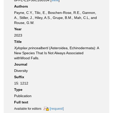
8FFE-E1F56C160534 [
view
]
Authors
Payne, C.Y., Tilic, E., Boschen-Rose, R.E., Gannon,
A., Stiller, J., Hiley, A.S., Grupe, B.M., Mah, C.L, and
Rouse, G.W.
Year
2023
Title
Xyloplax princealberti
(Asteroidea, Echinodermata): A
New Species That Is Not Always Associated
withWood Falls.
Journal
Diversity
Suffix
15: 1212
Type
Publication
Full text
[request]
Available for editors