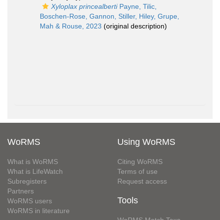
Xyloplax princealberti
Payne, Tilic,
Boschen-Rose, Gannon, Stiller, Hiley, Grupe,
Mah & Rouse, 2023
(original description)
WoRMS
Using WoRMS
What is WoRMS
Citing WoRMS
What is LifeWatch
Terms of use
Subregisters
Request access
Partners
Tools
WoRMS users
WoRMS in literature