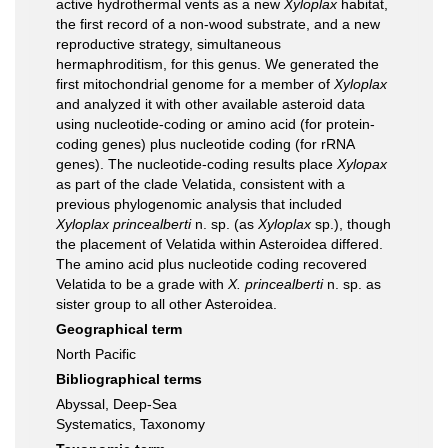
active hydrothermal vents as a new
Xyloplax
habitat,
the first record of a non-wood substrate, and a new
reproductive strategy, simultaneous
hermaphroditism, for this genus. We generated the
first mitochondrial genome for a member of
Xyloplax
and analyzed it with other available asteroid data
using nucleotide-coding or amino acid (for protein-
coding genes) plus nucleotide coding (for rRNA
genes). The nucleotide-coding results place
Xylopax
as part of the clade Velatida, consistent with a
previous phylogenomic analysis that included
Xyloplax princealberti
n. sp. (as
Xyloplax
sp.), though
the placement of Velatida within Asteroidea differed.
The amino acid plus nucleotide coding recovered
Velatida to be a grade with
X. princealberti
n. sp. as
sister group to all other Asteroidea.
Geographical term
North Pacific
Bibliographical terms
Abyssal, Deep-Sea
Systematics, Taxonomy