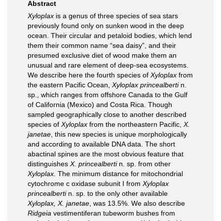
Abstract
Xyloplax
is a genus of three species of sea stars
previously found only on sunken wood in the deep
ocean. Their circular and petaloid bodies, which lend
them their common name “sea daisy”, and their
presumed exclusive diet of wood make them an
unusual and rare element of deep-sea ecosystems.
We describe here the fourth species of
Xyloplax
from
the eastern Pacific Ocean,
Xyloplax princealberti
n.
sp., which ranges from offshore Canada to the Gulf
of California (Mexico) and Costa Rica. Though
sampled geographically close to another described
species of
Xyloplax
from the northeastern Pacific,
X.
janetae
, this new species is unique morphologically
and according to available DNA data. The short
abactinal spines are the most obvious feature that
distinguishes
X. princealberti
n. sp. from other
Xyloplax
. The minimum distance for mitochondrial
cytochrome c oxidase subunit I from
Xyloplax
princealberti
n. sp. to the only other available
Xyloplax, X. janetae
, was 13.5%. We also describe
Ridgeia
vestimentiferan tubeworm bushes from