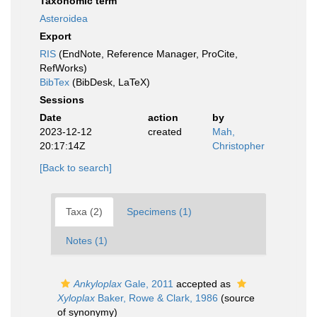
Taxonomic term
Asteroidea
Export
RIS
(EndNote, Reference Manager, ProCite,
RefWorks)
BibTex
(BibDesk, LaTeX)
Sessions
Date
action
by
2023-12-12
created
Mah,
20:17:14Z
Christopher
[Back to search]
Taxa (2)
Specimens (1)
Notes (1)
Ankyloplax
Gale, 2011
accepted as
Xyloplax
Baker, Rowe & Clark, 1986
(source
of synonymy)