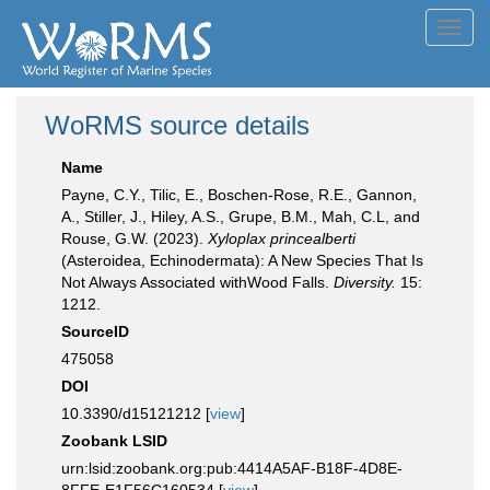
Toggl
navig
WoRMS source details
Name
Payne, C.Y., Tilic, E., Boschen-Rose, R.E., Gannon,
A., Stiller, J., Hiley, A.S., Grupe, B.M., Mah, C.L, and
Rouse, G.W. (2023).
Xyloplax princealberti
(Asteroidea, Echinodermata): A New Species That Is
Not Always Associated withWood Falls.
Diversity.
15:
1212.
SourceID
475058
DOI
10.3390/d15121212 [
view
]
Zoobank LSID
urn:lsid:zoobank.org:pub:4414A5AF-B18F-4D8E-